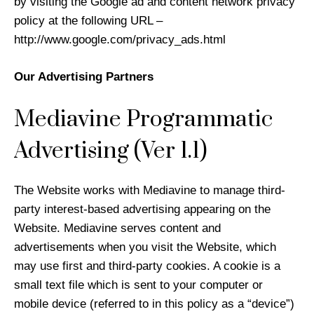
by visiting the Google ad and content network privacy
policy at the following URL –
http://www.google.com/privacy_ads.html
Our Advertising Partners
Mediavine Programmatic
Advertising (Ver 1.1)
The Website works with Mediavine to manage third-
party interest-based advertising appearing on the
Website. Mediavine serves content and
advertisements when you visit the Website, which
may use first and third-party cookies. A cookie is a
small text file which is sent to your computer or
mobile device (referred to in this policy as a “device”)