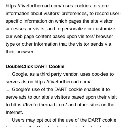
https://fivefortheroad.com/ uses cookies to store
information about visitors’ preferences, to record user-
specific information on which pages the site visitor
accesses or visits, and to personalize or customize
our web page content based upon visitors’ browser
type or other information that the visitor sends via
their browser.
DoubleClick DART Cookie
→ Google, as a third party vendor, uses cookies to
serve ads on https://fivefortheroad.com/.
→ Google’s use of the DART cookie enables it to
serve ads to our site’s visitors based upon their visit
to https://fivefortheroad.com/ and other sites on the
Internet.
→ Users may opt out of the use of the DART cookie