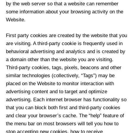
by the web server so that a website can remember
some information about your browsing activity on the
Website.
First party cookies are created by the website that you
are visiting. A third-party cookie is frequently used in
behavioral advertising and analytics and is created by
a domain other than the website you are visiting.
Third-party cookies, tags, pixels, beacons and other
similar technologies (collectively, “Tags”) may be
placed on the Website to monitor interaction with
advertising content and to target and optimize
advertising. Each internet browser has functionality so
that you can block both first and third-party cookies
and clear your browser’s cache. The “help” feature of
the menu bar on most browsers will tell you how to
stop accepting new cookies, how to receive