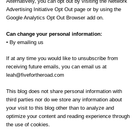
Alternatively, you can opt out by visiting the Network
Advertising Initiative Opt Out page or by using the
Google Analytics Opt Out Browser add on.
Can change your personal information:
• By emailing us
If at any time you would like to unsubscribe from
receiving future emails, you can email us at
leah@fivefortheroad.com
This blog does not share personal information with
third parties nor do we store any information about
your visit to this blog other than to analyze and
optimize your content and reading experience through
the use of cookies.