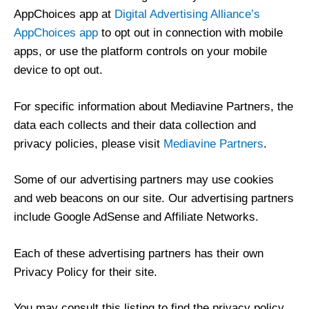
AppChoices app at
Digital Advertising Alliance’s
AppChoices app
to opt out in connection with mobile
apps, or use the platform controls on your mobile
device to opt out.
For specific information about Mediavine Partners, the
data each collects and their data collection and
privacy policies, please visit
Mediavine Partners
.
Some of our advertising partners may use cookies
and web beacons on our site. Our advertising partners
include Google AdSense and Affiliate Networks.
Each of these advertising partners has their own
Privacy Policy for their site.
You may consult this listing to find the privacy policy