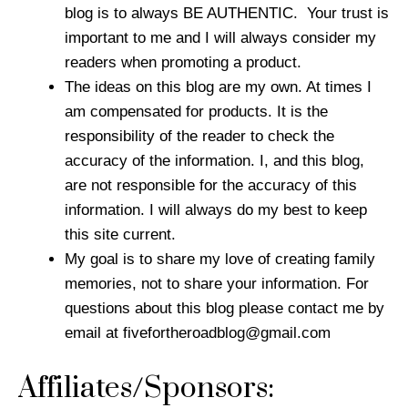
blog is to always BE AUTHENTIC. Your trust is
important to me and I will always consider my
readers when promoting a product.
The ideas on this blog are my own. At times I
am compensated for products. It is the
responsibility of the reader to check the
accuracy of the information. I, and this blog,
are not responsible for the accuracy of this
information. I will always do my best to keep
this site current.
My goal is to share my love of creating family
memories, not to share your information. For
questions about this blog please contact me by
email at
fivefortheroadblog@gmail.com
Affiliates/Sponsors: