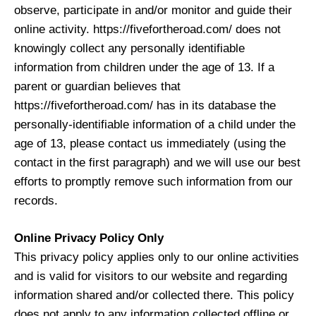
observe, participate in and/or monitor and guide their
online activity. https://fivefortheroad.com/ does not
knowingly collect any personally identifiable
information from children under the age of 13. If a
parent or guardian believes that
https://fivefortheroad.com/ has in its database the
personally-identifiable information of a child under the
age of 13, please contact us immediately (using the
contact in the first paragraph) and we will use our best
efforts to promptly remove such information from our
records.
Online Privacy Policy Only
This privacy policy applies only to our online activities
and is valid for visitors to our website and regarding
information shared and/or collected there. This policy
does not apply to any information collected offline or