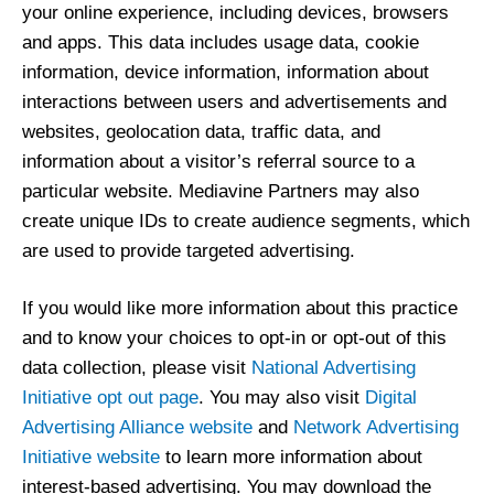
your online experience, including devices, browsers
and apps. This data includes usage data, cookie
information, device information, information about
interactions between users and advertisements and
websites, geolocation data, traffic data, and
information about a visitor’s referral source to a
particular website. Mediavine Partners may also
create unique IDs to create audience segments, which
are used to provide targeted advertising.
If you would like more information about this practice
and to know your choices to opt-in or opt-out of this
data collection, please visit
National Advertising
Initiative opt out page
. You may also visit
Digital
Advertising Alliance website
and
Network Advertising
Initiative website
to learn more information about
interest-based advertising. You may download the