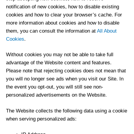
notification of new cookies, how to disable existing
cookies and how to clear your browser’s cache. For
more information about cookies and how to disable
them, you can consult the information at
All About
Cookies
.
Without cookies you may not be able to take full
advantage of the Website content and features.
Please note that rejecting cookies does not mean that
you will no longer see ads when you visit our Site. In
the event you opt-out, you will still see non-
personalized advertisements on the Website.
The Website collects the following data using a cookie
when serving personalized ads: