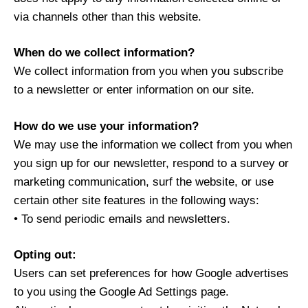
via channels other than this website.
When do we collect information?
We collect information from you when you subscribe
to a newsletter or enter information on our site.
How do we use your information?
We may use the information we collect from you when
you sign up for our newsletter, respond to a survey or
marketing communication, surf the website, or use
certain other site features in the following ways:
• To send periodic emails and newsletters.
Opting out:
Users can set preferences for how Google advertises
to you using the Google Ad Settings page.