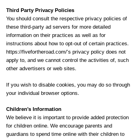
Third Party Privacy Policies
You should consult the respective privacy policies of
these third-party ad servers for more detailed
information on their practices as well as for
instructions about how to opt-out of certain practices.
https://fivefortheroad.com/’s privacy policy does not
apply to, and we cannot control the activities of, such
other advertisers or web sites.
If you wish to disable cookies, you may do so through
your individual browser options.
Children’s Information
We believe it is important to provide added protection
for children online. We encourage parents and
guardians to spend time online with their children to