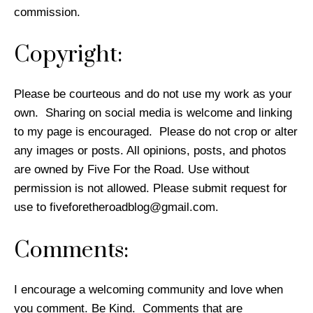
commission.
Copyright:
Please be courteous and do not use my work as your
own. Sharing on social media is welcome and linking
to my page is encouraged. Please do not crop or alter
any images or posts. All opinions, posts, and photos
are owned by Five For the Road. Use without
permission is not allowed. Please submit request for
use to
fiveforetheroadblog@gmail.com
.
Comments:
I encourage a welcoming community and love when
you comment. Be Kind. Comments that are