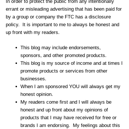
In order to protect the public from any intentionally
errant or misleading advertising that has been paid for
by a group or company the FTC has a disclosure
policy. It is important to me to always be honest and
up front with my readers.
This blog may include endorsements,
sponsors, and other promoted products.
This blog is my source of income and at times I
promote products or services from other
businesses.
When I am sponsored YOU will always get my
honest opinion.
My readers come first and I will always be
honest and up front about my opinions of
products that I may have received for free or
brands I am endorsing. My feelings about this