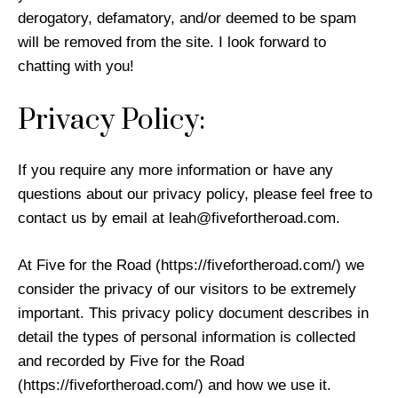
derogatory, defamatory, and/or deemed to be spam
will be removed from the site. I look forward to
chatting with you!
Privacy Policy:
If you require any more information or have any
questions about our privacy policy, please feel free to
contact us by email at
leah@fivefortheroad.com
.
At Five for the Road (https://fivefortheroad.com/) we
consider the privacy of our visitors to be extremely
important. This privacy policy document describes in
detail the types of personal information is collected
and recorded by Five for the Road
(https://fivefortheroad.com/) and how we use it.