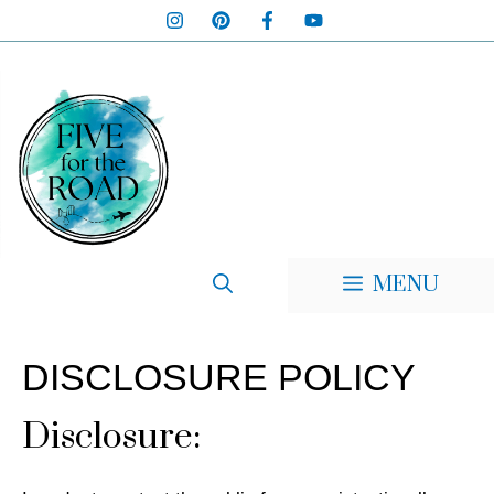
Skip
to
content
MENU
DISCLOSURE POLICY
Disclosure: