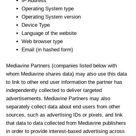
IP Address
Operating System type
Operating System version
Device Type
Language of the website
Web browser type
Email (in hashed form)
Mediavine Partners (companies listed below with
whom Mediavine shares data) may also use this data
to link to other end user information the partner has
independently collected to deliver targeted
advertisements. Mediavine Partners may also
separately collect data about end users from other
sources, such as advertising IDs or pixels, and link
that data to data collected from Mediavine publishers
in order to provide interest-based advertising across