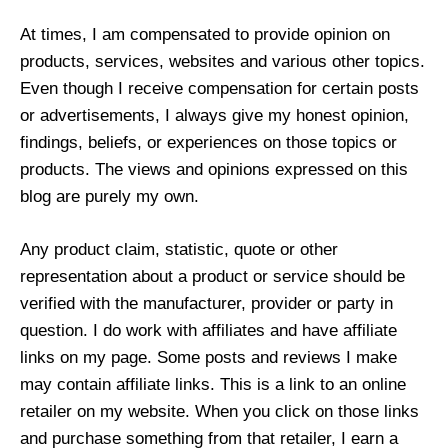
At times, I am compensated to provide opinion on
products, services, websites and various other topics.
Even though I receive compensation for certain posts
or advertisements, I always give my honest opinion,
findings, beliefs, or experiences on those topics or
products. The views and opinions expressed on this
blog are purely my own.
Any product claim, statistic, quote or other
representation about a product or service should be
verified with the manufacturer, provider or party in
question. I do work with affiliates and have affiliate
links on my page. Some posts and reviews I make
may contain affiliate links. This is a link to an online
retailer on my website. When you click on those links
and purchase something from that retailer, I earn a