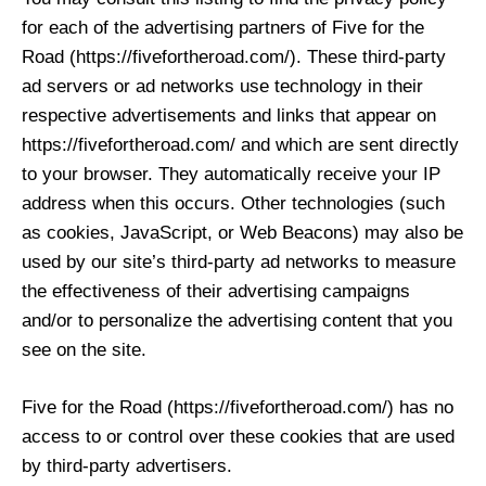
for each of the advertising partners of Five for the
Road (https://fivefortheroad.com/). These third-party
ad servers or ad networks use technology in their
respective advertisements and links that appear on
https://fivefortheroad.com/ and which are sent directly
to your browser. They automatically receive your IP
address when this occurs. Other technologies (such
as cookies, JavaScript, or Web Beacons) may also be
used by our site’s third-party ad networks to measure
the effectiveness of their advertising campaigns
and/or to personalize the advertising content that you
see on the site.
Five for the Road (https://fivefortheroad.com/) has no
access to or control over these cookies that are used
by third-party advertisers.