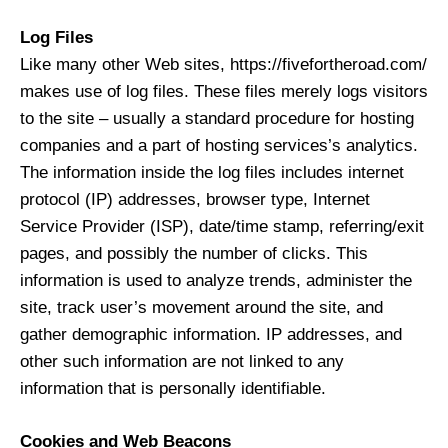
Log Files
Like many other Web sites, https://fivefortheroad.com/
makes use of log files. These files merely logs visitors
to the site – usually a standard procedure for hosting
companies and a part of hosting services’s analytics.
The information inside the log files includes internet
protocol (IP) addresses, browser type, Internet
Service Provider (ISP), date/time stamp, referring/exit
pages, and possibly the number of clicks. This
information is used to analyze trends, administer the
site, track user’s movement around the site, and
gather demographic information. IP addresses, and
other such information are not linked to any
information that is personally identifiable.
Cookies and Web Beacons