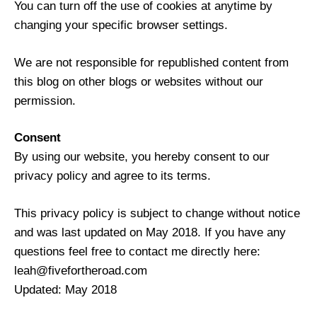
You can turn off the use of cookies at anytime by
changing your specific browser settings.
We are not responsible for republished content from
this blog on other blogs or websites without our
permission.
Consent
By using our website, you hereby consent to our
privacy policy and agree to its terms.
This privacy policy is subject to change without notice
and was last updated on May 2018. If you have any
questions feel free to contact me directly here:
leah@fivefortheroad.com
Updated: May 2018