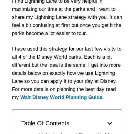
I find Lightning Lane to be very helpful in
maximizing our time at the parks and I want to
share my Lightning Lane strategy with you. It can
feel a bit confusing at first but once you get it the
parks become a lot easier to tour.
I have used this strategy for our last few visits to
all 4 of the Disney World parks. Each is a bit
different but the idea is the same. I get into more
details below on exactly how we use Lightning
Lane so you can apply it to your day at Disney.
For more details on planning the best day read
my
Walt Disney World Planning Guide.
Table Of Contents