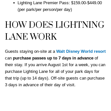
Lighting Lane Premier Pass: $159.00-$449.00
(per park/per person/per day)
HOW DOES LIGHTNING
LANE WORK
Guests staying on-site at a
Walt Disney World resort
can
purchase passes up to 7 days in advance
of
their stay. If you arrive August 1st for a week, you can
purchase Lighting Lane for all of your park days for
that trip (up to 14 days). Off-site guests can purchase
3 days in advance of their day of visit.