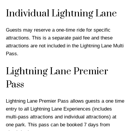
Individual Lightning Lane
Guests may reserve a one-time ride for specific
attractions. This is a separate paid fee and these
attractions are not included in the Lightning Lane Multi
Pass.
Lightning Lane Premier
Pass
Lightning Lane Premier Pass allows guests a one time
entry to all Lightning Lane Experiences (includes
multi-pass attractions and individual attractions) at
one park. This pass can be booked 7 days from