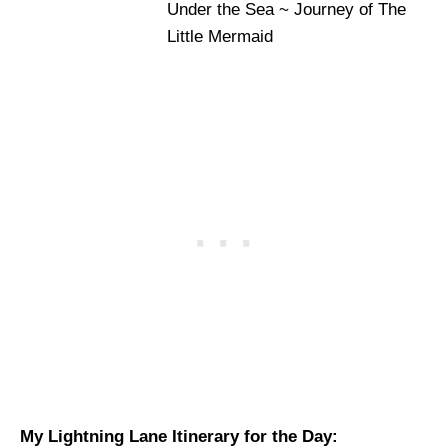
Under the Sea ~ Journey of The
Little Mermaid
My Lightning Lane Itinerary for the Day: