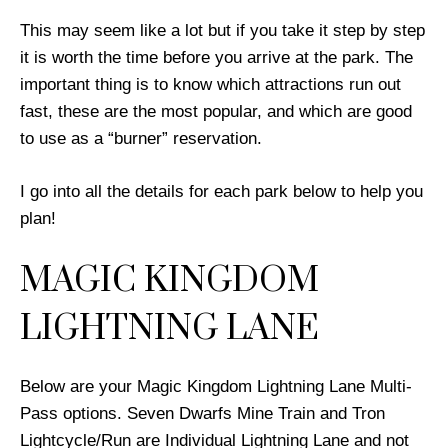
This may seem like a lot but if you take it step by step
it is worth the time before you arrive at the park. The
important thing is to know which attractions run out
fast, these are the most popular, and which are good
to use as a “burner” reservation.
I go into all the details for each park below to help you
plan!
MAGIC KINGDOM
LIGHTNING LANE
Below are your Magic Kingdom Lightning Lane Multi-
Pass options. Seven Dwarfs Mine Train and Tron
Lightcycle/Run are Individual Lightning Lane and not