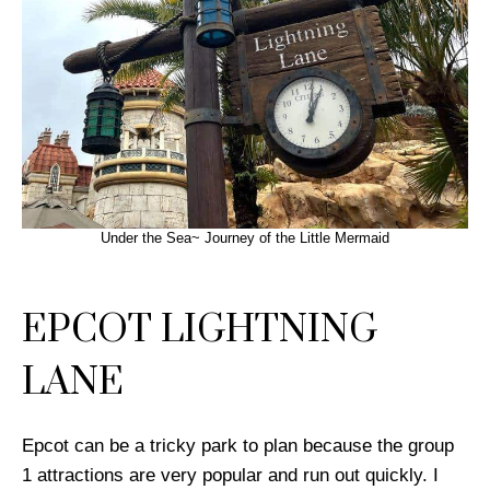
Under the Sea~ Journey of the Little Mermaid
EPCOT LIGHTNING
LANE
Epcot can be a tricky park to plan because the group
1 attractions are very popular and run out quickly. I