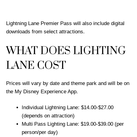
Lightning Lane Premier Pass will also include digital
downloads from select attractions.
WHAT DOES LIGHTING
LANE COST
Prices will vary by date and theme park and will be on
the My Disney Experience App.
Individual Lightning Lane: $14.00-$27.00
(depends on attraction)
Multi Pass Lighting Lane: $19.00-$39.00 (per
person/per day)