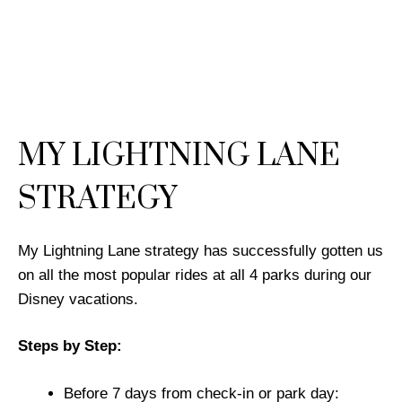
MY LIGHTNING LANE
STRATEGY
My Lightning Lane strategy has successfully gotten us
on all the most popular rides at all 4 parks during our
Disney vacations.
Steps by Step:
Before 7 days from check-in or park day: