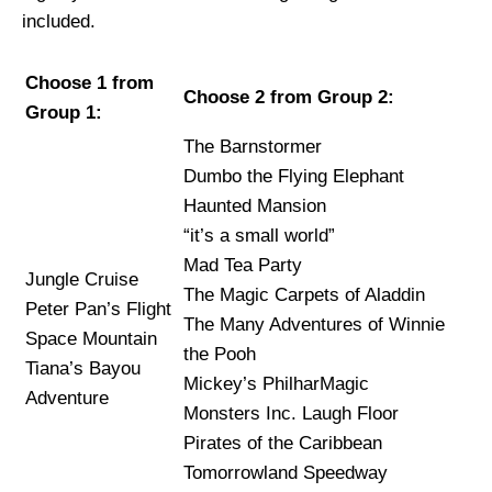
included.
Choose 1 from
Choose 2 from Group 2:
Group 1:
The Barnstormer
Dumbo the Flying Elephant
Haunted Mansion
“it’s a small world”
Mad Tea Party
Jungle Cruise
The Magic Carpets of Aladdin
Peter Pan’s Flight
The Many Adventures of Winnie
Space Mountain
the Pooh
Tiana’s Bayou
Mickey’s PhilharMagic
Adventure
Monsters Inc. Laugh Floor
Pirates of the Caribbean
Tomorrowland Speedway