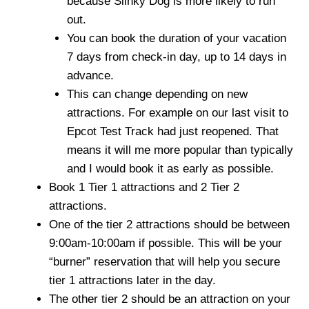
because Slinky Dog is more likely to run
out.
You can book the duration of your vacation
7 days from check-in day, up to 14 days in
advance.
This can change depending on new
attractions. For example on our last visit to
Epcot Test Track had just reopened. That
means it will me more popular than typically
and I would book it as early as possible.
Book 1 Tier 1 attractions and 2 Tier 2
attractions.
One of the tier 2 attractions should be between
9:00am-10:00am if possible. This will be your
“burner” reservation that will help you secure
tier 1 attractions later in the day.
The other tier 2 should be an attraction on your