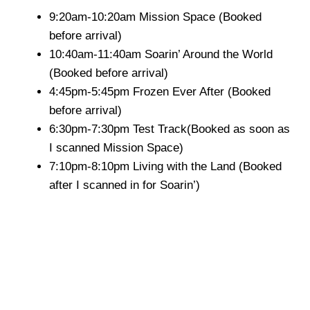
9:20am-10:20am Mission Space (Booked
before arrival)
10:40am-11:40am Soarin’ Around the World
(Booked before arrival)
4:45pm-5:45pm Frozen Ever After (Booked
before arrival)
6:30pm-7:30pm Test Track(Booked as soon as
I scanned Mission Space)
7:10pm-8:10pm Living with the Land (Booked
after I scanned in for Soarin’)