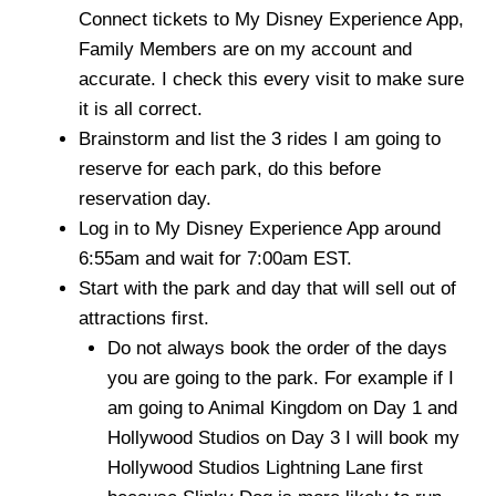
Connect tickets to My Disney Experience App,
Family Members are on my account and
accurate. I check this every visit to make sure
it is all correct.
Brainstorm and list the 3 rides I am going to
reserve for each park, do this before
reservation day.
Log in to My Disney Experience App around
6:55am and wait for 7:00am EST.
Start with the park and day that will sell out of
attractions first.
Do not always book the order of the days
you are going to the park. For example if I
am going to Animal Kingdom on Day 1 and
Hollywood Studios on Day 3 I will book my
Hollywood Studios Lightning Lane first