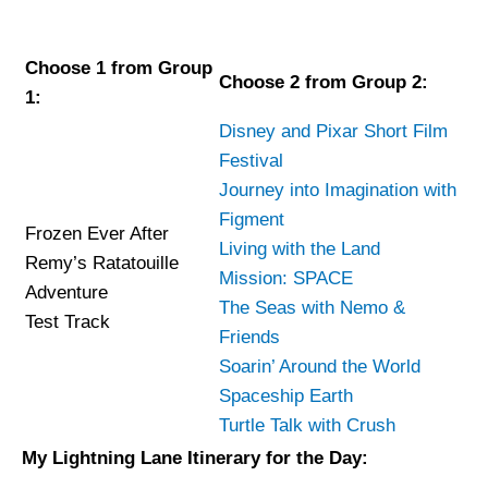
Choose 1 from Group
Choose 2 from Group 2:
1:
Disney and Pixar Short Film
Festival
Journey into Imagination with
Figment
Frozen Ever After
Living with the Land
Remy’s Ratatouille
Mission: SPACE
Adventure
The Seas with Nemo &
Test Track
Friends
Soarin’ Around the World
Spaceship Earth
Turtle Talk with Crush
My Lightning Lane Itinerary for the Day: