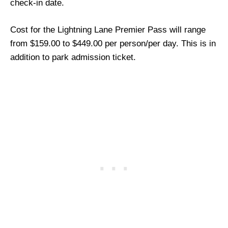
check-in date.
Cost for the Lightning Lane Premier Pass will range
from $159.00 to $449.00 per person/per day. This is in
addition to park admission ticket.