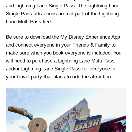
and Lightning Lane Single Pass. The Lightning Lane
Single Pass attractions are not part of the Lightning
Lane Multi Pass tiers.
Be sure to download the My Disney Experience App
and connect everyone in your Friends & Family to
make sure when you book everyone is included. You
will need to purchase a Lightning Lane Multi Pass
and/or Lightning Lane Single Pass for everyone in
your travel party that plans to ride the attraction.