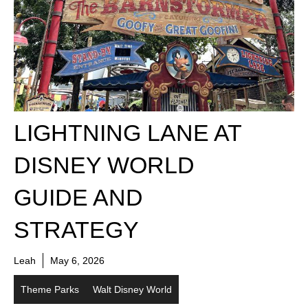
LIGHTNING LANE AT
DISNEY WORLD
GUIDE AND
STRATEGY
Leah
May 6, 2026
Theme Parks
Walt Disney World