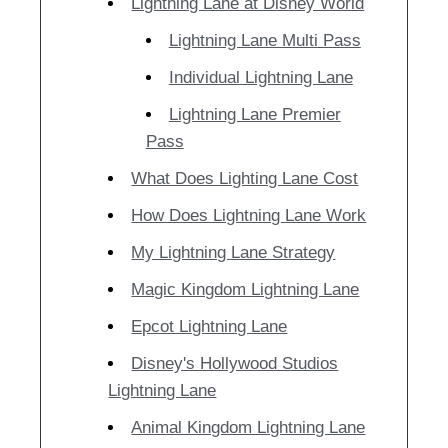
Lightning Lane at Disney World
Lightning Lane Multi Pass
Individual Lightning Lane
Lightning Lane Premier
Pass
What Does Lighting Lane Cost
How Does Lightning Lane Work
My Lightning Lane Strategy
Magic Kingdom Lightning Lane
Epcot Lightning Lane
Disney's Hollywood Studios
Lightning Lane
Animal Kingdom Lightning Lane