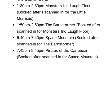
1:30pm-2:30pm Monsters Inc Laugh Floor
(Booked after I scanned in for the Little
Mermaid)
1:50pm-2:50pm The Barnstormer (Booked after
scanned in for Monsters Inc Laugh Floor)
6:40pm-7:40pm Space Mountain (Booked after
scanned in for The Barnstormer)
7:45pm-8:45pm Pirates of the Caribbean
(Booked after scanned in for Space Mountain)