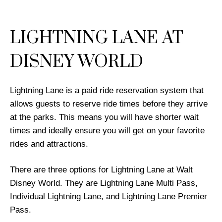
LIGHTNING LANE AT
DISNEY WORLD
Lightning Lane is a paid ride reservation system that
allows guests to reserve ride times before they arrive
at the parks. This means you will have shorter wait
times and ideally ensure you will get on your favorite
rides and attractions.
There are three options for Lightning Lane at Walt
Disney World. They are Lightning Lane Multi Pass,
Individual Lightning Lane, and Lightning Lane Premier
Pass.