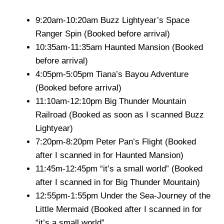
9:20am-10:20am Buzz Lightyear’s Space
Ranger Spin (Booked before arrival)
10:35am-11:35am Haunted Mansion (Booked
before arrival)
4:05pm-5:05pm Tiana’s Bayou Adventure
(Booked before arrival)
11:10am-12:10pm Big Thunder Mountain
Railroad (Booked as soon as I scanned Buzz
Lightyear)
7:20pm-8:20pm Peter Pan’s Flight (Booked
after I scanned in for Haunted Mansion)
11:45m-12:45pm “it’s a small world” (Booked
after I scanned in for Big Thunder Mountain)
12:55pm-1:55pm Under the Sea-Journey of the
Little Mermaid (Booked after I scanned in for
“it’s a small world”