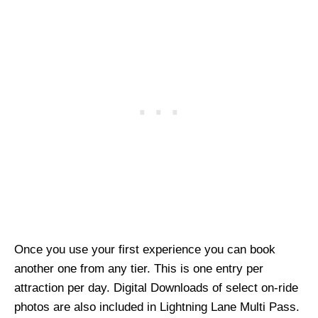
Once you use your first experience you can book
another one from any tier. This is one entry per
attraction per day. Digital Downloads of select on-ride
photos are also included in Lightning Lane Multi Pass.