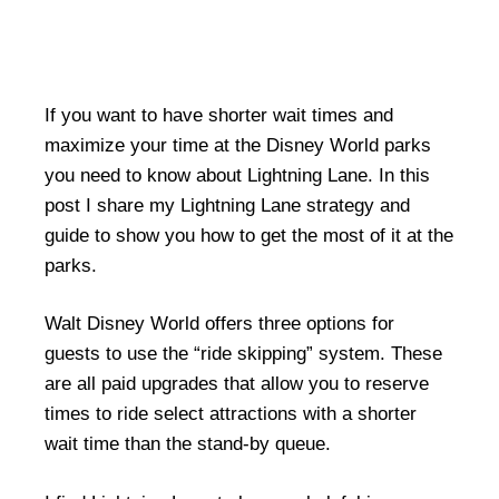
If you want to have shorter wait times and
maximize your time at the Disney World parks
you need to know about Lightning Lane. In this
post I share my Lightning Lane strategy and
guide to show you how to get the most of it at the
parks.
Walt Disney World offers three options for
guests to use the “ride skipping” system. These
are all paid upgrades that allow you to reserve
times to ride select attractions with a shorter
wait time than the stand-by queue.