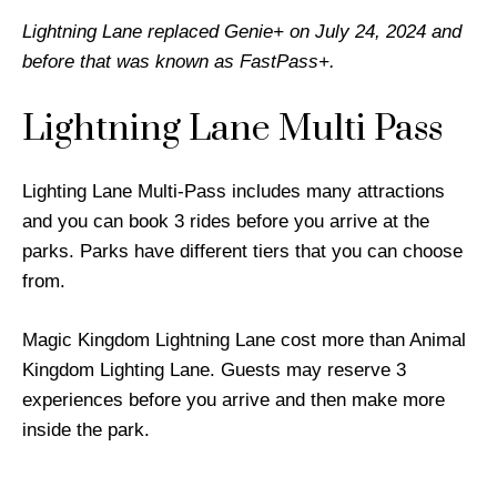
Lightning Lane replaced Genie+ on July 24, 2024 and
before that was known as FastPass+.
Lightning Lane Multi Pass
Lighting Lane Multi-Pass includes many attractions
and you can book 3 rides before you arrive at the
parks. Parks have different tiers that you can choose
from.
Magic Kingdom Lightning Lane cost more than Animal
Kingdom Lighting Lane. Guests may reserve 3
experiences before you arrive and then make more
inside the park.