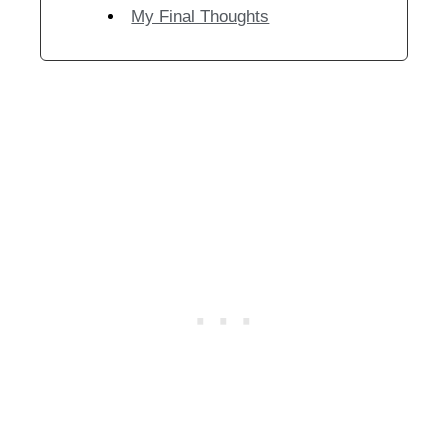
My Final Thoughts