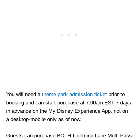
You will need a
theme park admission ticket
prior to
booking and can start purchase at 7:00am EST 7 days
in advance on the My Disney Experience App, not on
a desktop-mobile only as of now.
Guests can purchase BOTH Lightning Lane Multi Pass