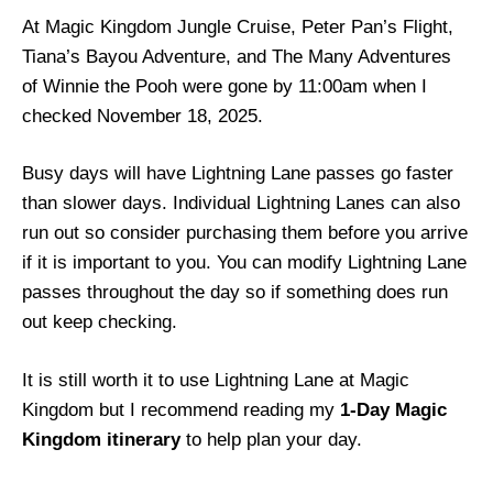
At Magic Kingdom Jungle Cruise, Peter Pan’s Flight,
Tiana’s Bayou Adventure, and The Many Adventures
of Winnie the Pooh were gone by 11:00am when I
checked November 18, 2025.
Busy days will have Lightning Lane passes go faster
than slower days. Individual Lightning Lanes can also
run out so consider purchasing them before you arrive
if it is important to you. You can modify Lightning Lane
passes throughout the day so if something does run
out keep checking.
It is still worth it to use Lightning Lane at Magic
Kingdom but I recommend reading my
1-Day Magic
Kingdom itinerary
to help plan your day.