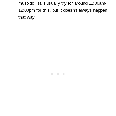
must-do list. I usually try for around 11:00am-
12:00pm for this, but it doesn’t always happen
that way.