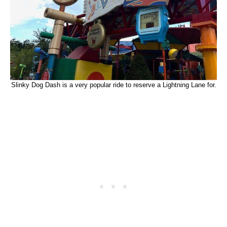
Slinky Dog Dash is a very popular ride to reserve a Lightning Lane for.