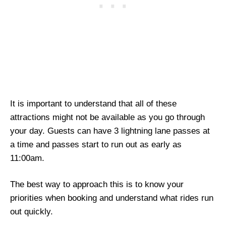
It is important to understand that all of these
attractions might not be available as you go through
your day. Guests can have 3 lightning lane passes at
a time and passes start to run out as early as
11:00am.
The best way to approach this is to know your
priorities when booking and understand what rides run
out quickly.