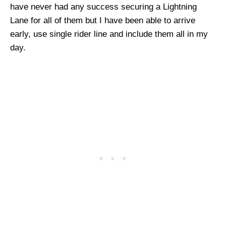
have never had any success securing a Lightning
Lane for all of them but I have been able to arrive
early, use single rider line and include them all in my
day.