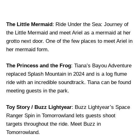
The Little Mermaid
: Ride Under the Sea: Journey of
the Little Mermaid and meet Ariel as a mermaid at her
grotto next door. One of the few places to meet Ariel in
her mermaid form.
The Princess and the Frog
: Tiana’s Bayou Adventure
replaced Splash Mountain in 2024 and is a log flume
ride with an incredible soundtrack. Tiana can be found
meeting guests in the park.
Toy Story / Buzz Lightyear
: Buzz Lightyear’s Space
Ranger Spin in Tomorrowland lets guests shoot
targets throughout the ride. Meet Buzz in
Tomorrowland.