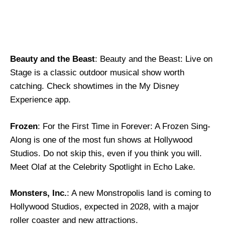
Beauty and the Beast
: Beauty and the Beast: Live on
Stage is a classic outdoor musical show worth
catching. Check showtimes in the My Disney
Experience app.
Frozen
: For the First Time in Forever: A Frozen Sing-
Along is one of the most fun shows at Hollywood
Studios. Do not skip this, even if you think you will.
Meet Olaf at the Celebrity Spotlight in Echo Lake.
Monsters, Inc.
: A new Monstropolis land is coming to
Hollywood Studios, expected in 2028, with a major
roller coaster and new attractions.