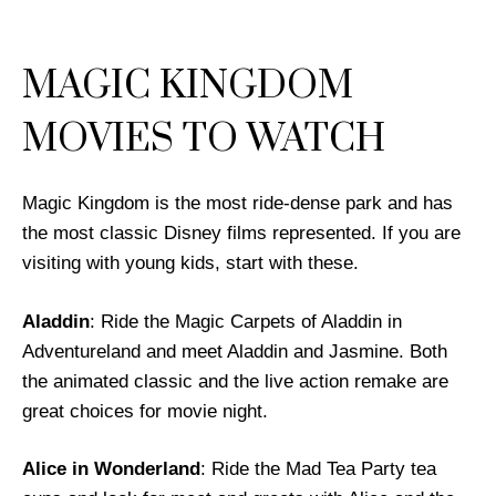
MAGIC KINGDOM
MOVIES TO WATCH
Magic Kingdom is the most ride-dense park and has
the most classic Disney films represented. If you are
visiting with young kids, start with these.
Aladdin
: Ride the Magic Carpets of Aladdin in
Adventureland and meet Aladdin and Jasmine. Both
the animated classic and the live action remake are
great choices for movie night.
Alice in Wonderland
: Ride the Mad Tea Party tea