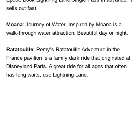
sells out fast.
Moana
: Journey of Water, Inspired by Moana is a
walk-through water attraction. Beautiful day or night.
Ratatouille
: Remy’s Ratatouille Adventure in the
France pavilion is a family dark ride that originated at
Disneyland Paris. A great ride for all ages that often
has long waits, use Lightning Lane.