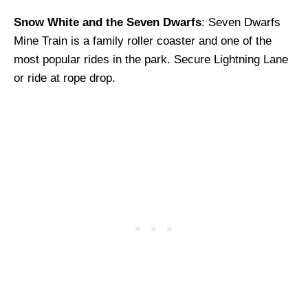
Snow White and the Seven Dwarfs
: Seven Dwarfs
Mine Train is a family roller coaster and one of the
most popular rides in the park. Secure Lightning Lane
or ride at rope drop.