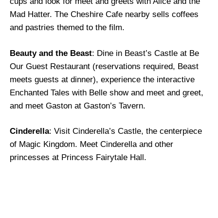
cups and look for meet and greets with Alice and the
Mad Hatter. The Cheshire Cafe nearby sells coffees
and pastries themed to the film.
Beauty and the Beast
: Dine in Beast’s Castle at Be
Our Guest Restaurant (reservations required, Beast
meets guests at dinner), experience the interactive
Enchanted Tales with Belle show and meet and greet,
and meet Gaston at Gaston’s Tavern.
Cinderella
: Visit Cinderella’s Castle, the centerpiece
of Magic Kingdom. Meet Cinderella and other
princesses at Princess Fairytale Hall.