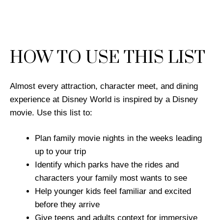
HOW TO USE THIS LIST
Almost every attraction, character meet, and dining
experience at Disney World is inspired by a Disney
movie. Use this list to:
Plan family movie nights in the weeks leading
up to your trip
Identify which parks have the rides and
characters your family most wants to see
Help younger kids feel familiar and excited
before they arrive
Give teens and adults context for immersive