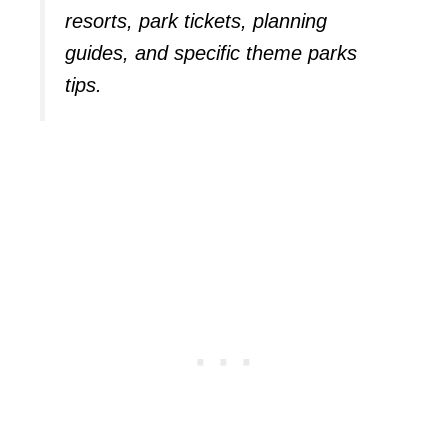
resorts, park tickets, planning
guides, and specific theme parks
tips.