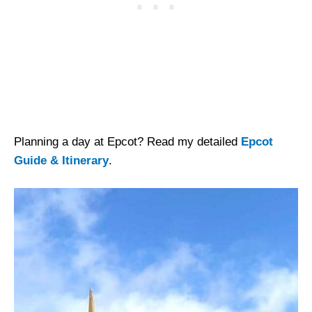
Planning a day at Epcot? Read my detailed
Epcot
Guide & Itinerary
.