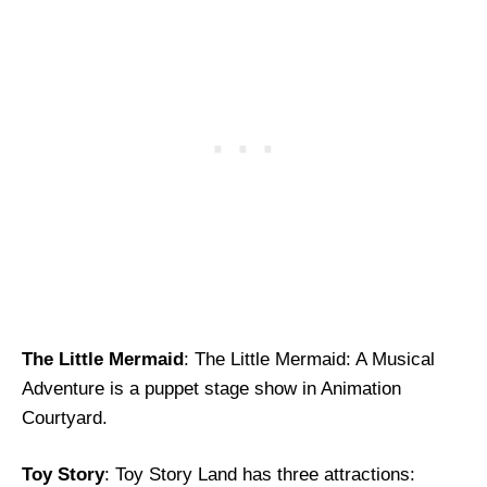
The Little Mermaid
: The Little Mermaid: A Musical
Adventure is a puppet stage show in Animation
Courtyard.
Toy Story
: Toy Story Land has three attractions: