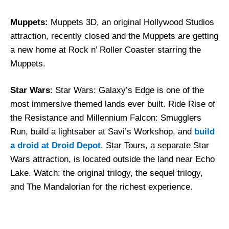
Muppets:
Muppets 3D, an original Hollywood Studios
attraction, recently closed and the Muppets are getting
a new home at Rock n’ Roller Coaster starring the
Muppets.
Star Wars
: Star Wars: Galaxy’s Edge is one of the
most immersive themed lands ever built. Ride Rise of
the Resistance and Millennium Falcon: Smugglers
Run, build a lightsaber at Savi’s Workshop, and
build
a droid at Droid Depot
. Star Tours, a separate Star
Wars attraction, is located outside the land near Echo
Lake. Watch: the original trilogy, the sequel trilogy,
and The Mandalorian for the richest experience.