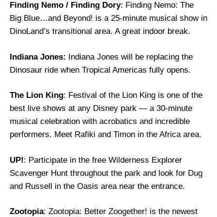
Finding Nemo / Finding Dory
: Finding Nemo: The
Big Blue…and Beyond! is a 25-minute musical show in
DinoLand’s transitional area. A great indoor break.
Indiana Jones:
Indiana Jones will be replacing the
Dinosaur ride when Tropical Americas fully opens.
The Lion King
: Festival of the Lion King is one of the
best live shows at any Disney park — a 30-minute
musical celebration with acrobatics and incredible
performers. Meet Rafiki and Timon in the Africa area.
UP!
: Participate in the free Wilderness Explorer
Scavenger Hunt throughout the park and look for Dug
and Russell in the Oasis area near the entrance.
Zootopia
: Zootopia: Better Zoogether! is the newest