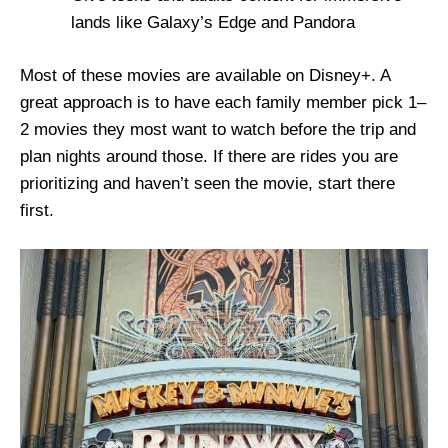
lands like Galaxy’s Edge and Pandora
Most of these movies are available on Disney+. A
great approach is to have each family member pick 1–
2 movies they most want to watch before the trip and
plan nights around those. If there are rides you are
prioritizing and haven’t seen the movie, start there
first.