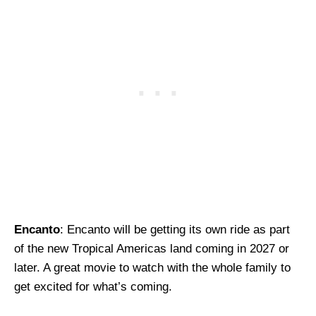
Encanto
: Encanto will be getting its own ride as part
of the new Tropical Americas land coming in 2027 or
later. A great movie to watch with the whole family to
get excited for what’s coming.