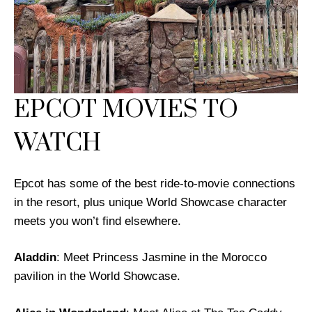
EPCOT MOVIES TO
WATCH
Epcot has some of the best ride-to-movie connections
in the resort, plus unique World Showcase character
meets you won’t find elsewhere.
Aladdin
: Meet Princess Jasmine in the Morocco
pavilion in the World Showcase.