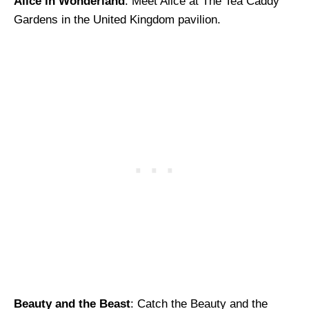
Alice in Wonderland
: Meet Alice at The Tea Caddy
Gardens in the United Kingdom pavilion.
Beauty and the Beast
: Catch the Beauty and the