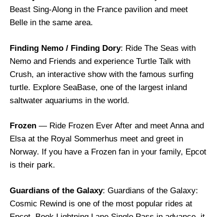
Beast Sing-Along in the France pavilion and meet
Belle in the same area.
Finding Nemo / Finding Dory
: Ride The Seas with
Nemo and Friends and experience Turtle Talk with
Crush, an interactive show with the famous surfing
turtle. Explore SeaBase, one of the largest inland
saltwater aquariums in the world.
Frozen
— Ride Frozen Ever After and meet Anna and
Elsa at the Royal Sommerhus meet and greet in
Norway. If you have a Frozen fan in your family, Epcot
is their park.
Guardians of the Galaxy
: Guardians of the Galaxy:
Cosmic Rewind is one of the most popular rides at
Epcot. Book Lightning Lane Single Pass in advance, it