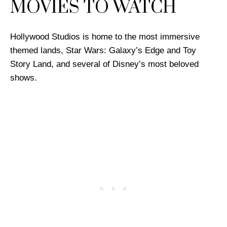
MOVIES TO WATCH
Hollywood Studios is home to the most immersive
themed lands, Star Wars: Galaxy’s Edge and Toy
Story Land, and several of Disney’s most beloved
shows.