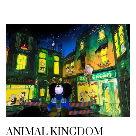
ANIMAL KINGDOM