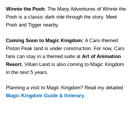
Winnie the Pooh
: The Many Adventures of Winnie the
Pooh is a classic dark ride through the story. Meet
Pooh and Tigger nearby.
Coming Soon to Magic Kingdom:
A Cars-themed
Piston Peak land is under construction. For now, Cars
fans can stay in a themed suite at
Art of Animation
Resort.
Villain Land is also coming to Magic Kingdom
in the next 5 years.
Planning a visit to Magic Kingdom? Read my detailed
Magic Kingdom Guide & Itinerary
.