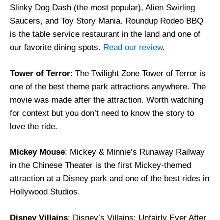
Slinky Dog Dash (the most popular), Alien Swirling
Saucers, and Toy Story Mania. Roundup Rodeo BBQ
is the table service restaurant in the land and one of
our favorite dining spots.
Read our review
.
Tower of Terror
: The Twilight Zone Tower of Terror is
one of the best theme park attractions anywhere. The
movie was made after the attraction. Worth watching
for context but you don’t need to know the story to
love the ride.
Mickey Mouse
: Mickey & Minnie’s Runaway Railway
in the Chinese Theater is the first Mickey-themed
attraction at a Disney park and one of the best rides in
Hollywood Studios.
Disney Villains
: Disney’s Villains: Unfairly Ever After