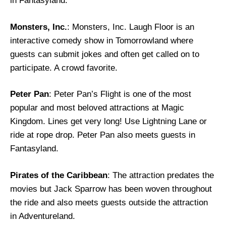
in Fantasyland.
Monsters, Inc.
: Monsters, Inc. Laugh Floor is an
interactive comedy show in Tomorrowland where
guests can submit jokes and often get called on to
participate. A crowd favorite.
Peter Pan
: Peter Pan’s Flight is one of the most
popular and most beloved attractions at Magic
Kingdom. Lines get very long! Use Lightning Lane or
ride at rope drop. Peter Pan also meets guests in
Fantasyland.
Pirates of the Caribbean
: The attraction predates the
movies but Jack Sparrow has been woven throughout
the ride and also meets guests outside the attraction
in Adventureland.