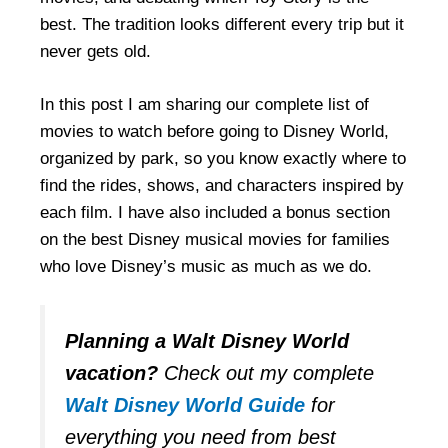
best. The tradition looks different every trip but it
never gets old.
In this post I am sharing our complete list of
movies to watch before going to Disney World,
organized by park, so you know exactly where to
find the rides, shows, and characters inspired by
each film. I have also included a bonus section
on the best Disney musical movies for families
who love Disney’s music as much as we do.
Planning a Walt Disney World
vacation?
Check out my complete
Walt Disney World Guide
for
everything you need from best