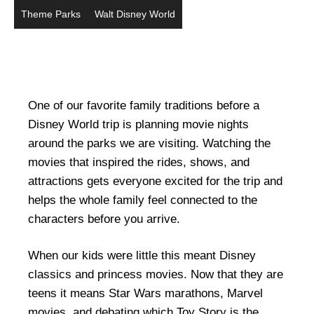
Theme Parks
Walt Disney World
One of our favorite family traditions before a
Disney World trip is planning movie nights
around the parks we are visiting. Watching the
movies that inspired the rides, shows, and
attractions gets everyone excited for the trip and
helps the whole family feel connected to the
characters before you arrive.
When our kids were little this meant Disney
classics and princess movies. Now that they are
teens it means Star Wars marathons, Marvel
movies, and debating which Toy Story is the