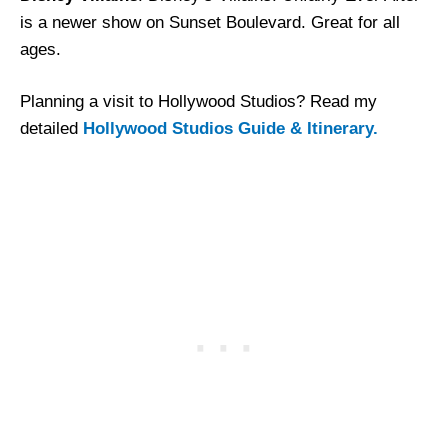
is a newer show on Sunset Boulevard. Great for all
ages.
Planning a visit to Hollywood Studios? Read my
detailed
Hollywood Studios Guide & Itinerary.