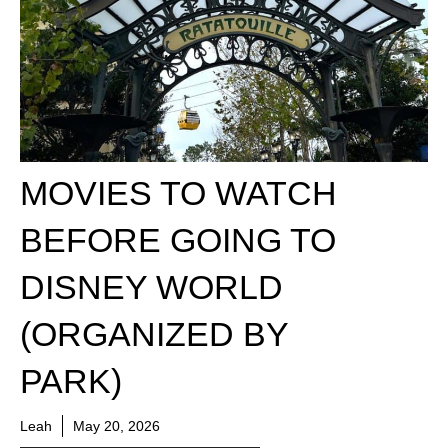
MOVIES TO WATCH
BEFORE GOING TO
DISNEY WORLD
(ORGANIZED BY
PARK)
Leah
May 20, 2026