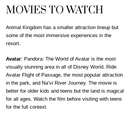
MOVIES TO WATCH
Animal Kingdom has a smaller attraction lineup but
some of the most immersive experiences in the
resort.
Avatar
: Pandora: The World of Avatar is the most
visually stunning area in all of Disney World. Ride
Avatar Flight of Passage, the most popular attraction
in the park, and Na’vi River Journey. The movie is
better for older kids and teens but the land is magical
for all ages. Watch the film before visiting with teens
for the full context.