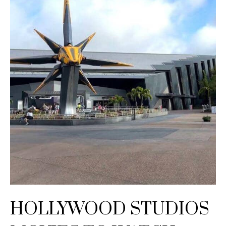
HOLLYWOOD STUDIOS