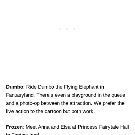
Dumbo
: Ride Dumbo the Flying Elephant in
Fantasyland. There’s even a playground in the queue
and a photo-op between the attraction. We prefer the
live action to the cartoon but both work.
Frozen
: Meet Anna and Elsa at Princess Fairytale Hall