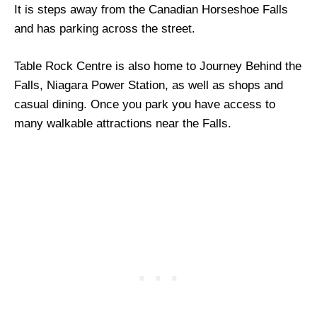
It is steps away from the Canadian Horseshoe Falls
and has parking across the street.
Table Rock Centre is also home to Journey Behind the
Falls, Niagara Power Station, as well as shops and
casual dining. Once you park you have access to
many walkable attractions near the Falls.