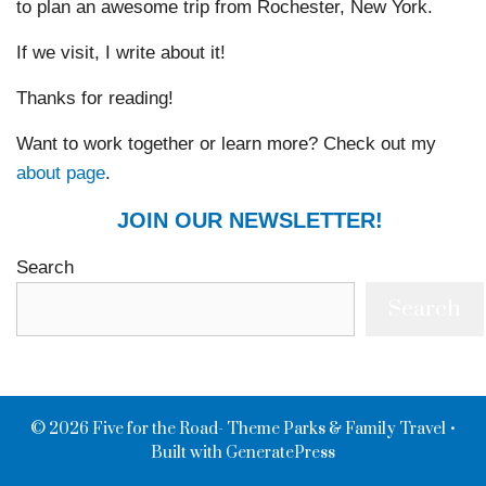
to plan an awesome trip from Rochester, New York.
If we visit, I write about it!
Thanks for reading!
Want to work together or learn more? Check out my
about page
.
JOIN OUR NEWSLETTER!
Search
Search
© 2026 Five for the Road- Theme Parks & Family Travel
•
Built with
GeneratePress