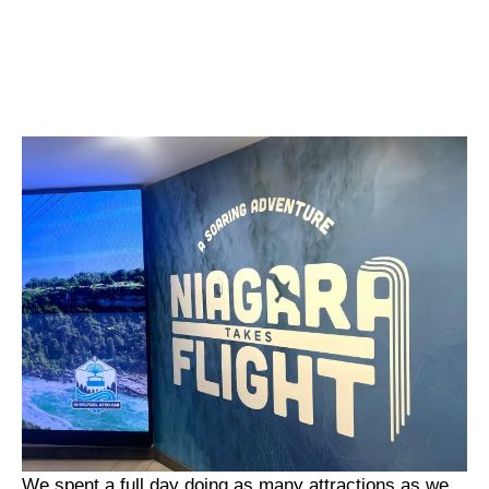
We spent a full day doing as many attractions as we