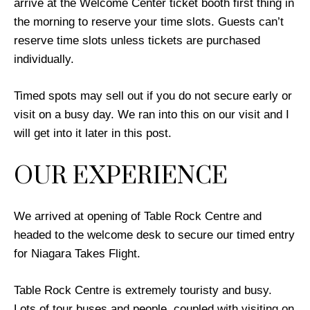
arrive at the Welcome Center ticket booth first thing in
the morning to reserve your time slots. Guests can’t
reserve time slots unless tickets are purchased
individually.
Timed spots may sell out if you do not secure early or
visit on a busy day. We ran into this on our visit and I
will get into it later in this post.
OUR EXPERIENCE
We arrived at opening of Table Rock Centre and
headed to the welcome desk to secure our timed entry
for Niagara Takes Flight.
Table Rock Centre is extremely touristy and busy.
Lots of tour buses and people, coupled with visiting on