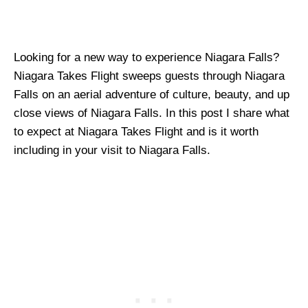
Looking for a new way to experience Niagara Falls?
Niagara Takes Flight sweeps guests through Niagara
Falls on an aerial adventure of culture, beauty, and up
close views of Niagara Falls. In this post I share what
to expect at Niagara Takes Flight and is it worth
including in your visit to Niagara Falls.