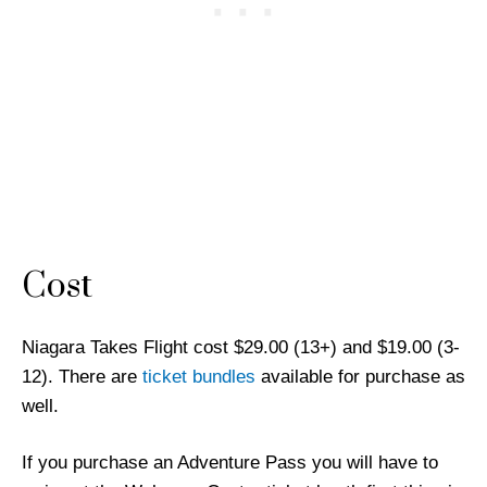
Cost
Niagara Takes Flight cost $29.00 (13+) and $19.00 (3-
12). There are
ticket bundles
available for purchase as
well.
If you purchase an Adventure Pass you will have to