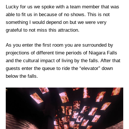
Lucky for us we spoke with a team member that was
able to fit us in because of no shows. This is not
something I would depend on but we were very
grateful to not miss this attraction.
As you enter the first room you are surrounded by
projections of different time periods of Niagara Falls
and the cultural impact of living by the falls. After that
guests enter the queue to ride the “elevator” down
below the falls.