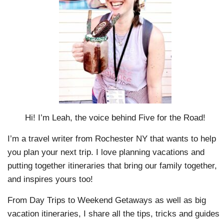
Hi! I’m Leah, the voice behind Five for the Road!
I’m a travel writer from Rochester NY that wants to help
you plan your next trip. I love planning vacations and
putting together itineraries that bring our family together,
and inspires yours too!
From Day Trips to Weekend Getaways as well as big
vacation itineraries, I share all the tips, tricks and guides