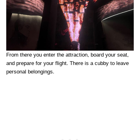
From there you enter the attraction, board your seat,
and prepare for your flight. There is a cubby to leave
personal belongings.