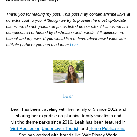
Thank you for reading my post! This post may contain affiliate links at
no extra cost to you. Although we try to provide the most up-to-date
prices, we do not guarantee prices listed on our site. At times we are
compensated or hosted by destination and brands. All opinions are
honest and my own. If you would like to learn about how I work with
affiliate partners you can read more
here
.
Leah
Leah has been traveling with her family of 5 since 2012 and
sharing her expertise on planning family vacations and
visiting theme parks since 2016. Leah has been featured in
Visit Rochester
,
Undercover Tourist
, and
Home Publications
.
She has worked with brands like Walt Disney World,