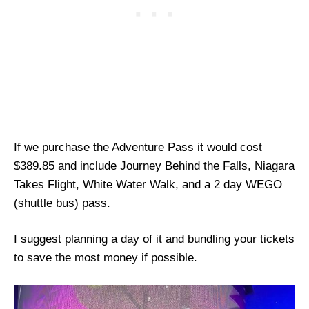
If we purchase the Adventure Pass it would cost
$389.85 and include Journey Behind the Falls, Niagara
Takes Flight, White Water Walk, and a 2 day WEGO
(shuttle bus) pass.
I suggest planning a day of it and bundling your tickets
to save the most money if possible.