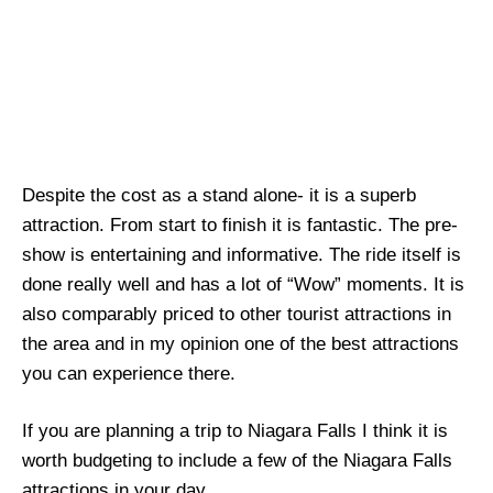
Despite the cost as a stand alone- it is a superb
attraction. From start to finish it is fantastic. The pre-
show is entertaining and informative. The ride itself is
done really well and has a lot of “Wow” moments. It is
also comparably priced to other tourist attractions in
the area and in my opinion one of the best attractions
you can experience there.
If you are planning a trip to Niagara Falls I think it is
worth budgeting to include a few of the Niagara Falls
attractions in your day.