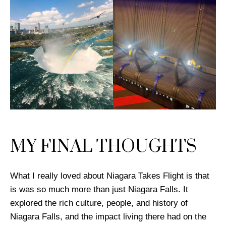
MY FINAL THOUGHTS
What I really loved about Niagara Takes Flight is that
is was so much more than just Niagara Falls. It
explored the rich culture, people, and history of
Niagara Falls, and the impact living there had on the