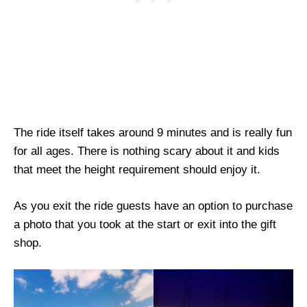
The ride itself takes around 9 minutes and is really fun
for all ages. There is nothing scary about it and kids
that meet the height requirement should enjoy it.
As you exit the ride guests have an option to purchase
a photo that you took at the start or exit into the gift
shop.