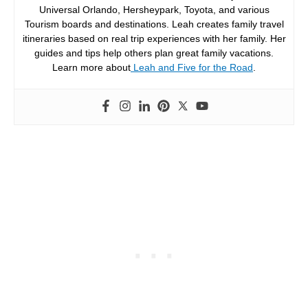
Universal Orlando, Hersheypark, Toyota, and various
Tourism boards and destinations. Leah creates family travel
itineraries based on real trip experiences with her family. Her
guides and tips help others plan great family vacations.
Learn more about
Leah and Five for the Road
.