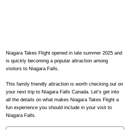
Niagara Takes Flight opened in late summer 2025 and
is quickly becoming a popular attraction among
visitors to Niagara Falls.
This family friendly attraction is worth checking out on
your next trip to Niagara Falls Canada. Let’s get into
all the details on what makes Niagara Takes Flight a
fun experience you should include in your visit to
Niagara Falls.