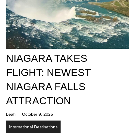
NIAGARA TAKES
FLIGHT: NEWEST
NIAGARA FALLS
ATTRACTION
Leah
October 9, 2025
International Destinations