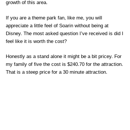
growth of this area.
If you are a theme park fan, like me, you will
appreciate a little feel of Soarin without being at
Disney. The most asked question I’ve received is did I
feel like it is worth the cost?
Honestly as a stand alone it might be a bit pricey. For
my family of five the cost is $240.70 for the attraction.
That is a steep price for a 30 minute attraction.