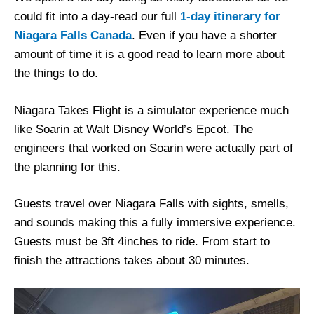
could fit into a day-read our full
1-day itinerary for
Niagara Falls Canada
. Even if you have a shorter
amount of time it is a good read to learn more about
the things to do.
Niagara Takes Flight is a simulator experience much
like Soarin at Walt Disney World’s Epcot. The
engineers that worked on Soarin were actually part of
the planning for this.
Guests travel over Niagara Falls with sights, smells,
and sounds making this a fully immersive experience.
Guests must be 3ft 4inches to ride. From start to
finish the attractions takes about 30 minutes.