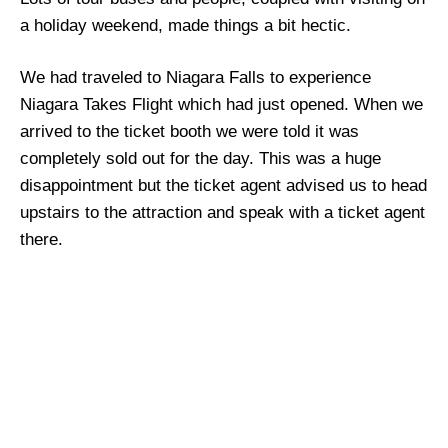
a holiday weekend, made things a bit hectic.
We had traveled to Niagara Falls to experience
Niagara Takes Flight which had just opened. When we
arrived to the ticket booth we were told it was
completely sold out for the day. This was a huge
disappointment but the ticket agent advised us to head
upstairs to the attraction and speak with a ticket agent
there.