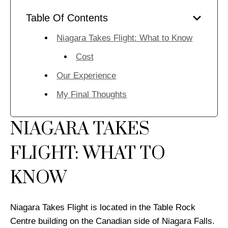
Table Of Contents
Niagara Takes Flight: What to Know
Cost
Our Experience
My Final Thoughts
NIAGARA TAKES
FLIGHT: WHAT TO
KNOW
Niagara Takes Flight is located in the Table Rock
Centre building on the Canadian side of Niagara Falls.