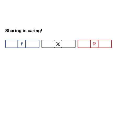
Sharing is caring!