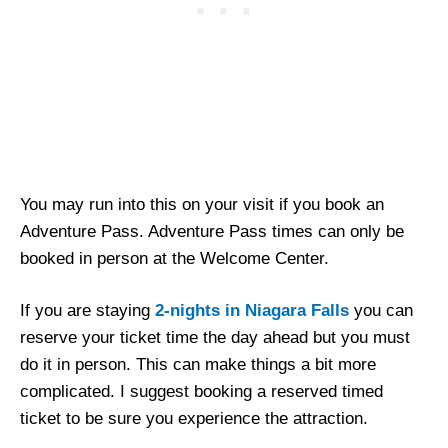
You may run into this on your visit if you book an
Adventure Pass. Adventure Pass times can only be
booked in person at the Welcome Center.
If you are staying
2-nights in Niagara Falls
you can
reserve your ticket time the day ahead but you must
do it in person. This can make things a bit more
complicated. I suggest booking a reserved timed
ticket to be sure you experience the attraction.