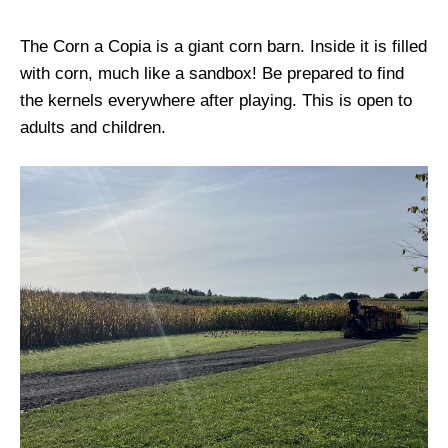
The Corn a Copia is a giant corn barn. Inside it is filled
with corn, much like a sandbox! Be prepared to find
the kernels everywhere after playing. This is open to
adults and children.