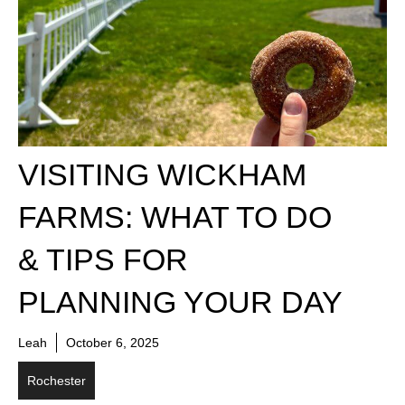
VISITING WICKHAM
FARMS: WHAT TO DO
& TIPS FOR
PLANNING YOUR DAY
Leah
October 6, 2025
Rochester