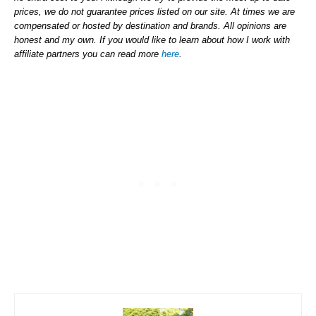
prices, we do not guarantee prices listed on our site. At times we are
compensated or hosted by destination and brands. All opinions are
honest and my own. If you would like to learn about how I work with
affiliate partners you can read more
here
.