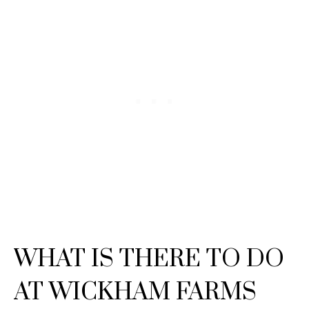
WHAT IS THERE TO DO
AT WICKHAM FARMS