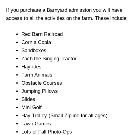
If you purchase a Barnyard admission you will have
access to all the activities on the farm. These include:
Red Barn Railroad
Corn a Copia
Sandboxes
Zach the Singing Tractor
Hayrides
Farm Animals
Obstacle Courses
Jumping Pillows
Slides
Mini Golf
Hay Trolley (Small Zipline for all ages)
Lawn Games
Lots of Fall Photo-Ops