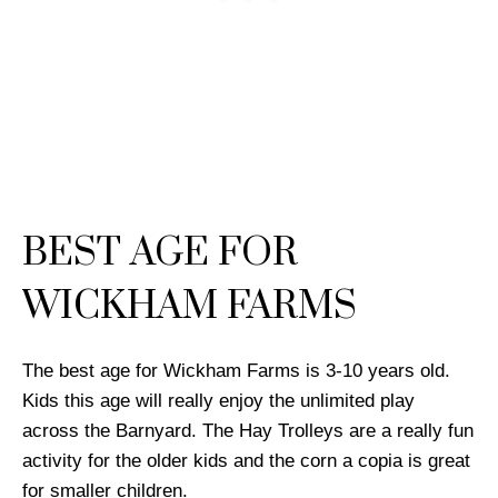
BEST AGE FOR
WICKHAM FARMS
The best age for Wickham Farms is 3-10 years old.
Kids this age will really enjoy the unlimited play
across the Barnyard. The Hay Trolleys are a really fun
activity for the older kids and the corn a copia is great
for smaller children.