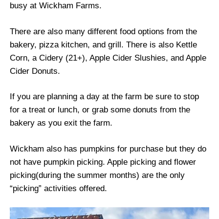
busy at Wickham Farms.
There are also many different food options from the
bakery, pizza kitchen, and grill. There is also Kettle
Corn, a Cidery (21+), Apple Cider Slushies, and Apple
Cider Donuts.
If you are planning a day at the farm be sure to stop
for a treat or lunch, or grab some donuts from the
bakery as you exit the farm.
Wickham also has pumpkins for purchase but they do
not have pumpkin picking. Apple picking and flower
picking(during the summer months) are the only
“picking” activities offered.