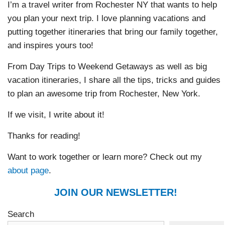
I’m a travel writer from Rochester NY that wants to help
you plan your next trip. I love planning vacations and
putting together itineraries that bring our family together,
and inspires yours too!
From Day Trips to Weekend Getaways as well as big
vacation itineraries, I share all the tips, tricks and guides
to plan an awesome trip from Rochester, New York.
If we visit, I write about it!
Thanks for reading!
Want to work together or learn more? Check out my
about page
.
JOIN OUR NEWSLETTER!
Search