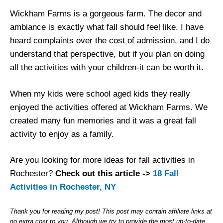
Wickham Farms is a gorgeous farm. The decor and
ambiance is exactly what fall should feel like. I have
heard complaints over the cost of admission, and I do
understand that perspective, but if you plan on doing
all the activities with your children-it can be worth it.
When my kids were school aged kids they really
enjoyed the activities offered at Wickham Farms. We
created many fun memories and it was a great fall
activity to enjoy as a family.
Are you looking for more ideas for fall activities in
Rochester?
Check out this article ->
18 Fall
Activities in Rochester, NY
Thank you for reading my post! This post may contain affiliate links at
no extra cost to you. Although we try to provide the most up-to-date