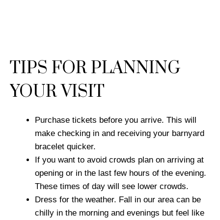
TIPS FOR PLANNING
YOUR VISIT
Purchase tickets before you arrive. This will
make checking in and receiving your barnyard
bracelet quicker.
If you want to avoid crowds plan on arriving at
opening or in the last few hours of the evening.
These times of day will see lower crowds.
Dress for the weather. Fall in our area can be
chilly in the morning and evenings but feel like