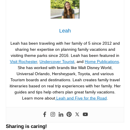
Leah
Leah has been traveling with her family of 5 since 2012 and
sharing her expertise on planning family vacations and
visiting theme parks since 2016. Leah has been featured in
Visit Rochester
,
Undercover Tourist
, and
Home Publications
.
She has worked with brands like Walt Disney World,
Universal Orlando, Hersheypark, Toyota, and various
Tourism boards and destinations. Leah creates family travel
itineraries based on real trip experiences with her family. Her
guides and tips help others plan great family vacations.
Learn more about
Leah and Five for the Road
.
Sharing is caring!