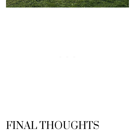
FINAL THOUGHTS