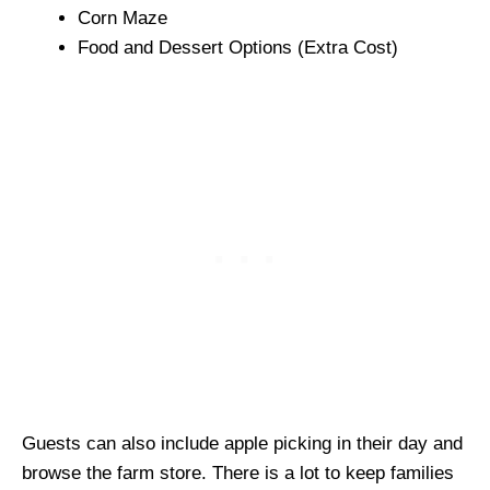
Corn Maze
Food and Dessert Options (Extra Cost)
Guests can also include apple picking in their day and
browse the farm store. There is a lot to keep families