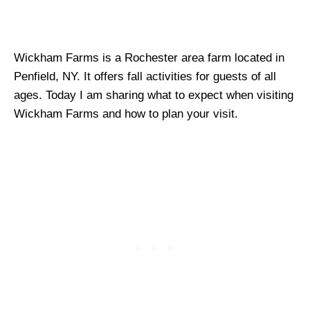
Wickham Farms is a Rochester area farm located in
Penfield, NY. It offers fall activities for guests of all
ages. Today I am sharing what to expect when visiting
Wickham Farms and how to plan your visit.