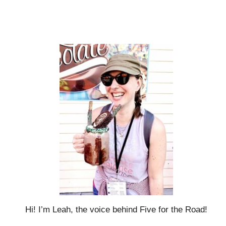
Hi! I’m Leah, the voice behind Five for the Road!