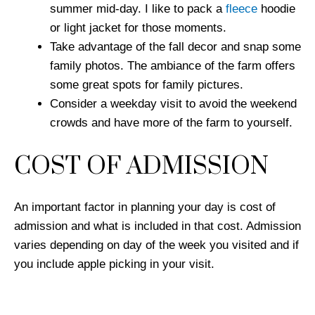
summer mid-day. I like to pack a
fleece
hoodie
or light jacket for those moments.
Take advantage of the fall decor and snap some
family photos. The ambiance of the farm offers
some great spots for family pictures.
Consider a weekday visit to avoid the weekend
crowds and have more of the farm to yourself.
COST OF ADMISSION
An important factor in planning your day is cost of
admission and what is included in that cost. Admission
varies depending on day of the week you visited and if
you include apple picking in your visit.