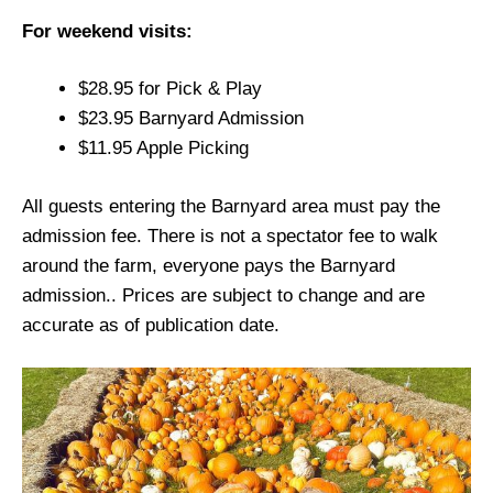
For weekend visits:
$28.95 for Pick & Play
$23.95 Barnyard Admission
$11.95 Apple Picking
All guests entering the Barnyard area must pay the
admission fee. There is not a spectator fee to walk
around the farm, everyone pays the Barnyard
admission.. Prices are subject to change and are
accurate as of publication date.