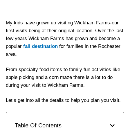
My kids have grown up visiting Wickham Farms-our
first visits being at their original location. Over the last
few years Wickham Farms has grown and become a
popular
fall destination
for families in the Rochester
area.
From specialty food items to family fun activities like
apple picking and a corn maze there is a lot to do
during your visit to Wickham Farms.
Let’s get into all the details to help you plan you visit.
Table Of Contents