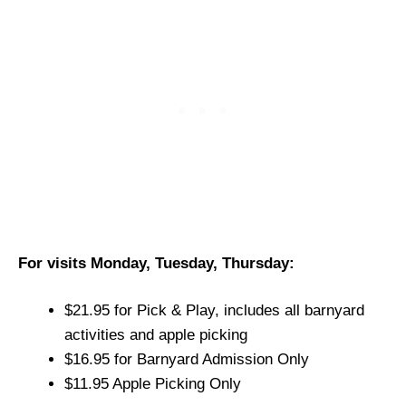
For visits Monday, Tuesday, Thursday:
$21.95 for Pick & Play, includes all barnyard
activities and apple picking
$16.95 for Barnyard Admission Only
$11.95 Apple Picking Only