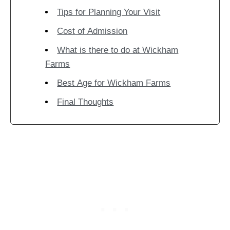
Tips for Planning Your Visit
Cost of Admission
What is there to do at Wickham
Farms
Best Age for Wickham Farms
Final Thoughts