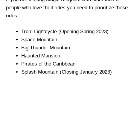
people who love thrill rides you need to prioritize these
rides:
Tron: Lightcycle (Opening Spring 2023)
Space Mountain
Big Thunder Mountain
Haunted Mansion
Pirates of the Caribbean
Splash Mountain (Closing January 2023)