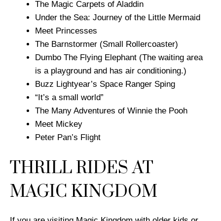
The Magic Carpets of Aladdin
Under the Sea: Journey of the Little Mermaid
Meet Princesses
The Barnstormer (Small Rollercoaster)
Dumbo The Flying Elephant (The waiting area
is a playground and has air conditioning.)
Buzz Lightyear’s Space Ranger Sping
“It’s a small world”
The Many Adventures of Winnie the Pooh
Meet Mickey
Peter Pan’s Flight
THRILL RIDES AT
MAGIC KINGDOM
If you are visiting Magic Kingdom with older kids or