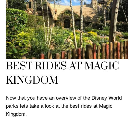
BEST RIDES AT MAGIC
KINGDOM
Now that you have an overview of the Disney World
parks lets take a look at the best rides at Magic
Kingdom.