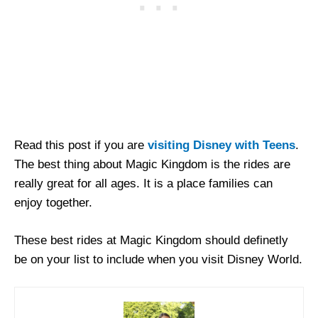
Read this post if you are
visiting Disney with Teens
.
The best thing about Magic Kingdom is the rides are
really great for all ages. It is a place families can
enjoy together.
These best rides at Magic Kingdom should definetly
be on your list to include when you visit Disney World.