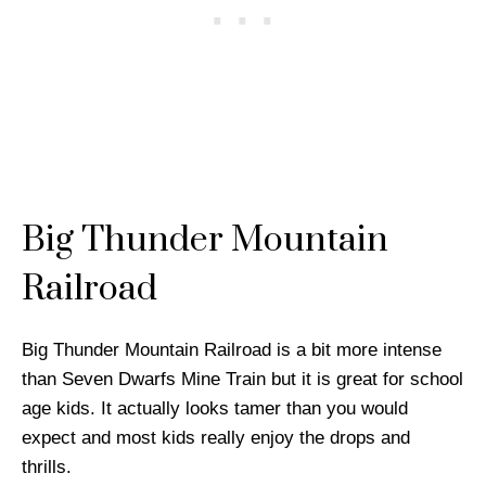
Big Thunder Mountain
Railroad
Big Thunder Mountain Railroad is a bit more intense
than Seven Dwarfs Mine Train but it is great for school
age kids. It actually looks tamer than you would
expect and most kids really enjoy the drops and
thrills.