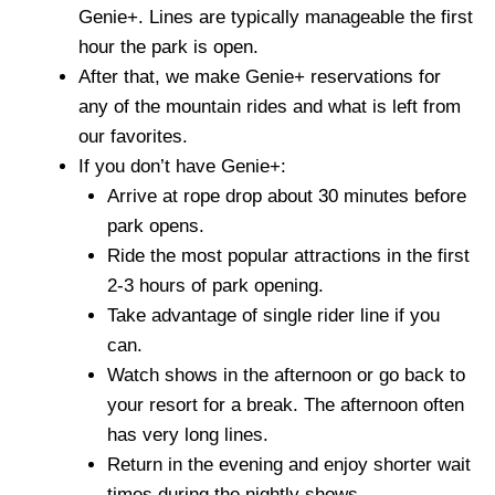
Genie+. Lines are typically manageable the first
hour the park is open.
After that, we make Genie+ reservations for
any of the mountain rides and what is left from
our favorites.
If you don’t have Genie+:
Arrive at rope drop about 30 minutes before
park opens.
Ride the most popular attractions in the first
2-3 hours of park opening.
Take advantage of single rider line if you
can.
Watch shows in the afternoon or go back to
your resort for a break. The afternoon often
has very long lines.
Return in the evening and enjoy shorter wait
times during the nightly shows.