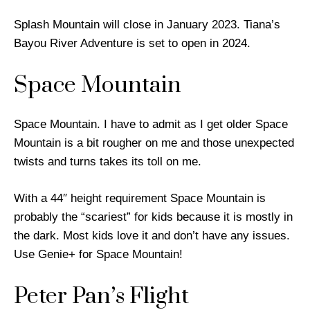
Splash Mountain will close in January 2023. Tiana’s
Bayou River Adventure is set to open in 2024.
Space Mountain
Space Mountain. I have to admit as I get older Space
Mountain is a bit rougher on me and those unexpected
twists and turns takes its toll on me.
With a 44″ height requirement Space Mountain is
probably the “scariest” for kids because it is mostly in
the dark. Most kids love it and don’t have any issues.
Use Genie+ for Space Mountain!
Peter Pan’s Flight