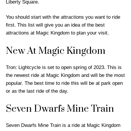
Liberty Square.
You should start with the attractions you want to ride
first. This list will give you an idea of the best
attractions at Magic Kingdom to plan your visit.
New At Magic Kingdom
Tron: Lightcycle is set to open spring of 2023. This is
the newest ride at Magic Kingdom and will be the most
popular. The best time to ride this will be at park open
or as the last ride of the day.
Seven Dwarfs Mine Train
Seven Dwarfs Mine Train is a ride at Magic Kingdom