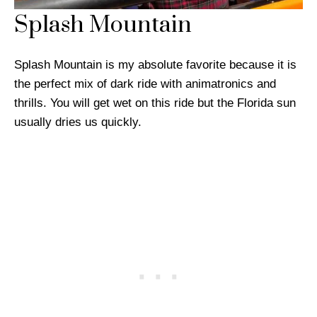
Splash Mountain
Splash Mountain is my absolute favorite because it is
the perfect mix of dark ride with animatronics and
thrills. You will get wet on this ride but the Florida sun
usually dries us quickly.