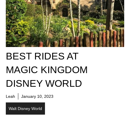
BEST RIDES AT
MAGIC KINGDOM
DISNEY WORLD
Leah
January 10, 2023
Walt Disney World