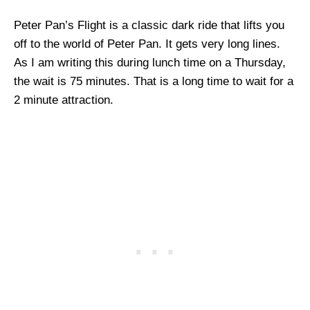
Peter Pan’s Flight is a classic dark ride that lifts you
off to the world of Peter Pan. It gets very long lines.
As I am writing this during lunch time on a Thursday,
the wait is 75 minutes. That is a long time to wait for a
2 minute attraction.