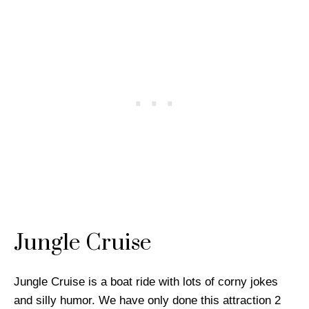
Jungle Cruise
Jungle Cruise is a boat ride with lots of corny jokes
and silly humor. We have only done this attraction 2