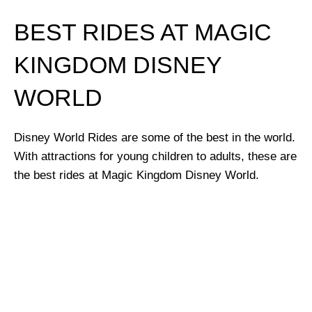
BEST RIDES AT MAGIC
KINGDOM DISNEY
WORLD
Disney World Rides are some of the best in the world.
With attractions for young children to adults, these are
the best rides at Magic Kingdom Disney World.