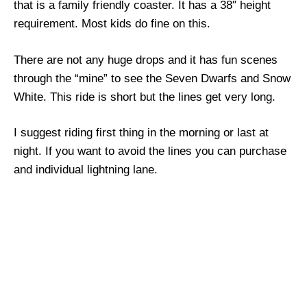
that is a family friendly coaster. It has a 38″ height
requirement. Most kids do fine on this.
There are not any huge drops and it has fun scenes
through the “mine” to see the Seven Dwarfs and Snow
White. This ride is short but the lines get very long.
I suggest riding first thing in the morning or last at
night. If you want to avoid the lines you can purchase
and individual lightning lane.