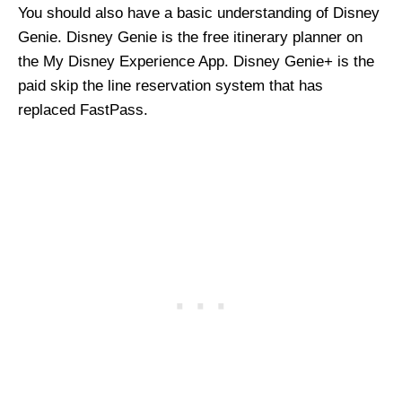
You should also have a basic understanding of Disney
Genie. Disney Genie is the free itinerary planner on
the My Disney Experience App. Disney Genie+ is the
paid skip the line reservation system that has
replaced FastPass.