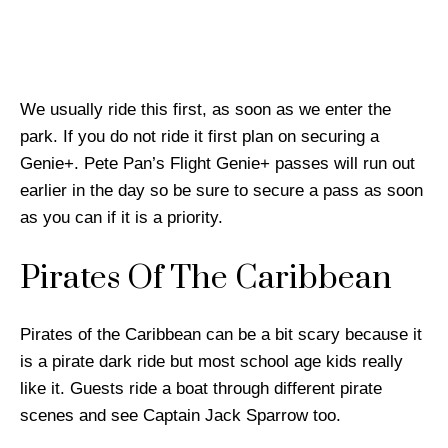
We usually ride this first, as soon as we enter the
park. If you do not ride it first plan on securing a
Genie+. Pete Pan’s Flight Genie+ passes will run out
earlier in the day so be sure to secure a pass as soon
as you can if it is a priority.
Pirates Of The Caribbean
Pirates of the Caribbean can be a bit scary because it
is a pirate dark ride but most school age kids really
like it. Guests ride a boat through different pirate
scenes and see Captain Jack Sparrow too.