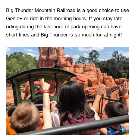
Big Thunder Mountain Railroad is a good choice to use
Genie+ or ride in the morning hours. If you stay late
riding during the last hour of park opening can have
short lines and Big Thunder is so much fun at night!