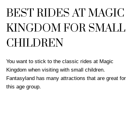
BEST RIDES AT MAGIC
KINGDOM FOR SMALL
CHILDREN
You want to stick to the classic rides at Magic
Kingdom when visiting with small children.
Fantasyland has many attractions that are great for
this age group.