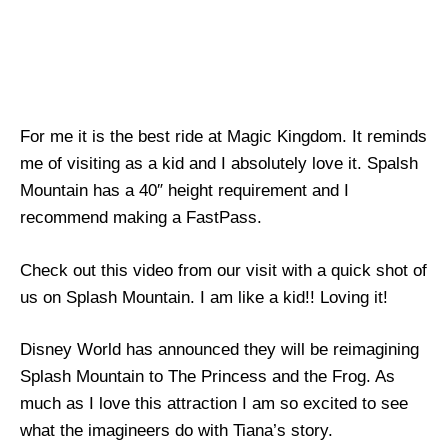
For me it is the best ride at Magic Kingdom. It reminds
me of visiting as a kid and I absolutely love it. Spalsh
Mountain has a 40″ height requirement and I
recommend making a FastPass.
Check out this video from our visit with a quick shot of
us on Splash Mountain. I am like a kid!! Loving it!
Disney World has announced they will be reimagining
Splash Mountain to The Princess and the Frog. As
much as I love this attraction I am so excited to see
what the imagineers do with Tiana’s story.