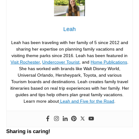
Leah
Leah has been traveling with her family of 5 since 2012 and
sharing her expertise on planning family vacations and
visiting theme parks since 2016. Leah has been featured in
Visit Rochester
,
Undercover Tourist
, and
Home Publications
.
She has worked with brands like Walt Disney World,
Universal Orlando, Hersheypark, Toyota, and various
Tourism boards and destinations. Leah creates family travel
itineraries based on real trip experiences with her family. Her
guides and tips help others plan great family vacations.
Learn more about
Leah and Five for the Road
.
Sharing is caring!