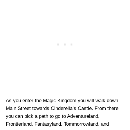
As you enter the Magic Kingdom you will walk down
Main Street towards Cinderella’s Castle. From there
you can pick a path to go to Adventureland,
Frontierland, Fantasyland, Tommorrowland, and