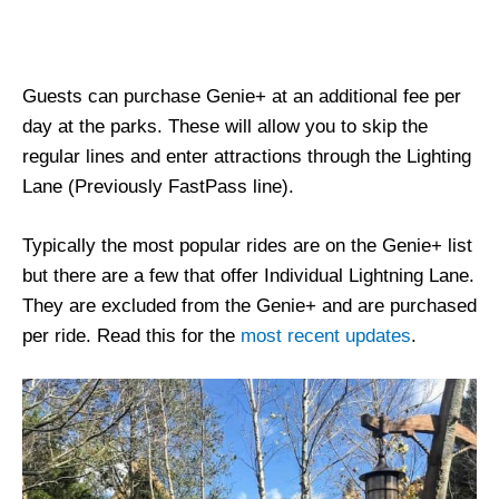
Guests can purchase Genie+ at an additional fee per
day at the parks. These will allow you to skip the
regular lines and enter attractions through the Lighting
Lane (Previously FastPass line).
Typically the most popular rides are on the Genie+ list
but there are a few that offer Individual Lightning Lane.
They are excluded from the Genie+ and are purchased
per ride. Read this for the
most recent updates
.