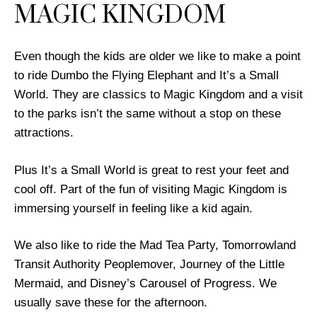
MAGIC KINGDOM
Even though the kids are older we like to make a point
to ride Dumbo the Flying Elephant and It’s a Small
World. They are classics to Magic Kingdom and a visit
to the parks isn’t the same without a stop on these
attractions.
Plus It’s a Small World is great to rest your feet and
cool off. Part of the fun of visiting Magic Kingdom is
immersing yourself in feeling like a kid again.
We also like to ride the Mad Tea Party, Tomorrowland
Transit Authority Peoplemover, Journey of the Little
Mermaid, and Disney’s Carousel of Progress. We
usually save these for the afternoon.