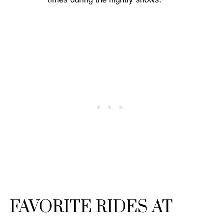
FAVORITE RIDES AT