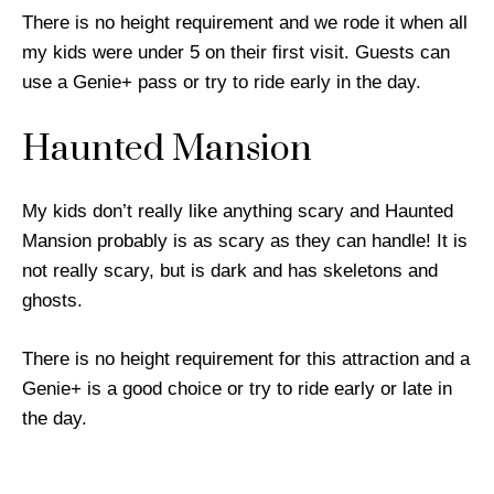
There is no height requirement and we rode it when all
my kids were under 5 on their first visit. Guests can
use a Genie+ pass or try to ride early in the day.
Haunted Mansion
My kids don’t really like anything scary and Haunted
Mansion probably is as scary as they can handle! It is
not really scary, but is dark and has skeletons and
ghosts.
There is no height requirement for this attraction and a
Genie+ is a good choice or try to ride early or late in
the day.