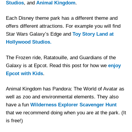
Studios
, and
Animal Kingdom
.
Each Disney theme park has a different theme and
offers different attractions. For example you will find
Star Wars Galaxy’s Edge and
Toy Story Land at
Hollywood Studios.
The Frozen ride, Ratatouille, and Guardians of the
Galaxy is at Epcot. Read this post for how we
enjoy
Epcot with Kids
.
Animal Kingdom has Pandora: The World of Avatar as
well as zoo and environmental elements. They also
have a fun
Wilderness Explorer Scavenger Hunt
that we recommend doing when you are at the park. (It
is free!)