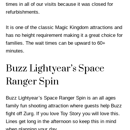
times in all of our visits because it was closed for
refurbishments.
It is one of the classic Magic Kingdom attractions and
has no height requirement making it a great choice for
families. The wait times can be upward to 60+
minutes.
Buzz Lightyear’s Space
Ranger Spin
Buzz Lightyear’s Space Ranger Spin is an all ages
family fun shooting attraction where guests help Buzz
fight off Zurg. If you love Toy Story you will love this.
Lines get long in the afternoon so keep this in mind
when planning your day.