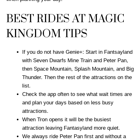
BEST RIDES AT MAGIC
KINGDOM TIPS
If you do not have Genie+: Start in Fantsayland
with Seven Dwarfs Mine Train and Peter Pan,
then Space Mountain, Splash Mountain, and Big
Thunder. Then the rest of the attractions on the
list.
Check the app often to see what wait times are
and plan your days based on less busy
attractions.
When Tron opens it will be the busiest
attraction leaving Fantasyland more quiet.
We always ride Peter Pan first and without a