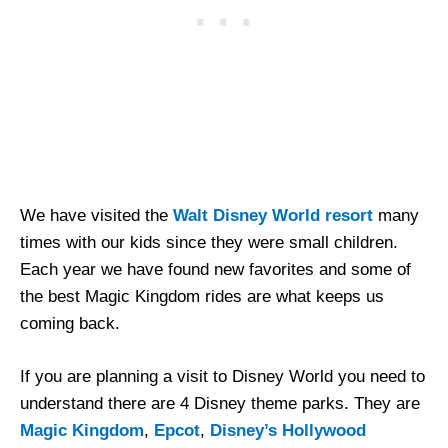
We have visited the
Walt Disney World resort
many
times with our kids since they were small children.
Each year we have found new favorites and some of
the best Magic Kingdom rides are what keeps us
coming back.
If you are planning a visit to Disney World you need to
understand there are 4 Disney theme parks. They are
Magic Kingdom
,
Epcot
,
Disney’s Hollywood