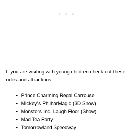
If you are visiting with young children check out these
rides and attractions:
Prince Charming Regal Carrousel
Mickey’s PhilharMagic (3D Show)
Monsters Inc. Laugh Floor (Show)
Mad Tea Party
Tomorrowland Speedway