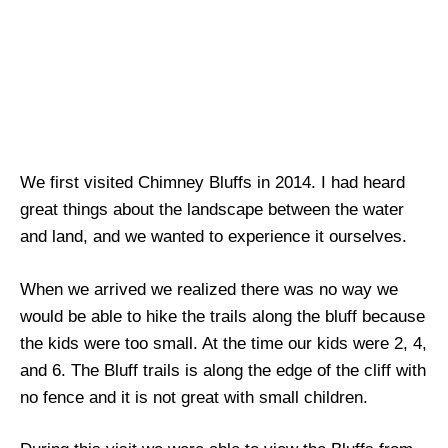
We first visited Chimney Bluffs in 2014. I had heard
great things about the landscape between the water
and land, and we wanted to experience it ourselves.
When we arrived we realized there was no way we
would be able to hike the trails along the bluff because
the kids were too small. At the time our kids were 2, 4,
and 6. The Bluff trails is along the edge of the cliff with
no fence and it is not great with small children.