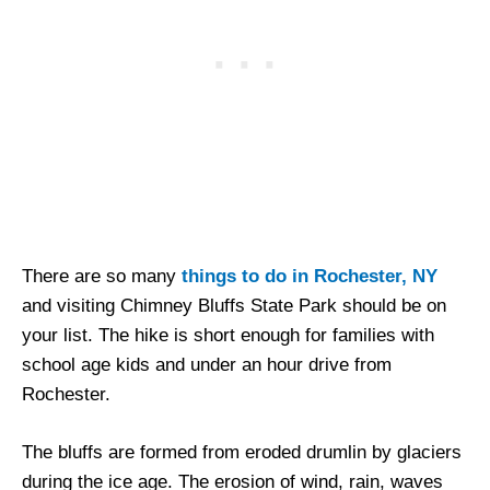
There are so many
things to do in Rochester, NY
and visiting Chimney Bluffs State Park should be on
your list. The hike is short enough for families with
school age kids and under an hour drive from
Rochester.
The bluffs are formed from eroded drumlin by glaciers
during the ice age. The erosion of wind, rain, waves