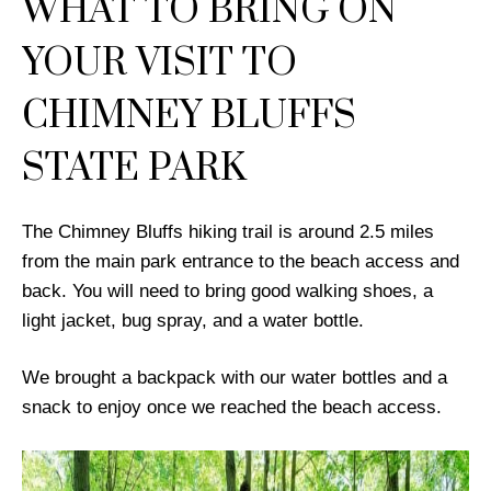
WHAT TO BRING ON
YOUR VISIT TO
CHIMNEY BLUFFS
STATE PARK
The Chimney Bluffs hiking trail is around 2.5 miles
from the main park entrance to the beach access and
back. You will need to bring good walking shoes, a
light jacket, bug spray, and a water bottle.
We brought a backpack with our water bottles and a
snack to enjoy once we reached the beach access.