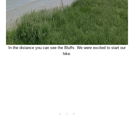
In the distance you can see the Bluffs. We were excited to start our
hike.