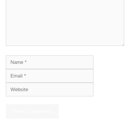
Name
Email
Website