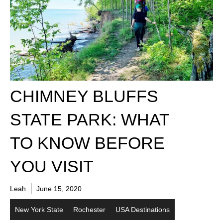
CHIMNEY BLUFFS
STATE PARK: WHAT
TO KNOW BEFORE
YOU VISIT
Leah
June 15, 2020
New York State
Rochester
USA Destinations