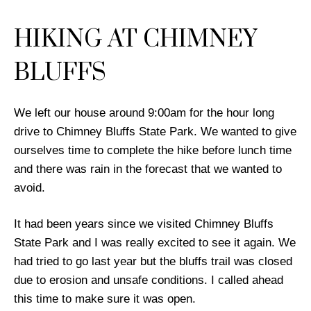
HIKING AT CHIMNEY
BLUFFS
We left our house around 9:00am for the hour long
drive to Chimney Bluffs State Park. We wanted to give
ourselves time to complete the hike before lunch time
and there was rain in the forecast that we wanted to
avoid.
It had been years since we visited Chimney Bluffs
State Park and I was really excited to see it again. We
had tried to go last year but the bluffs trail was closed
due to erosion and unsafe conditions. I called ahead
this time to make sure it was open.