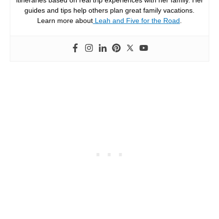
itineraries based on real trip experiences with her family. Her
guides and tips help others plan great family vacations.
Learn more about
Leah and Five for the Road
.