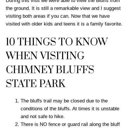
During this visit we were able to view the Bluffs from
the ground. It is still a remarkable view and I suggest
visiting both areas if you can. Now that we have
visited with older kids and teens it is a family favorite.
10 THINGS TO KNOW
WHEN VISITING
CHIMNEY BLUFFS
STATE PARK
The bluffs trail may be closed due to the
conditions of the bluffs. At times it is unstable
and not safe to hike.
There is NO fence or guard rail along the bluff