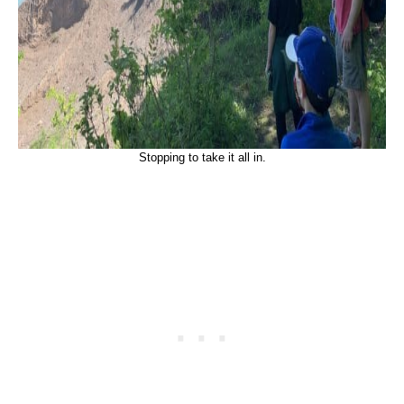
Stopping to take it all in.