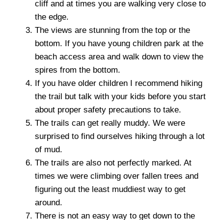
cliff and at times you are walking very close to
the edge.
The views are stunning from the top or the
bottom. If you have young children park at the
beach access area and walk down to view the
spires from the bottom.
If you have older children I recommend hiking
the trail but talk with your kids before you start
about proper safety precautions to take.
The trails can get really muddy. We were
surprised to find ourselves hiking through a lot
of mud.
The trails are also not perfectly marked. At
times we were climbing over fallen trees and
figuring out the least muddiest way to get
around.
There is not an easy way to get down to the