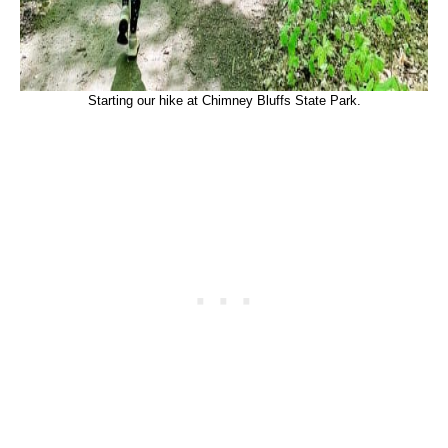
Starting our hike at Chimney Bluffs State Park.