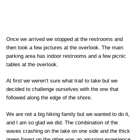
Once we arrived we stopped at the restrooms and
then took a few pictures at the overlook. The main
parking area has indoor restrooms and a few picnic
tables at the overlook.
At first we weren’t sure what trail to take but we
decided to challenge ourselves with the one that
followed along the edge of the shore.
We are not a big hiking family but we wanted to do it,
and I am so glad we did. The combination of the
waves crashing on the lake on one side and the thick
green forest on the other was an amazing experience.