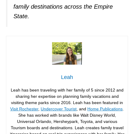
family destinations across the Empire
State.
Leah
Leah has been traveling with her family of 5 since 2012 and
sharing her expertise on planning family vacations and
visiting theme parks since 2016. Leah has been featured in
Visit Rochester
,
Undercover Tourist
, and
Home Publications
.
She has worked with brands like Walt Disney World,
Universal Orlando, Hersheypark, Toyota, and various
Tourism boards and destinations. Leah creates family travel