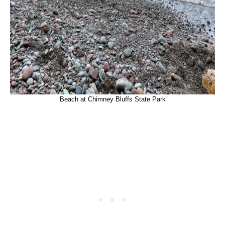
Beach at Chimney Bluffs State Park