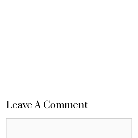
Leave A Comment
Comment