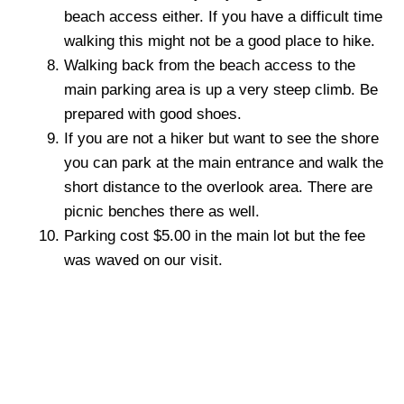
beach access either. If you have a difficult time
walking this might not be a good place to hike.
Walking back from the beach access to the
main parking area is up a very steep climb. Be
prepared with good shoes.
If you are not a hiker but want to see the shore
you can park at the main entrance and walk the
short distance to the overlook area. There are
picnic benches there as well.
Parking cost $5.00 in the main lot but the fee
was waved on our visit.