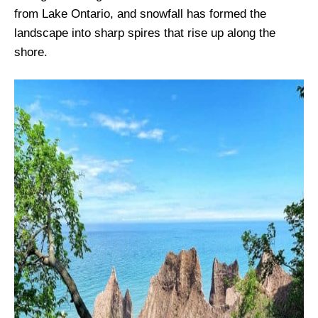
from Lake Ontario, and snowfall has formed the
landscape into sharp spires that rise up along the
shore.