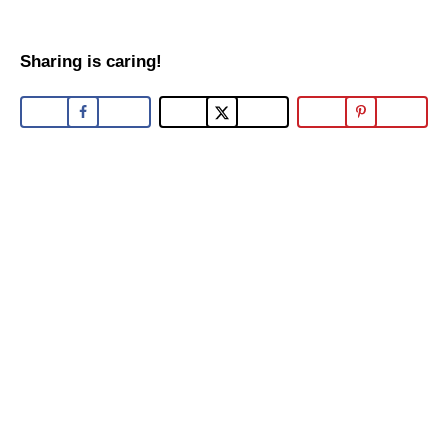
Sharing is caring!