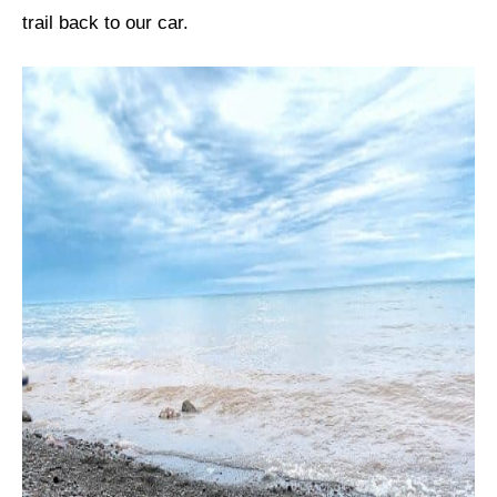
trail back to our car.