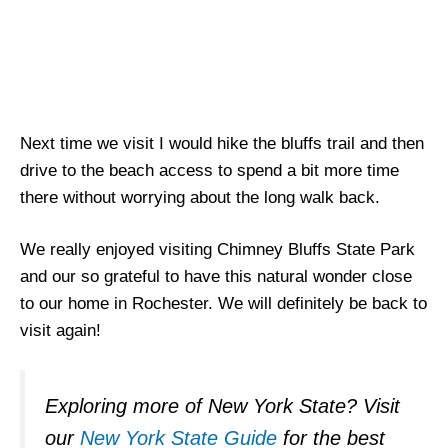
Next time we visit I would hike the bluffs trail and then
drive to the beach access to spend a bit more time
there without worrying about the long walk back.
We really enjoyed visiting Chimney Bluffs State Park
and our so grateful to have this natural wonder close
to our home in Rochester. We will definitely be back to
visit again!
Exploring more of New York State? Visit
our
New York State Guide
for the best