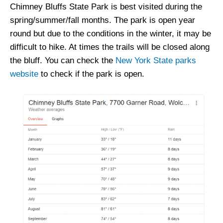
Chimney Bluffs State Park is best visited during the
spring/summer/fall months. The park is open year
round but due to the conditions in the winter, it may be
difficult to hike. At times the trails will be closed along
the bluff. You can check the
New York State parks
website
to check if the park is open.