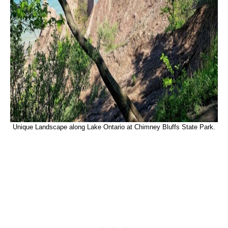
Unique Landscape along Lake Ontario at Chimney Bluffs State Park.