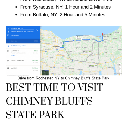
From Syracuse, NY: 1 Hour and 2 Minutes
From Buffalo, NY: 2 Hour and 5 Minutes
Drive from Rochester, NY to Chimney Bluffs State Park.
BEST TIME TO VISIT
CHIMNEY BLUFFS
STATE PARK