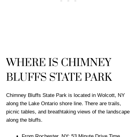
WHERE IS CHIMNEY
BLUFFS STATE PARK
Chimney Bluffs State Park is located in Wolcott, NY
along the Lake Ontario shore line. There are trails,
picnic tables, and breathtaking views of the landscape
along the bluffs.
From Rochester, NY: 53 Minute Drive Time