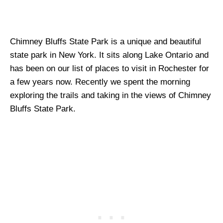
Chimney Bluffs State Park is a unique and beautiful
state park in New York. It sits along Lake Ontario and
has been on our list of places to visit in Rochester for
a few years now. Recently we spent the morning
exploring the trails and taking in the views of Chimney
Bluffs State Park.