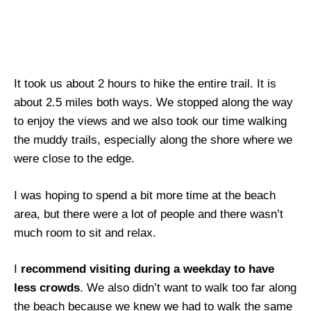
It took us about 2 hours to hike the entire trail. It is
about 2.5 miles both ways. We stopped along the way
to enjoy the views and we also took our time walking
the muddy trails, especially along the shore where we
were close to the edge.
I was hoping to spend a bit more time at the beach
area, but there were a lot of people and there wasn’t
much room to sit and relax.
I
recommend visiting during a weekday to have
less crowds
. We also didn’t want to walk too far along
the beach because we knew we had to walk the same