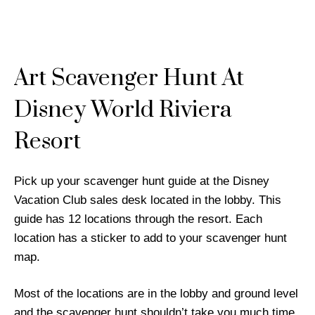
Art Scavenger Hunt At
Disney World Riviera
Resort
Pick up your scavenger hunt guide at the Disney
Vacation Club sales desk located in the lobby. This
guide has 12 locations through the resort. Each
location has a sticker to add to your scavenger hunt
map.
Most of the locations are in the lobby and ground level
and the scavenger hunt shouldn’t take you much time.