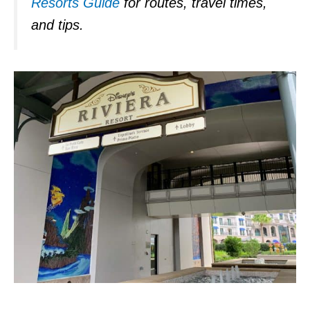
Resorts Guide
for routes, travel times,
and tips.