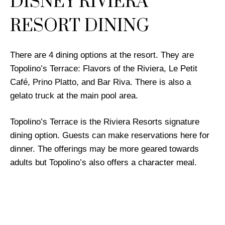
DISNEY RIVIERA
RESORT DINING
There are 4 dining options at the resort. They are
Topolino’s Terrace: Flavors of the Riviera, Le Petit
Café, Prino Platto, and Bar Riva. There is also a
gelato truck at the main pool area.
Topolino’s Terrace is the Riviera Resorts signature
dining option. Guests can make reservations here for
dinner. The offerings may be more geared towards
adults but Topolino’s also offers a character meal.