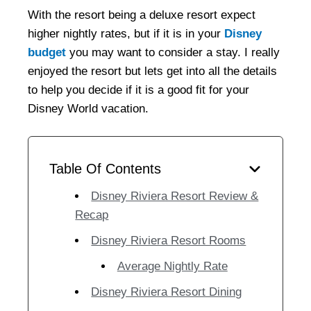
With the resort being a deluxe resort expect
higher nightly rates, but if it is in your
Disney
budget
you may want to consider a stay. I really
enjoyed the resort but lets get into all the details
to help you decide if it is a good fit for your
Disney World vacation.
Table Of Contents
Disney Riviera Resort Review &
Recap
Disney Riviera Resort Rooms
Average Nightly Rate
Disney Riviera Resort Dining