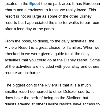
located in the
Epcot
theme park area. It has European
charm and a coziness to it that we really loved. This
resort is not as large as some of the other Disney
resorts but I appreciated the shorter walks to our room
after a long day at the parks.
From the pools, to dining, to the daily activities, the
Riviera Resort is a great choice for families. When we
checked-in we were given a guide to all the daily
activities that you could do at the Disney resort. Some
of the activities are included with your stay and others
require an upcharge.
The biggest con to the Riviera is that it is a much
smaller resort compared to other Deluxe resorts. It
does have the perk of being on the Skyliner, but
guests staying at other Deluxe resorts have access to