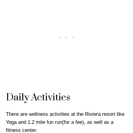
Daily Activities
There are wellness activities at the Riviera resort like
Yoga and 1.2 mile fun run(for a fee), as well as a
fitness center.