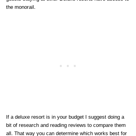
the monorail.
If a deluxe resort is in your budget I suggest doing a
bit of research and reading reviews to compare them
all. That way you can determine which works best for