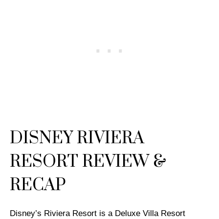
DISNEY RIVIERA
RESORT REVIEW &
RECAP
Disney’s Riviera Resort is a Deluxe Villa Resort