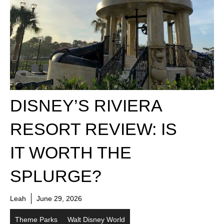
DISNEY’S RIVIERA
RESORT REVIEW: IS
IT WORTH THE
SPLURGE?
Leah
June 29, 2026
Theme Parks
Walt Disney World