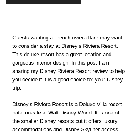
Guests wanting a French riviera flare may want
to consider a stay at Disney’s Riviera Resort.
This deluxe resort has a great location and
gorgeous interior design. In this post I am
sharing my Disney Riviera Resort review to help
you decide if it is a good choice for your Disney
trip.
Disney’s Riviera Resort is a Deluxe Villa resort
hotel on-site at Walt Disney World. It is one of
the smaller Disney resorts but it offers luxury
accommodations and Disney Skyliner access.