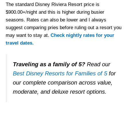
The standard Disney Riviera Resort price is
$900.00+/night and this is higher during busier
seasons. Rates can also be lower and I always
suggest comparing pries before ruling out a resort you
may want to stay at.
Check nightly rates for your
travel dates.
Traveling as a family of 5?
Read our
Best Disney Resorts for Families of 5
for
our complete comparison across value,
moderate, and deluxe resort options.