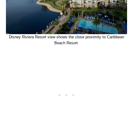
Disney Riviera Resort view shows the close proximity to Caribbean
Beach Resort.