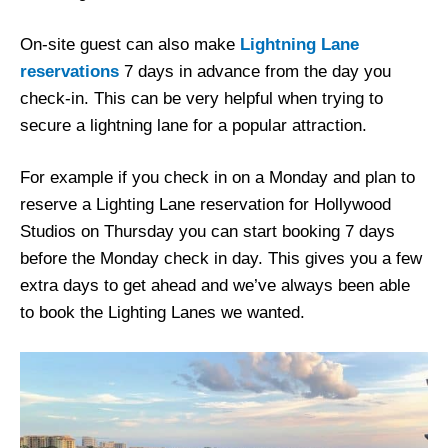
On-site guest can also make
Lightning Lane
reservations
7 days in advance from the day you
check-in. This can be very helpful when trying to
secure a lightning lane for a popular attraction.
For example if you check in on a Monday and plan to
reserve a Lighting Lane reservation for Hollywood
Studios on Thursday you can start booking 7 days
before the Monday check in day. This gives you a few
extra days to get ahead and we’ve always been able
to book the Lighting Lanes we wanted.