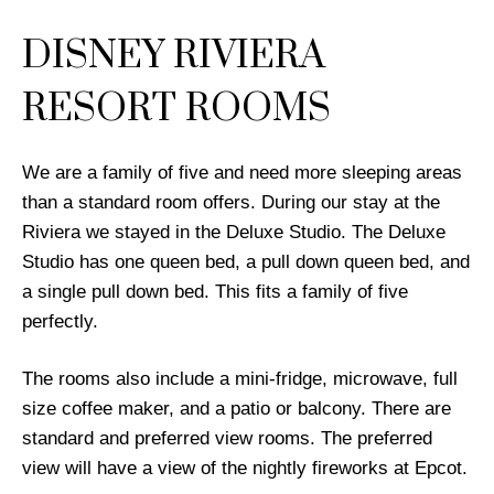
DISNEY RIVIERA
RESORT ROOMS
We are a family of five and need more sleeping areas
than a standard room offers. During our stay at the
Riviera we stayed in the Deluxe Studio. The Deluxe
Studio has one queen bed, a pull down queen bed, and
a single pull down bed. This fits a family of five
perfectly.
The rooms also include a mini-fridge, microwave, full
size coffee maker, and a patio or balcony. There are
standard and preferred view rooms. The preferred
view will have a view of the nightly fireworks at Epcot.