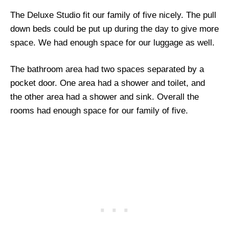
The Deluxe Studio fit our family of five nicely. The pull
down beds could be put up during the day to give more
space. We had enough space for our luggage as well.
The bathroom area had two spaces separated by a
pocket door. One area had a shower and toilet, and
the other area had a shower and sink. Overall the
rooms had enough space for our family of five.