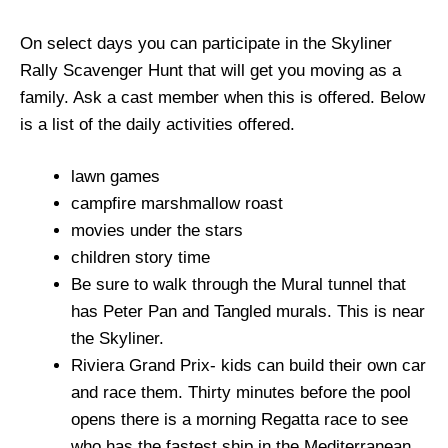
On select days you can participate in the Skyliner
Rally Scavenger Hunt that will get you moving as a
family. Ask a cast member when this is offered. Below
is a list of the daily activities offered.
lawn games
campfire marshmallow roast
movies under the stars
children story time
Be sure to walk through the Mural tunnel that
has Peter Pan and Tangled murals. This is near
the Skyliner.
Riviera Grand Prix- kids can build their own car
and race them. Thirty minutes before the pool
opens there is a morning Regatta race to see
who has the fastest ship in the Mediterranean.