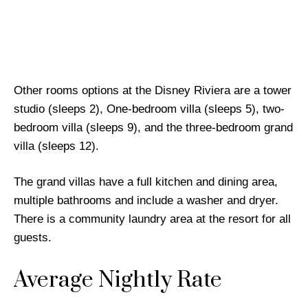
Other rooms options at the Disney Riviera are a tower
studio (sleeps 2), One-bedroom villa (sleeps 5), two-
bedroom villa (sleeps 9), and the three-bedroom grand
villa (sleeps 12).
The grand villas have a full kitchen and dining area,
multiple bathrooms and include a washer and dryer.
There is a community laundry area at the resort for all
guests.
Average Nightly Rate