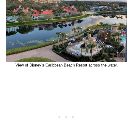
View of Disney’s Caribbean Beach Resort across the water.