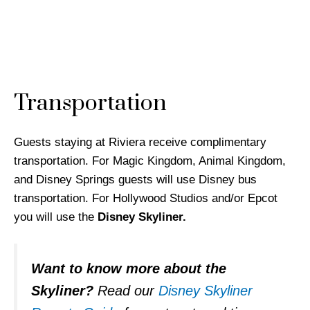
Transportation
Guests staying at Riviera receive complimentary
transportation. For Magic Kingdom, Animal Kingdom,
and Disney Springs guests will use Disney bus
transportation. For Hollywood Studios and/or Epcot
you will use the
Disney Skyliner.
Want to know more about the
Skyliner?
Read our
Disney Skyliner