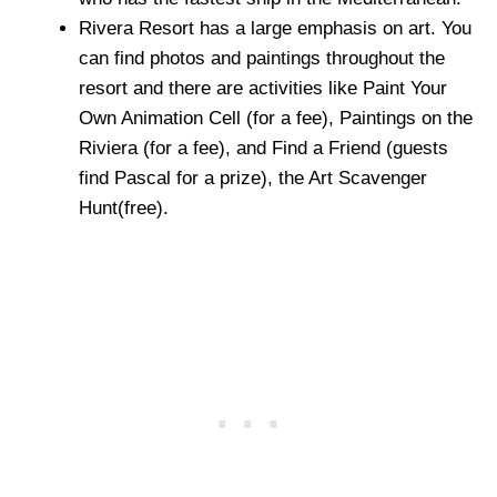
Rivera Resort has a large emphasis on art. You
can find photos and paintings throughout the
resort and there are activities like Paint Your
Own Animation Cell (for a fee), Paintings on the
Riviera (for a fee), and Find a Friend (guests
find Pascal for a prize), the Art Scavenger
Hunt(free).