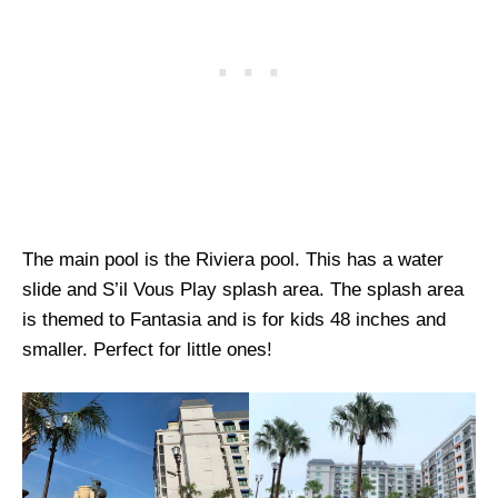
The main pool is the Riviera pool. This has a water
slide and S’il Vous Play splash area. The splash area
is themed to Fantasia and is for kids 48 inches and
smaller. Perfect for little ones!