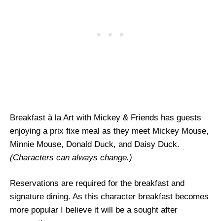
Breakfast à la Art with Mickey & Friends has guests
enjoying a prix fixe meal as they meet Mickey Mouse,
Minnie Mouse, Donald Duck, and Daisy Duck.
(Characters can always change.)
Reservations are required for the breakfast and
signature dining. As this character breakfast becomes
more popular I believe it will be a sought after