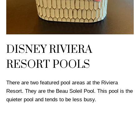
DISNEY RIVIERA
RESORT POOLS
There are two featured pool areas at the Riviera
Resort. They are the Beau Soleil Pool. This pool is the
quieter pool and tends to be less busy.