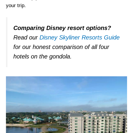
your trip.
Comparing Disney resort options?
Read our
Disney Skyliner Resorts Guide
for our honest comparison of all four
hotels on the gondola.