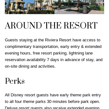
AROUND THE RESORT
Guests staying at the Riviera Resort have access to
complimentary transportation, early entry & extended
evening hours, free resort parking, lightning lane
reservation availability 7 days in advance of stay, and
on-site dining and activities.
Perks
All Disney resort guests have early theme park entry
to all four theme parks 30 minutes before park open.
Deluxe resort guests also receive extended evening