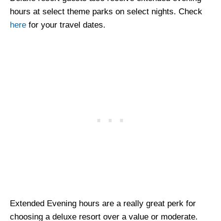
hours at select theme parks on select nights. Check
here
for your travel dates.
Extended Evening hours are a really great perk for
choosing a deluxe resort over a value or moderate.