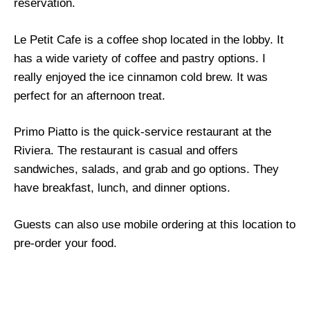
reservation.
Le Petit Cafe is a coffee shop located in the lobby. It
has a wide variety of coffee and pastry options. I
really enjoyed the ice cinnamon cold brew. It was
perfect for an afternoon treat.
Primo Piatto is the quick-service restaurant at the
Riviera. The restaurant is casual and offers
sandwiches, salads, and grab and go options. They
have breakfast, lunch, and dinner options.
Guests can also use mobile ordering at this location to
pre-order your food.