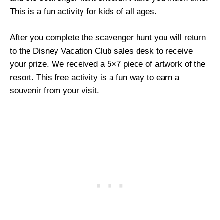
This is a fun activity for kids of all ages.
After you complete the scavenger hunt you will return
to the Disney Vacation Club sales desk to receive
your prize. We received a 5×7 piece of artwork of the
resort. This free activity is a fun way to earn a
souvenir from your visit.