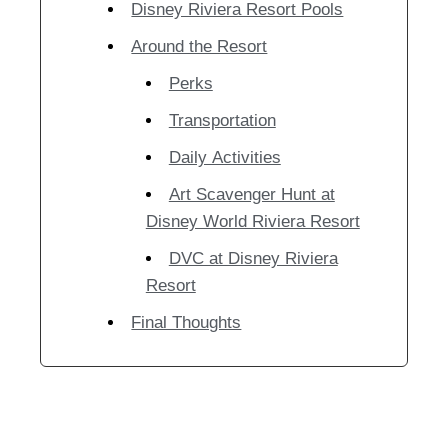
Disney Riviera Resort Pools
Around the Resort
Perks
Transportation
Daily Activities
Art Scavenger Hunt at
Disney World Riviera Resort
DVC at Disney Riviera
Resort
Final Thoughts