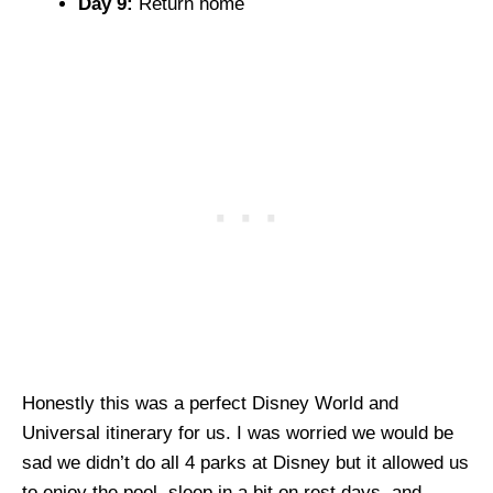
Day 9:
Return home
Honestly this was a perfect Disney World and
Universal itinerary for us. I was worried we would be
sad we didn’t do all 4 parks at Disney but it allowed us
to enjoy the pool, sleep in a bit on rest days, and