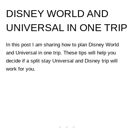
DISNEY WORLD AND
UNIVERSAL IN ONE TRIP
In this post I am sharing how to plan Disney World
and Universal in one trip. These tips will help you
decide if a split stay Universal and Disney trip will
work for you.