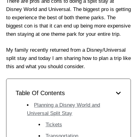
There are pros and cons to doing a split stay at
Disney World and Universal. The biggest pro is getting
to experience the best of both theme parks. The
biggest con is that it can end up being more expensive
then staying at one theme park for your entire trip.
My family recently returned from a Disney/Universal
split stay and today I am sharing how to plan a trip like
this and what you should consider.
Table Of Contents
Planning a Disney World and
Universal Split Stay
Tickets
Transportation