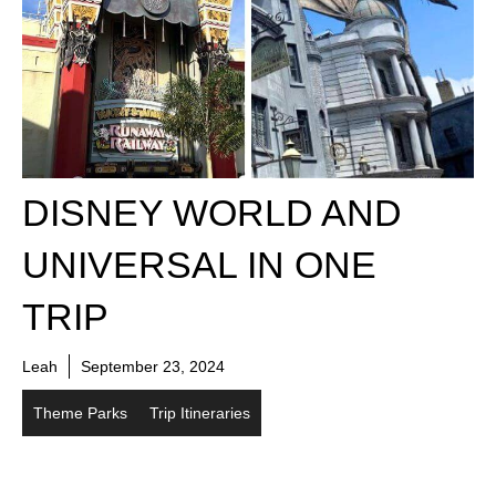
DISNEY WORLD AND
UNIVERSAL IN ONE
TRIP
Leah
September 23, 2024
Theme Parks
Trip Itineraries