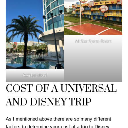
All Star Sports Resort
Aventura Hotel
COST OF A UNIVERSAL
AND DISNEY TRIP
As I mentioned above there are so many different
factors to determine your cost of a trip to Disney