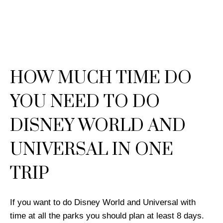
HOW MUCH TIME DO
YOU NEED TO DO
DISNEY WORLD AND
UNIVERSAL IN ONE
TRIP
If you want to do Disney World and Universal with
time at all the parks you should plan at least 8 days.