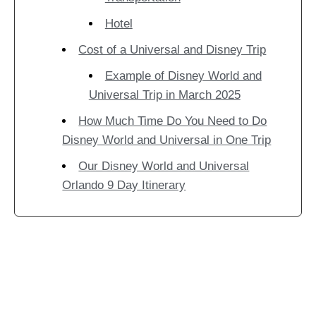
Hotel
Cost of a Universal and Disney Trip
Example of Disney World and
Universal Trip in March 2025
How Much Time Do You Need to Do
Disney World and Universal in One Trip
Our Disney World and Universal
Orlando 9 Day Itinerary