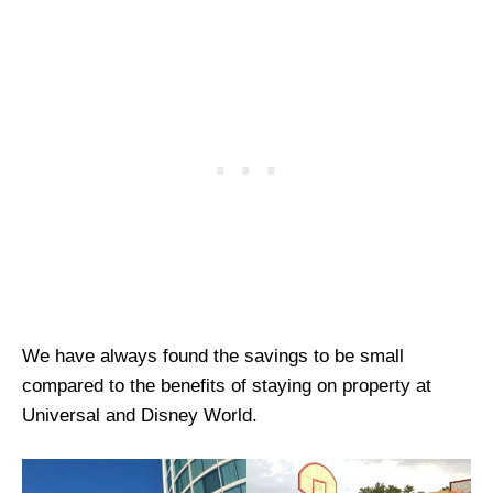
We have always found the savings to be small
compared to the benefits of staying on property at
Universal and Disney World.