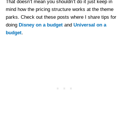
That doesn’t mean you shouldn’t do it just keep in
mind how the pricing structure works at the theme
parks. Check out these posts where I share tips for
doing
Disney on a budget
and
Universal on a
budget
.