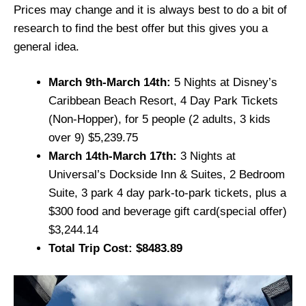
Prices may change and it is always best to do a bit of
research to find the best offer but this gives you a
general idea.
March 9th-March 14th:
5 Nights at Disney’s
Caribbean Beach Resort, 4 Day Park Tickets
(Non-Hopper), for 5 people (2 adults, 3 kids
over 9) $5,239.75
March 14th-March 17th:
3 Nights at
Universal’s Dockside Inn & Suites, 2 Bedroom
Suite, 3 park 4 day park-to-park tickets, plus a
$300 food and beverage gift card(special offer)
$3,244.14
Total Trip Cost: $8483.89