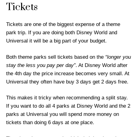
Tickets
Tickets are one of the biggest expense of a theme
park trip. If you are doing both Disney World and
Universal it will be a big part of your budget.
Both theme parks sell tickets based on the
“longer you
stay the less you pay per day”
. At Disney World after
the 4th day the price increase becomes very small. At
Universal they often have buy 3 days get 2 days free.
This makes it tricky when recommending a split stay.
If you want to do all 4 parks at Disney World and the 2
parks at Universal you will spend more money on
tickets than doing 6 days at one place.