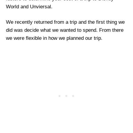
World and Unviersal.
We recently returned from a trip and the first thing we
did was decide what we wanted to spend. From there
we were flexible in how we planned our trip.