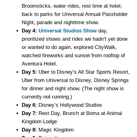
Broomsticks, water rides, rest time at hotel,
back to parks for Universal Annual Passholder
Night, parade and nighttime show.
Day 4:
Universal Studios Show
day,
prioritized shows and rides we hadn’t yet done
or wanted to do again, explored CityWalk,
watched fireworks and sunset from rooftop of
Aventura Hotel.
Day 5:
Uber to Disney’s All Star Sports Resort,
Uber from Universal to Disney, Disney Springs
for dinner and night show. (The night show is
currently not running.)
Day 6:
Disney’s Hollywood Studios
Day 7:
Rest Day, Brunch at Boma at Animal
Kingdom Lodge
Day 8:
Magic Kingdom