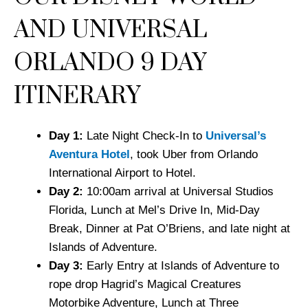
AND UNIVERSAL
ORLANDO 9 DAY
ITINERARY
Day 1:
Late Night Check-In to
Universal’s
Aventura Hotel
, took Uber from Orlando
International Airport to Hotel.
Day 2:
10:00am arrival at Universal Studios
Florida, Lunch at Mel’s Drive In, Mid-Day
Break, Dinner at Pat O’Briens, and late night at
Islands of Adventure.
Day 3:
Early Entry at Islands of Adventure to
rope drop Hagrid’s Magical Creatures
Motorbike Adventure, Lunch at Three