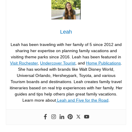
Leah
Leah has been traveling with her family of 5 since 2012 and
sharing her expertise on planning family vacations and
visiting theme parks since 2016. Leah has been featured in
Visit Rochester
,
Undercover Tourist
, and
Home Publications
.
She has worked with brands like Walt Disney World,
Universal Orlando, Hersheypark, Toyota, and various
Tourism boards and destinations. Leah creates family travel
itineraries based on real trip experiences with her family. Her
guides and tips help others plan great family vacations.
Learn more about
Leah and Five for the Road
.