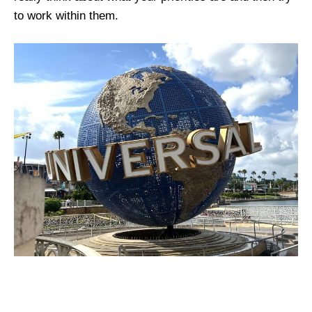
to work within them.