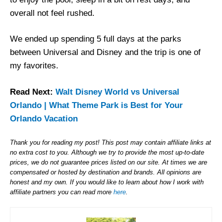
overall not feel rushed.
We ended up spending 5 full days at the parks
between Universal and Disney and the trip is one of
my favorites.
Read Next:
Walt Disney World vs Universal
Orlando | What Theme Park is Best for Your
Orlando Vacation
Thank you for reading my post! This post may contain affiliate links at
no extra cost to you. Although we try to provide the most up-to-date
prices, we do not guarantee prices listed on our site. At times we are
compensated or hosted by destination and brands. All opinions are
honest and my own. If you would like to learn about how I work with
affiliate partners you can read more
here
.