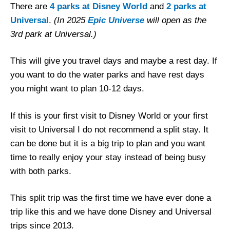
There are
4 parks at Disney World
and
2 parks at
Universal
.
(In 2025
Epic Universe
will open as the
3rd park at Universal.)
This will give you travel days and maybe a rest day. If
you want to do the water parks and have rest days
you might want to plan 10-12 days.
If this is your first visit to Disney World or your first
visit to Universal I do not recommend a split stay. It
can be done but it is a big trip to plan and you want
time to really enjoy your stay instead of being busy
with both parks.
This split trip was the first time we have ever done a
trip like this and we have done Disney and Universal
trips since 2013.