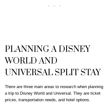
PLANNING A DISNEY
WORLD AND
UNIVERSAL SPLIT STAY
There are three main areas to research when planning
a trip to Disney World and Universal. They are ticket
prices, transportation needs, and hotel options.