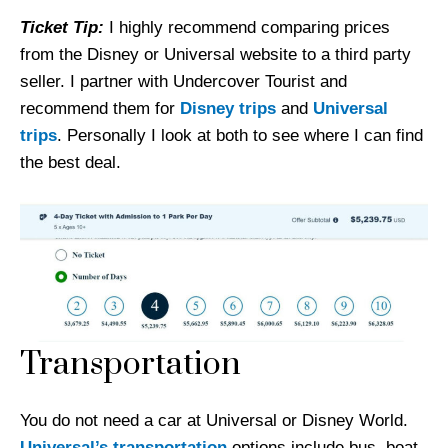
Ticket Tip:
I highly recommend comparing prices
from the Disney or Universal website to a third party
seller. I partner with Undercover Tourist and
recommend them for
Disney trips
and
Universal
trips
. Personally I look at both to see where I can find
the best deal.
Transportation
You do not need a car at Universal or Disney World.
Universal’s transportation
options include bus, boat,