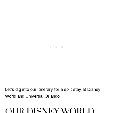
Let’s dig into our itinerary for a split stay at Disney
World and Universal Orlando
OUR DISNEY WORLD