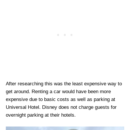
After researching this was the least expensive way to
get around. Renting a car would have been more
expensive due to basic costs as well as parking at
Universal Hotel. Disney does not charge guests for
overnight parking at their hotels.