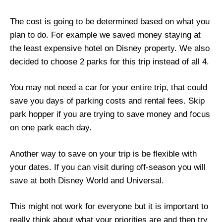
The cost is going to be determined based on what you
plan to do. For example we saved money staying at
the least expensive hotel on Disney property. We also
decided to choose 2 parks for this trip instead of all 4.
You may not need a car for your entire trip, that could
save you days of parking costs and rental fees. Skip
park hopper if you are trying to save money and focus
on one park each day.
Another way to save on your trip is be flexible with
your dates. If you can visit during off-season you will
save at both Disney World and Universal.
This might not work for everyone but it is important to
really think about what your priorities are and then try