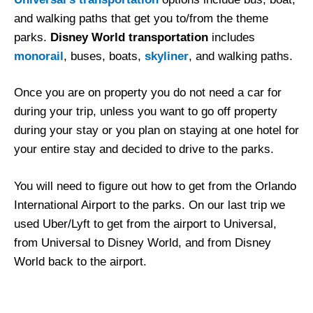
and walking paths that get you to/from the theme
parks.
Disney World transportation
includes
monorail
, buses, boats,
skyliner
, and walking paths.
Once you are on property you do not need a car for
during your trip, unless you want to go off property
during your stay or you plan on staying at one hotel for
your entire stay and decided to drive to the parks.
You will need to figure out how to get from the Orlando
International Airport to the parks. On our last trip we
used Uber/Lyft to get from the airport to Universal,
from Universal to Disney World, and from Disney
World back to the airport.