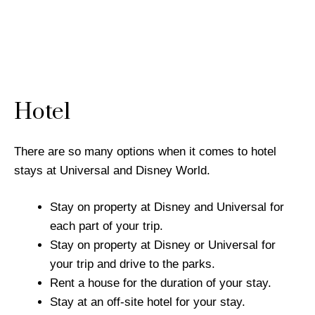
Hotel
There are so many options when it comes to hotel
stays at Universal and Disney World.
Stay on property at Disney and Universal for
each part of your trip.
Stay on property at Disney or Universal for
your trip and drive to the parks.
Rent a house for the duration of your stay.
Stay at an off-site hotel for your stay.