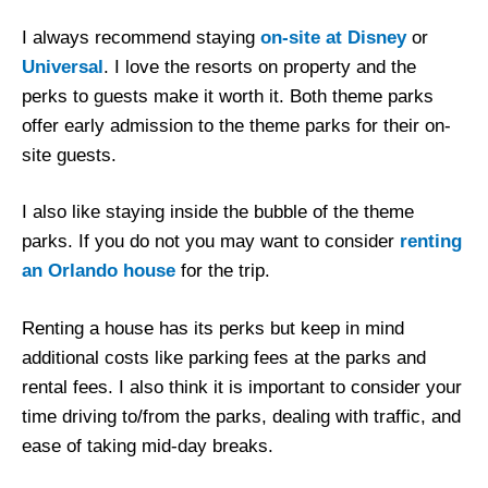
I always recommend staying
on-site at Disney
or
Universal
. I love the resorts on property and the
perks to guests make it worth it. Both theme parks
offer early admission to the theme parks for their on-
site guests.
I also like staying inside the bubble of the theme
parks. If you do not you may want to consider
renting
an Orlando house
for the trip.
Renting a house has its perks but keep in mind
additional costs like parking fees at the parks and
rental fees. I also think it is important to consider your
time driving to/from the parks, dealing with traffic, and
ease of taking mid-day breaks.