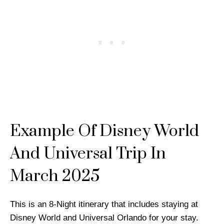
Example Of Disney World
And Universal Trip In
March 2025
This is an 8-Night itinerary that includes staying at
Disney World and Universal Orlando for your stay.