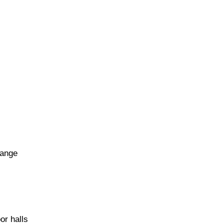
range
or halls