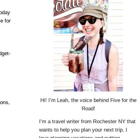
today
e for
dget-
Hi! I’m Leah, the voice behind Five for the
ions,
Road!
I’m a travel writer from Rochester NY that
wants to help you plan your next trip. I