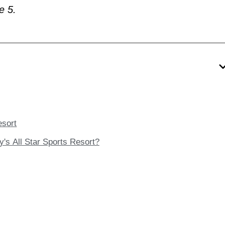
e 5.
esort
y's All Star Sports Resort?