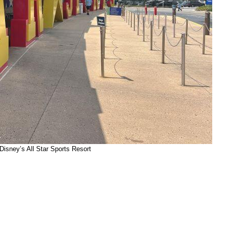
Disney’s All Star Sports Resort