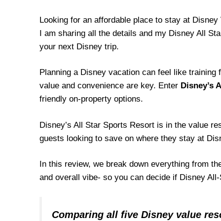
Looking for an affordable place to stay at Disne
I am sharing all the details and my Disney All Star
your next Disney trip.
Planning a Disney vacation can feel like training
value and convenience are key. Enter
Disney’s A
friendly on-property options.
Disney’s All Star Sports Resort is in the value r
guests looking to save on where they stay at Di
In this review, we break down everything from th
and overall vibe- so you can decide if Disney All-
Comparing all five Disney value res