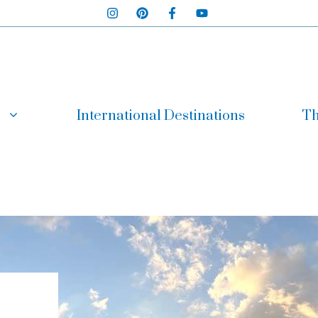
International Destinations
Th