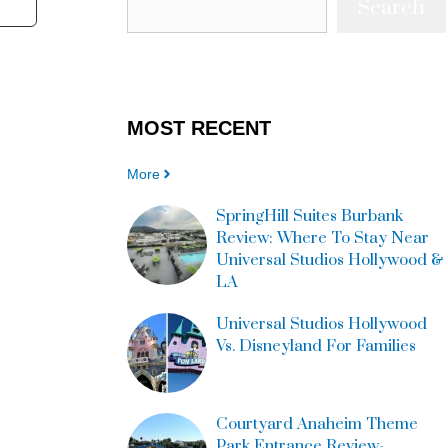
Search
MOST
RECENT
More
SpringHill Suites Burbank
Review: Where To Stay Near
Universal Studios Hollywood &
LA
Universal Studios Hollywood
Vs. Disneyland For Families
Courtyard Anaheim Theme
Park Entrance Review-