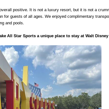
erall positive. It is not a luxury resort, but it is not a cru
un for guests of all ages. We enjoyed complimentary transpor
ing and pools.
make All Star Sports a unique place to stay at Walt Disne