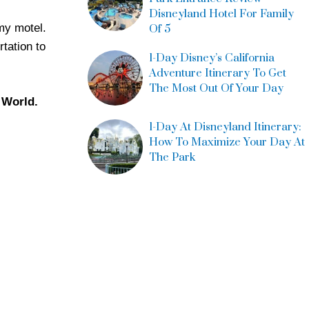
Disneyland Hotel For Family
mmy motel.
Of 5
tation to
1-Day Disney’s California
Adventure Itinerary To Get
The Most Out Of Your Day
y World.
1-Day At Disneyland Itinerary:
How To Maximize Your Day At
The Park