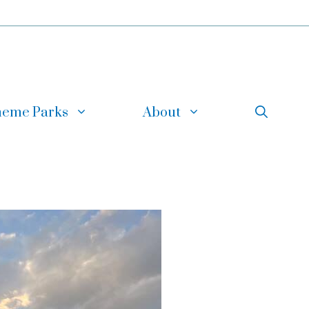
eme Parks
About