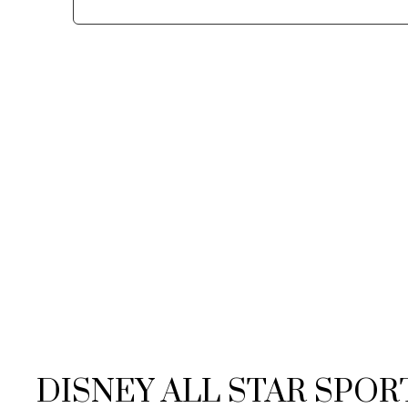
DISNEY ALL STAR SPOR