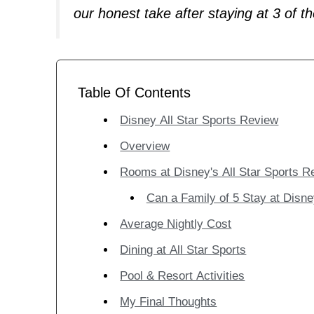
our honest take after staying at 3 of th
Table Of Contents
Disney All Star Sports Review
Overview
Rooms at Disney's All Star Sports R
Can a Family of 5 Stay at Disne
Average Nightly Cost
Dining at All Star Sports
Pool & Resort Activities
My Final Thoughts