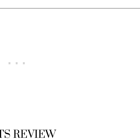
TS REVIEW