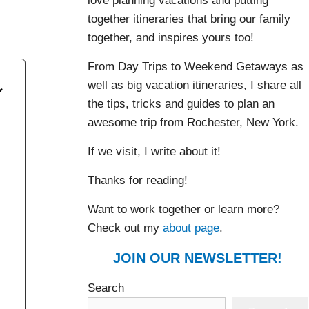
love planning vacations and putting
together itineraries that bring our family
together, and inspires yours too!
From Day Trips to Weekend Getaways as
well as big vacation itineraries, I share all
the tips, tricks and guides to plan an
awesome trip from Rochester, New York.
If we visit, I write about it!
Thanks for reading!
Want to work together or learn more?
Check out my
about page
.
JOIN OUR NEWSLETTER!
Search