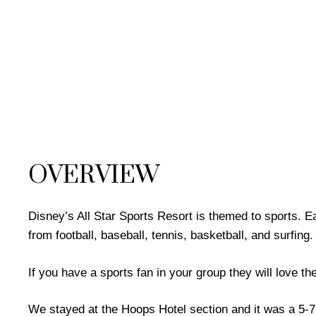
OVERVIEW
Disney’s All Star Sports Resort is themed to sports. E
from football, baseball, tennis, basketball, and surfing.
If you have a sports fan in your group they will love the
We stayed at the Hoops Hotel section and it was a 5-7 m