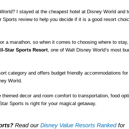
y World? I stayed at the cheapest hotel at Disney World and 
 Sports review to help you decide if it is a good resort choic
 for a marathon, so when it comes to choosing where to stay,
ll-Star Sports Resort
, one of Walt Disney World’s most bu
esort category and offers budget friendly accommodations for
sney World.
e themed decor and room comfort to transportation, food opt
Star Sports is right for your magical getaway.
orts?
Read our
Disney Value Resorts Ranked
for