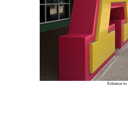
Entrance to 