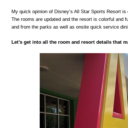
My quick opinion of Disney’s All Star Sports Resort is ov
The rooms are updated and the resort is colorful and f
and from the parks as well as onsite quick service din
Let’s get into all the room and resort details that 