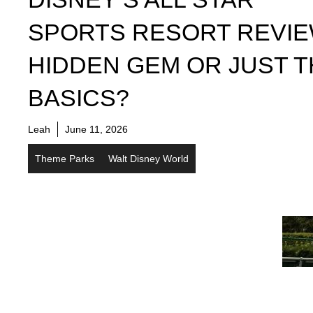
SPORTS RESORT REVIE
HIDDEN GEM OR JUST 
BASICS?
Leah
June 11, 2026
Theme Parks
Walt Disney World