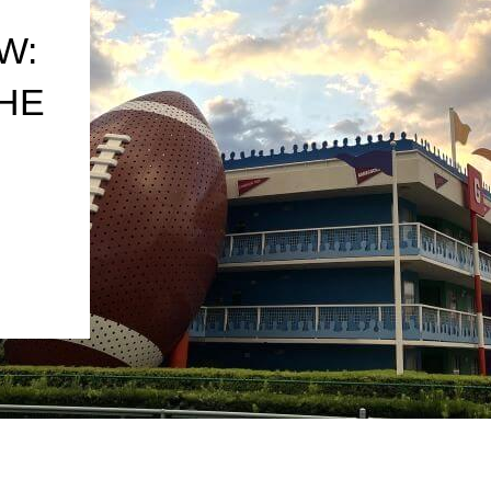
W:
THE