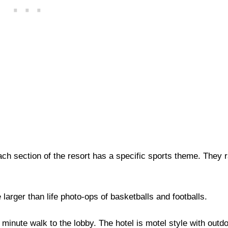
ach section of the resort has a specific sports theme. They 
 larger than life photo-ops of basketballs and footballs.
inute walk to the lobby. The hotel is motel style with outdo