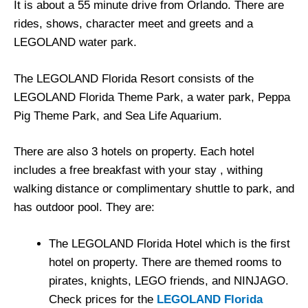
It is about a 55 minute drive from Orlando. There are
rides, shows, character meet and greets and a
LEGOLAND water park.
The LEGOLAND Florida Resort consists of the
LEGOLAND Florida Theme Park, a water park, Peppa
Pig Theme Park, and Sea Life Aquarium.
There are also 3 hotels on property. Each hotel
includes a free breakfast with your stay , withing
walking distance or complimentary shuttle to park, and
has outdoor pool. They are:
The LEGOLAND Florida Hotel which is the first
hotel on property. There are themed rooms to
pirates, knights, LEGO friends, and NINJAGO.
Check prices for the
LEGOLAND Florida