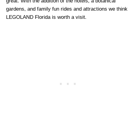
great. With the addition of the hotels, a botanical
gardens, and family fun rides and attractions we think
LEGOLAND Florida is worth a visit.