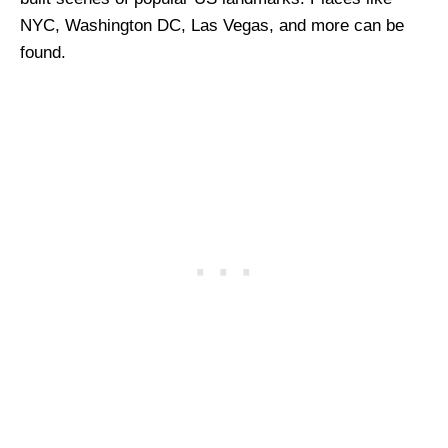
NYC, Washington DC, Las Vegas, and more can be
found.