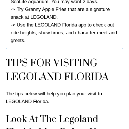
SeaLife Aquarium. You may want 2 days.
-> Try Granny Apple Fries that are a signature
snack at LEGOLAND.
-> Use the LEGOLAND Florida app to check out
ride heights, show times, and character meet and
greets.
TIPS FOR VISITING
LEGOLAND FLORIDA
The tips below will help you plan your visit to
LEGOLAND Florida.
Look At The Legoland