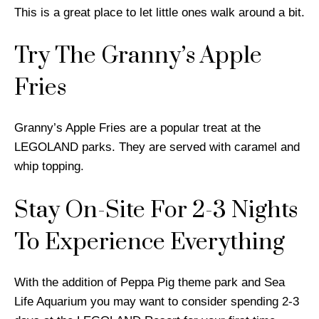
This is a great place to let little ones walk around a bit.
Try The Granny’s Apple
Fries
Granny’s Apple Fries are a popular treat at the
LEGOLAND parks. They are served with caramel and
whip topping.
Stay On-Site For 2-3 Nights
To Experience Everything
With the addition of Peppa Pig theme park and Sea
Life Aquarium you may want to consider spending 2-3