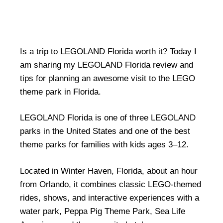
Is a trip to LEGOLAND Florida worth it? Today I
am sharing my LEGOLAND Florida review and
tips for planning an awesome visit to the LEGO
theme park in Florida.
LEGOLAND Florida is one of three LEGOLAND
parks in the United States and one of the best
theme parks for families with kids ages 3–12.
Located in Winter Haven, Florida, about an hour
from Orlando, it combines classic LEGO-themed
rides, shows, and interactive experiences with a
water park, Peppa Pig Theme Park, Sea Life