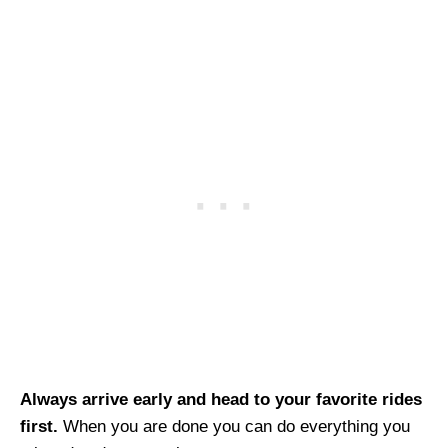
Always arrive early and head to your favorite rides
first.
When you are done you can do everything you