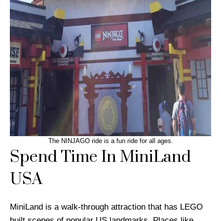
The NINJAGO ride is a fun ride for all ages.
Spend Time In MiniLand
USA
MiniLand is a walk-through attraction that has LEGO
built scenes of popular US landmarks. Places like