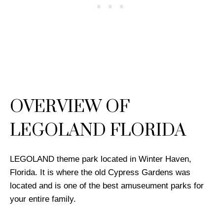
OVERVIEW OF
LEGOLAND FLORIDA
LEGOLAND theme park located in Winter Haven,
Florida. It is where the old Cypress Gardens was
located and is one of the best amuseument parks for
your entire family.