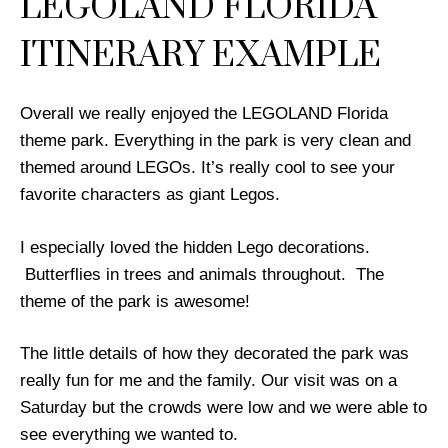
LEGOLAND FLORIDA
ITINERARY EXAMPLE
Overall we really enjoyed the LEGOLAND Florida
theme park. Everything in the park is very clean and
themed around LEGOs. It’s really cool to see your
favorite characters as giant Legos.
I especially loved the hidden Lego decorations.
Butterflies in trees and animals throughout. The
theme of the park is awesome!
The little details of how they decorated the park was
really fun for me and the family. Our visit was on a
Saturday but the crowds were low and we were able to
see everything we wanted to.