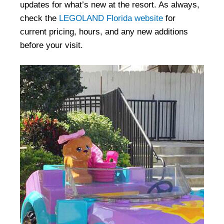
updates for what’s new at the resort. As always,
check the
LEGOLAND Florida website
for
current pricing, hours, and any new additions
before your visit.