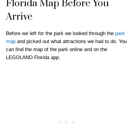
Florida Map Before You
Arrive
Before we left for the park we looked through the
park
map
and picked out what attractions we had to do. You
can find the map of the park online and on the
LEGOLAND Florida app.