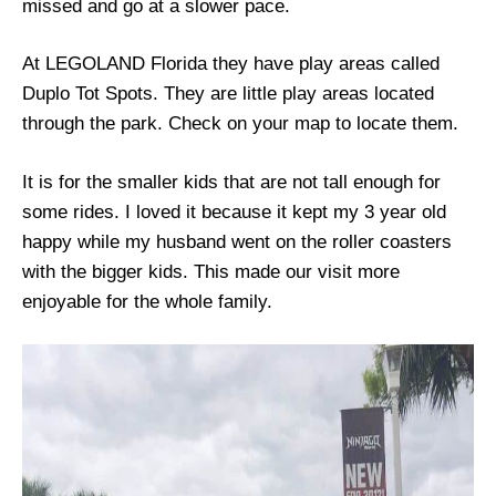
missed and go at a slower pace.
At LEGOLAND Florida they have play areas called
Duplo Tot Spots. They are little play areas located
through the park. Check on your map to locate them.
It is for the smaller kids that are not tall enough for
some rides. I loved it because it kept my 3 year old
happy while my husband went on the roller coasters
with the bigger kids. This made our visit more
enjoyable for the whole family.