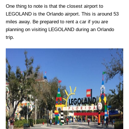
One thing to note is that the closest airport to
LEGOLAND is the Orlando airport. This is around 53
miles away. Be prepared to rent a car if you are
planning on visiting LEGOLAND during an Orlando
trip.