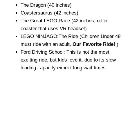
The Dragon (40 inches)
Coastersaurus (42 inches)
The Great LEGO Race (42 inches, roller
coaster that uses VR headset)
LEGO NINJAGO:The Ride (Children Under 48′
must ride with an adult,
Our Favorite Ride!
)
Ford Driving School: This is not the most
exciting ride, but kids love it, due to its slow
loading capacity expect long wait times.