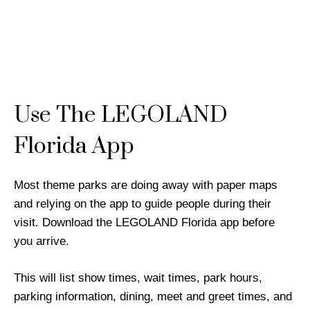
Use The LEGOLAND
Florida App
Most theme parks are doing away with paper maps
and relying on the app to guide people during their
visit. Download the LEGOLAND Florida app before
you arrive.
This will list show times, wait times, park hours,
parking information, dining, meet and greet times, and