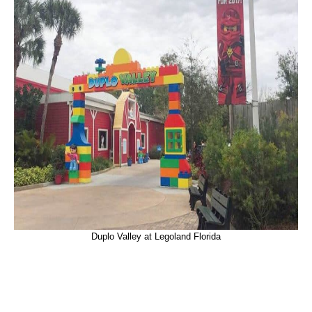
Duplo Valley at Legoland Florida