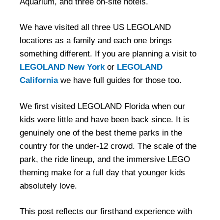
Aquarium, and three on-site hotels.
We have visited all three US LEGOLAND
locations as a family and each one brings
something different. If you are planning a visit to
LEGOLAND New York
or
LEGOLAND
California
we have full guides for those too.
We first visited LEGOLAND Florida when our
kids were little and have been back since. It is
genuinely one of the best theme parks in the
country for the under-12 crowd. The scale of the
park, the ride lineup, and the immersive LEGO
theming make for a full day that younger kids
absolutely love.
This post reflects our firsthand experience with