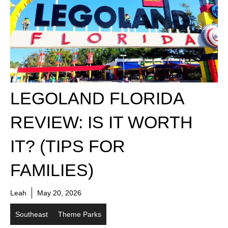
LEGOLAND FLORIDA
REVIEW: IS IT WORTH
IT? (TIPS FOR
FAMILIES)
Leah
May 20, 2026
Southeast
Theme Parks