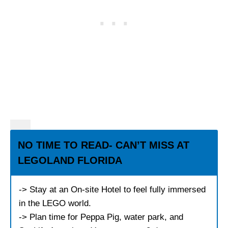
NO TIME TO READ- CAN’T MISS AT
LEGOLAND FLORIDA
-> Stay at an On-site Hotel to feel fully immersed
in the LEGO world.
-> Plan time for Peppa Pig, water park, and