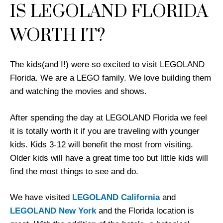
IS LEGOLAND FLORIDA
WORTH IT?
The kids(and I!) were so excited to visit LEGOLAND
Florida. We are a LEGO family. We love building them
and watching the movies and shows.
After spending the day at LEGOLAND Florida we feel
it is totally worth it if you are traveling with younger
kids. Kids 3-12 will benefit the most from visiting.
Older kids will have a great time too but little kids will
find the most things to see and do.
We have visited
LEGOLAND California
and
LEGOLAND New York
and the Florida location is