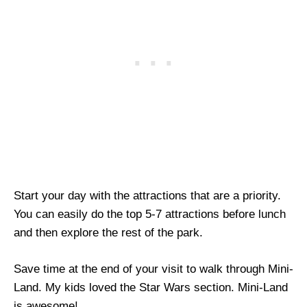
Start your day with the attractions that are a priority.
You can easily do the top 5-7 attractions before lunch
and then explore the rest of the park.
Save time at the end of your visit to walk through Mini-
Land. My kids loved the Star Wars section. Mini-Land
is awesome!