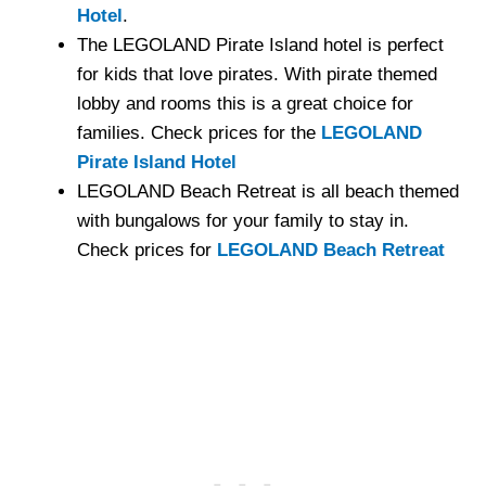
Hotel
.
The LEGOLAND Pirate Island hotel is perfect
for kids that love pirates. With pirate themed
lobby and rooms this is a great choice for
families. Check prices for the
LEGOLAND
Pirate Island Hotel
LEGOLAND Beach Retreat is all beach themed
with bungalows for your family to stay in.
Check prices for
LEGOLAND Beach Retreat