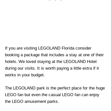
If you are visiting LEGOLAND Florida consider
booking a package that includes a stay at one of their
hotels. We loved staying at the LEGOLAND Hotel
during our visits. It is worth paying a little extra if it
works in your budget.
The LEGOLAND park is the perfect place for the huge
LEGO fan but even the casual LEGO fan can enjoy
the LEGO amusement parks.