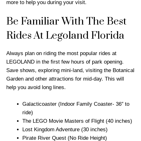
more to help you during your visit.
Be Familiar With The Best
Rides At Legoland Florida
Always plan on riding the most popular rides at
LEGOLAND in the first few hours of park opening.
Save shows, exploring mini-land, visiting the Botanical
Garden and other attractions for mid-day. This will
help you avoid long lines.
Galacticoaster (Indoor Family Coaster- 36″ to
ride)
The LEGO Movie Masters of Flight (40 inches)
Lost Kingdom Adventure (30 inches)
Pirate River Quest (No Ride Height)