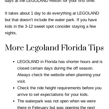
days at the LEGOLAND Resort for your first time.
It takes about 1 day to do everything at LEGOLAND
but that doesn’t include the water park. If you have
kids in the 3-12 sweet spot consider staying a few
nights.
More Legoland Florida Tips
LEGOLAND in Florida has shorter hours and is
closed certain days during the off season.
Always check the website when planning your
visit.
Check the ride height requirements before you
arrive to set expectations for your kids.
The waterpark was not open when we were
there in February but was opening the next