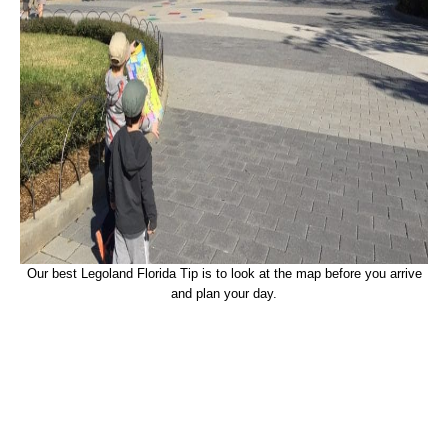
Our best Legoland Florida Tip is to look at the map before you arrive
and plan your day.