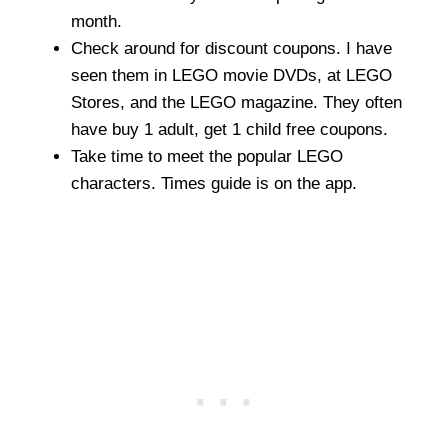
month.
Check around for discount coupons. I have
seen them in LEGO movie DVDs, at LEGO
Stores, and the LEGO magazine. They often
have buy 1 adult, get 1 child free coupons.
Take time to meet the popular LEGO
characters. Times guide is on the app.