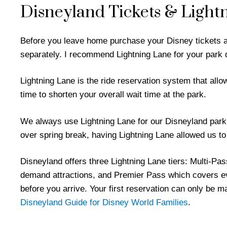
Disneyland Tickets & Light
Before you leave home purchase your Disney tickets a
separately. I recommend Lightning Lane for your park 
Lightning Lane is the ride reservation system that allo
time to shorten your overall wait time at the park.
We always use Lightning Lane for our Disneyland park 
over spring break, having Lightning Lane allowed us to
Disneyland offers three Lightning Lane tiers: Multi-Pa
demand attractions, and Premier Pass which covers ev
before you arrive. Your first reservation can only be 
Disneyland Guide for Disney World Families
.