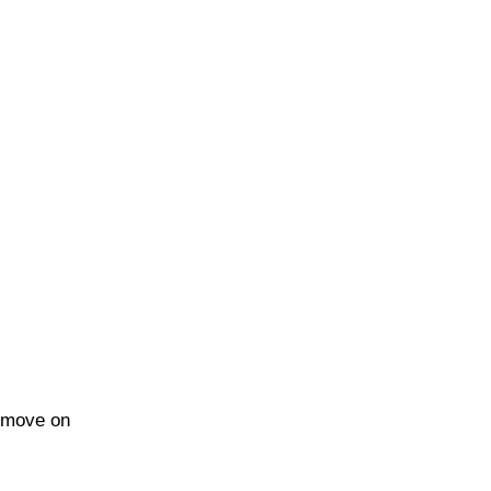
n move on