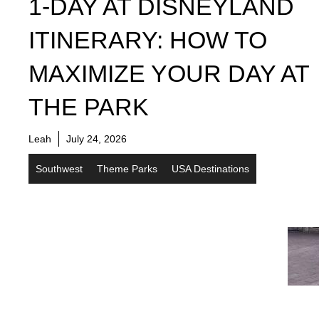
1-DAY AT DISNEYLAND
ITINERARY: HOW TO
MAXIMIZE YOUR DAY AT
THE PARK
Leah
July 24, 2026
Southwest
Theme Parks
USA Destinations