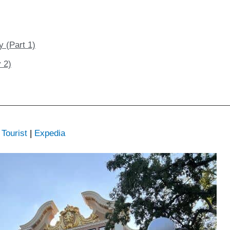
y (Part 1)
 2)
Tourist
|
Expedia