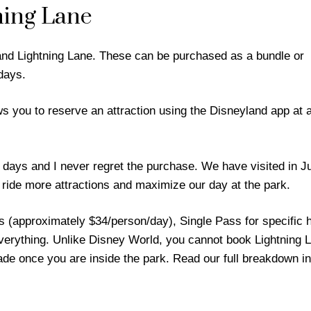
ning Lane
nd Lightning Lane. These can be purchased as a bundle or
days.
ws you to reserve an attraction using the Disneyland app at a
days and I never regret the purchase. We have visited in J
 ride more attractions and maximize our day at the park.
ss (approximately $34/person/day), Single Pass for specific 
erything. Unlike Disney World, you cannot book Lightning 
made once you are inside the park. Read our full breakdown in