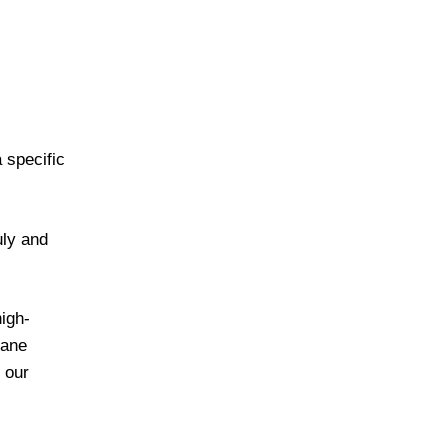
 specific
uly and
high-
Lane
 our