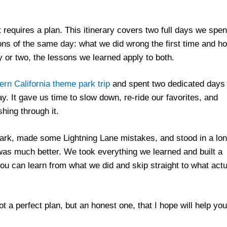
 requires a plan. This itinerary covers two full days we spen
ns of the same day: what we did wrong the first time and h
 or two, the lessons we learned apply to both.
rn California theme park trip
and spent two dedicated days 
. It gave us time to slow down, re-ride our favorites, and
hing through it.
ark, made some Lightning Lane mistakes, and stood in a lo
as much better. We took everything we learned and built a
you can learn from what we did and skip straight to what actu
not a perfect plan, but an honest one, that I hope will help yo