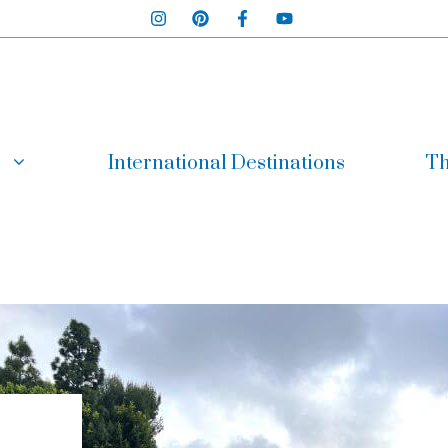
International Destinations
Th