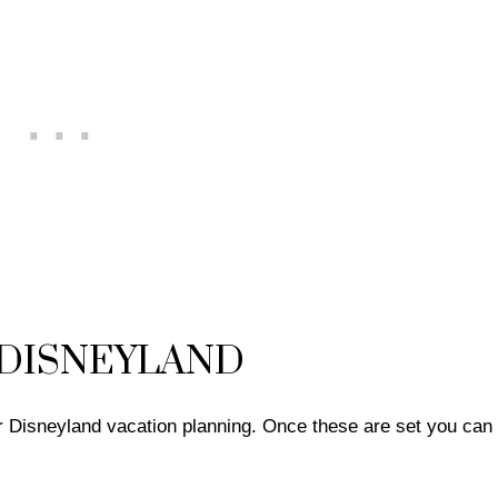
 DISNEYLAND
our Disneyland vacation planning. Once these are set you ca