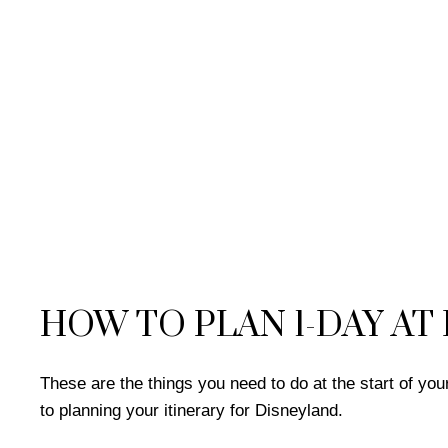
HOW TO PLAN 1-DAY AT
These are the things you need to do at the start of y
to planning your itinerary for Disneyland.