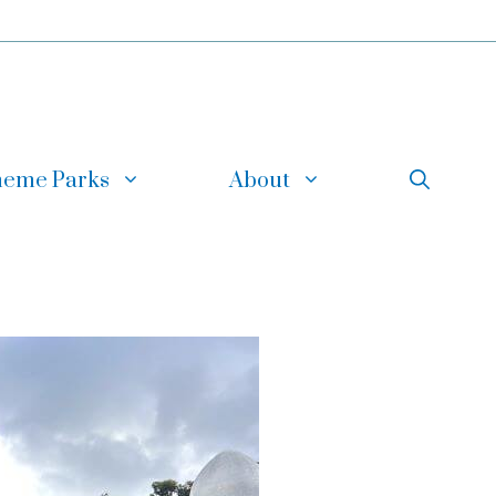
eme Parks
About