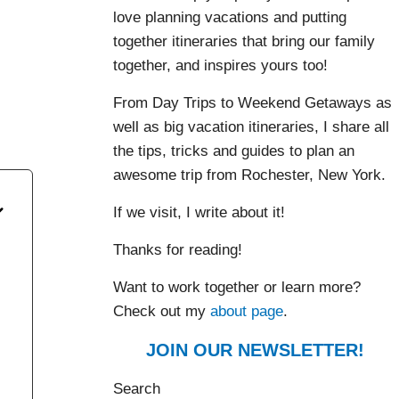
love planning vacations and putting
together itineraries that bring our family
together, and inspires yours too!
,
From Day Trips to Weekend Getaways as
well as big vacation itineraries, I share all
the tips, tricks and guides to plan an
awesome trip from Rochester, New York.
If we visit, I write about it!
Thanks for reading!
Want to work together or learn more?
Check out my
about page
.
JOIN OUR NEWSLETTER!
Search