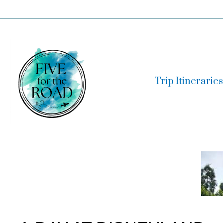
Skip
to
content
Trip Itineraries