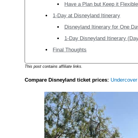
Have a Plan but Keep it Flexible
1-Day at Disneyland Itinerary
Disneyland Itinerary for One Da
1-Day Disneyland Itinerary (Day
Final Thoughts
This post contains affiliate links.
Compare Disneyland ticket prices:
Undercover 