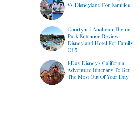
Vs. Disneyland For Families
Courtyard Anaheim Theme
Park Entrance Review-
Disneyland Hotel For Family
Of 5
1-Day Disney’s California
Adventure Itinerary To Get
The Most Out Of Your Day