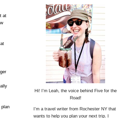
t at
ow
at
nger
ally
Hi! I’m Leah, the voice behind Five for the
Road!
u plan
I’m a travel writer from Rochester NY that
wants to help you plan your next trip. I