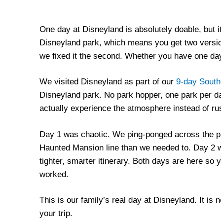
One day at Disneyland is absolutely doable, but it
Disneyland park, which means you get two versio
we fixed it the second. Whether you have one day
We visited Disneyland as part of our
9-day Southe
Disneyland park. No park hopper, one park per day
actually experience the atmosphere instead of rus
Day 1 was chaotic. We ping-ponged across the p
Haunted Mansion line than we needed to. Day 2 w
tighter, smarter itinerary. Both days are here so 
worked.
This is our family’s real day at Disneyland. It is 
your trip.