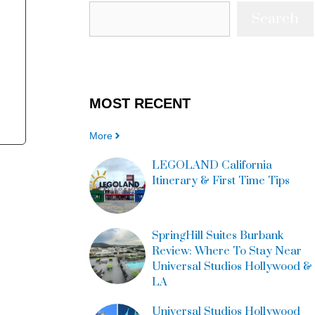
Search
MOST
RECENT
More
LEGOLAND California
Itinerary & First Time Tips
SpringHill Suites Burbank
Review: Where To Stay Near
Universal Studios Hollywood &
LA
Universal Studios Hollywood