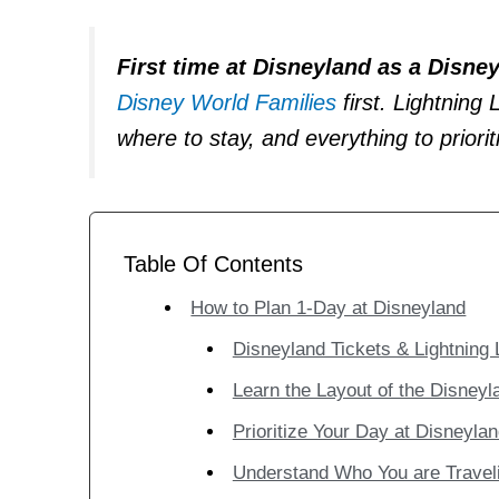
First time at Disneyland as a Disne
Disney World Families
first. Lightning
where to stay, and everything to priori
Table Of Contents
How to Plan 1-Day at Disneyland
Disneyland Tickets & Lightning
Learn the Layout of the Disneyl
Prioritize Your Day at Disneyla
Understand Who You are Travel