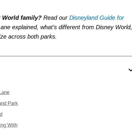
y World family?
Read our
Disneyland Guide for
 Lane explained, what’s different from Disney World
tize across both parks.
 Lane
and Park
nd
ing With