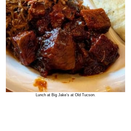
Lunch at Big Jake’s at Old Tucson.