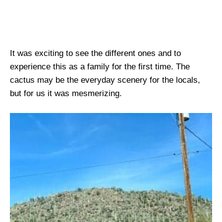
It was exciting to see the different ones and to
experience this as a family for the first time. The
cactus may be the everyday scenery for the locals,
but for us it was mesmerizing.