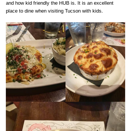
and how kid friendly the HUB is. It is an excellent
place to dine when visiting Tucson with kids.