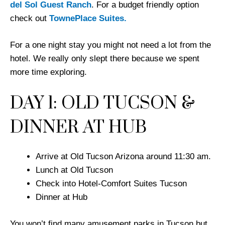
del Sol Guest Ranch
. For a budget friendly option
check out
TownePlace Suites.
For a one night stay you might not need a lot from the
hotel. We really only slept there because we spent
more time exploring.
DAY 1: OLD TUCSON &
DINNER AT HUB
Arrive at Old Tucson Arizona around 11:30 am.
Lunch at Old Tucson
Check into Hotel-Comfort Suites Tucson
Dinner at Hub
You won’t find many amusement parks in Tucson but