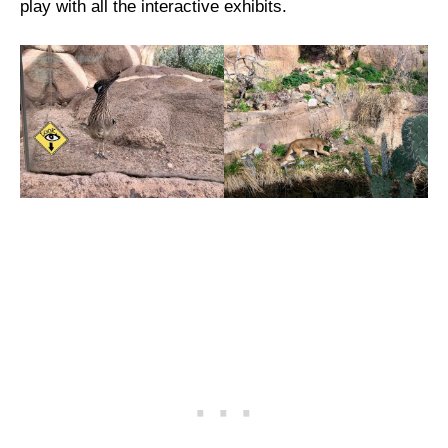
play with all the interactive exhibits.