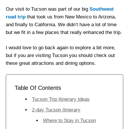
Our visit to Tucson was part of our big
Southwest
road trip
that took us from New Mexico to Arizona,
and finally to California. We didn’t have a lot of time
but we fit in a few places that really enhanced the trip.
I would love to go back again to explore a bit more,
but if you are visiting Tucson you should check out
these great attractions and dining options.
Table Of Contents
Tucson Trip Itinerary Ideas
2-day Tucson Itinerary
Where to Stay in Tucson