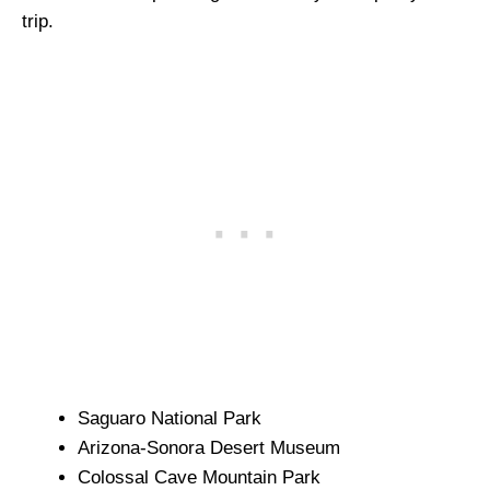
trip.
Saguaro National Park
Arizona-Sonora Desert Museum
Colossal Cave Mountain Park