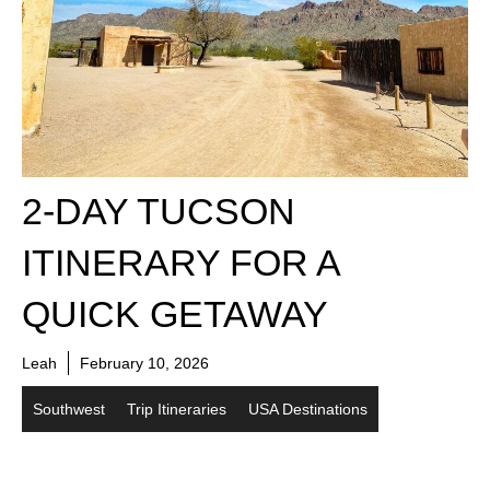
2-DAY TUCSON
ITINERARY FOR A
QUICK GETAWAY
Leah
February 10, 2026
Southwest
Trip Itineraries
USA Destinations