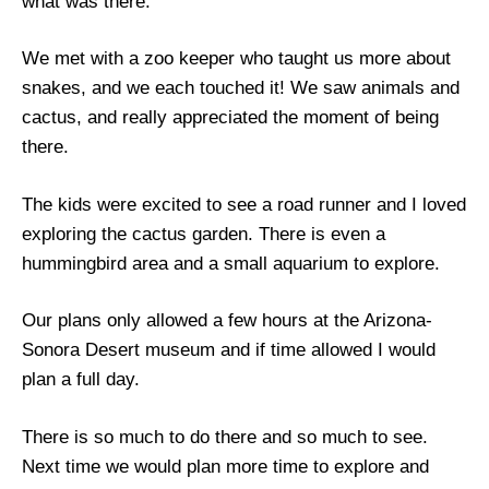
what was there.
We met with a zoo keeper who taught us more about
snakes, and we each touched it! We saw animals and
cactus, and really appreciated the moment of being
there.
The kids were excited to see a road runner and I loved
exploring the cactus garden. There is even a
hummingbird area and a small aquarium to explore.
Our plans only allowed a few hours at the Arizona-
Sonora Desert museum and if time allowed I would
plan a full day.
There is so much to do there and so much to see.
Next time we would plan more time to explore and