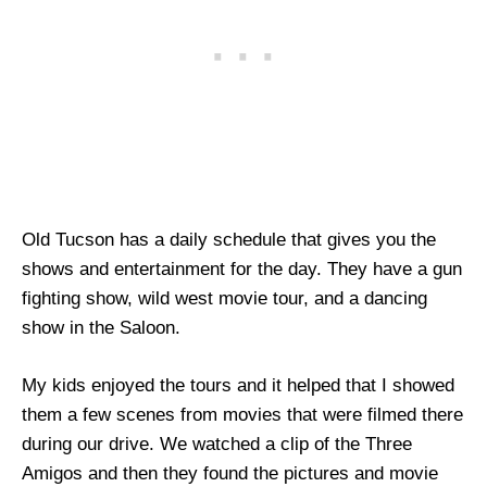
Old Tucson has a daily schedule that gives you the
shows and entertainment for the day. They have a gun
fighting show, wild west movie tour, and a dancing
show in the Saloon.
My kids enjoyed the tours and it helped that I showed
them a few scenes from movies that were filmed there
during our drive. We watched a clip of the Three
Amigos and then they found the pictures and movie