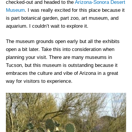
checked-out and headed to the
Arizona-Sonora Desert
Museum
. I was really excited for this place because it
is part botanical garden, part zoo, art museum, and
aquarium. I couldn’t wait to explore it.
The museum grounds open early but all the exhibits
open a bit later. Take this into consideration when
planning your visit. There are many museums in
Tucson, but this museum is outstanding because it
embraces the culture and vibe of Arizona in a great
way for visitors to experience.