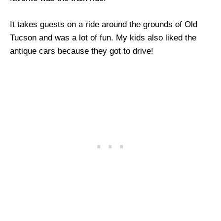
It takes guests on a ride around the grounds of Old
Tucson and was a lot of fun. My kids also liked the
antique cars because they got to drive!