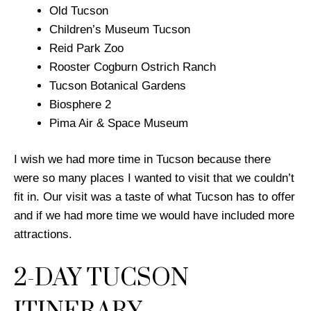
Old Tucson
Children’s Museum Tucson
Reid Park Zoo
Rooster Cogburn Ostrich Ranch
Tucson Botanical Gardens
Biosphere 2
Pima Air & Space Museum
I wish we had more time in Tucson because there
were so many places I wanted to visit that we couldn’t
fit in. Our visit was a taste of what Tucson has to offer
and if we had more time we would have included more
attractions.
2-DAY TUCSON