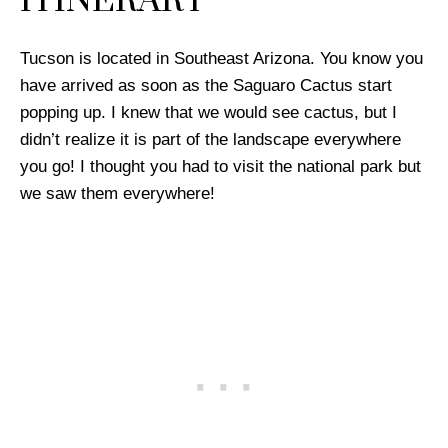
ITINERARY
Tucson is located in Southeast Arizona. You know you
have arrived as soon as the Saguaro Cactus start
popping up. I knew that we would see cactus, but I
didn’t realize it is part of the landscape everywhere
you go! I thought you had to visit the national park but
we saw them everywhere!