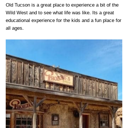
Old Tucson is a great place to experience a bit of the
Wild West and to see what life was like. Its a great
educational experience for the kids and a fun place for
all ages.