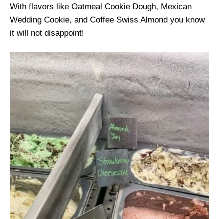
With flavors like Oatmeal Cookie Dough, Mexican
Wedding Cookie, and Coffee Swiss Almond you know
it will not disappoint!