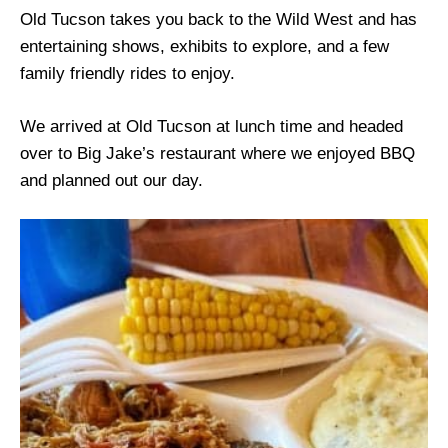
Old Tucson takes you back to the Wild West and has
entertaining shows, exhibits to explore, and a few
family friendly rides to enjoy.
We arrived at Old Tucson at lunch time and headed
over to Big Jake’s restaurant where we enjoyed BBQ
and planned out our day.