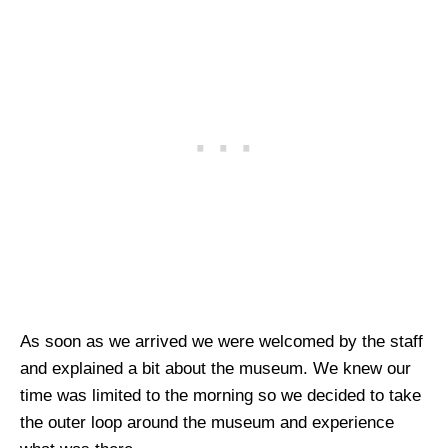
As soon as we arrived we were welcomed by the staff
and explained a bit about the museum. We knew our
time was limited to the morning so we decided to take
the outer loop around the museum and experience