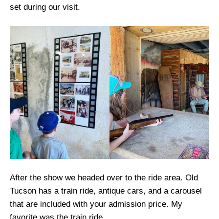
set during our visit.
After the show we headed over to the ride area. Old
Tucson has a train ride, antique cars, and a carousel
that are included with your admission price. My
favorite was the train ride.