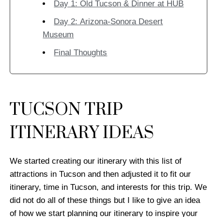
Day 1: Old Tucson & Dinner at HUB
Day 2: Arizona-Sonora Desert
Museum
Final Thoughts
TUCSON TRIP
ITINERARY IDEAS
We started creating our itinerary with this list of
attractions in Tucson and then adjusted it to fit our
itinerary, time in Tucson, and interests for this trip. We
did not do all of these things but I like to give an idea
of how we start planning our itinerary to inspire your