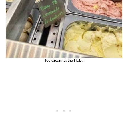
Ice Cream at the HUB.