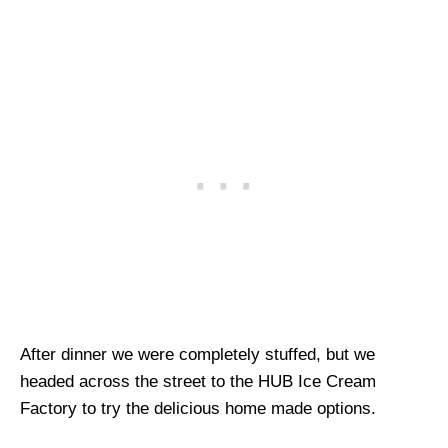
After dinner we were completely stuffed, but we
headed across the street to the HUB Ice Cream
Factory to try the delicious home made options.