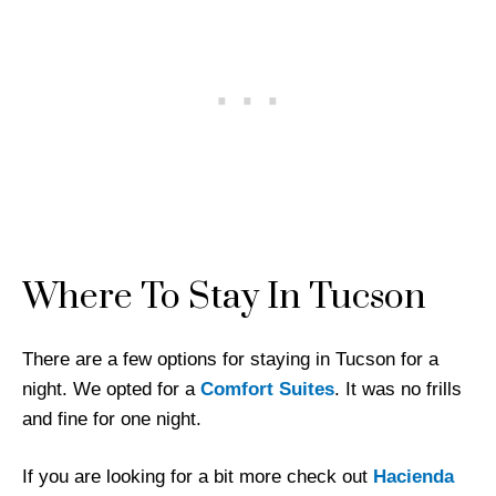
Where To Stay In Tucson
There are a few options for staying in Tucson for a
night. We opted for a
Comfort Suites
. It was no frills
and fine for one night.
If you are looking for a bit more check out
Hacienda