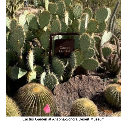
Cactus Garden at Arizona-Sonora Desert Museum