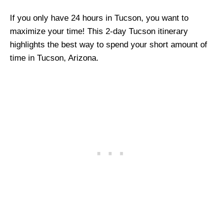
If you only have 24 hours in Tucson, you want to
maximize your time! This 2-day Tucson itinerary
highlights the best way to spend your short amount of
time in Tucson, Arizona.