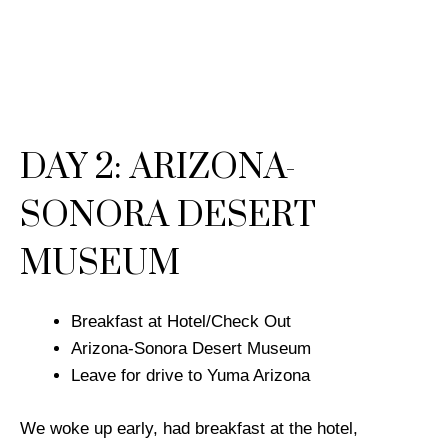
DAY 2: ARIZONA-
SONORA DESERT
MUSEUM
Breakfast at Hotel/Check Out
Arizona-Sonora Desert Museum
Leave for drive to Yuma Arizona
We woke up early, had breakfast at the hotel,