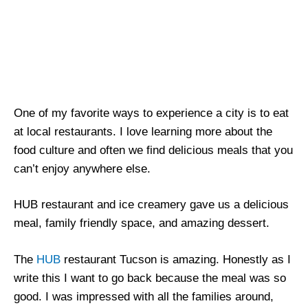
One of my favorite ways to experience a city is to eat
at local restaurants. I love learning more about the
food culture and often we find delicious meals that you
can’t enjoy anywhere else.
HUB restaurant and ice creamery gave us a delicious
meal, family friendly space, and amazing dessert.
The
HUB
restaurant Tucson is amazing. Honestly as I
write this I want to go back because the meal was so
good. I was impressed with all the families around,