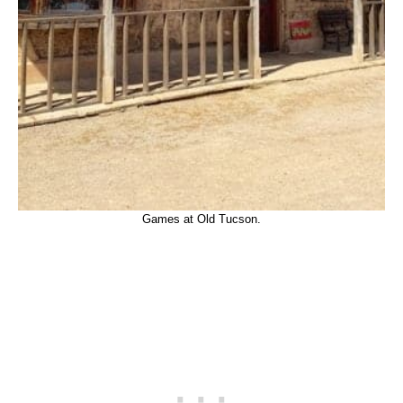
Games at Old Tucson.