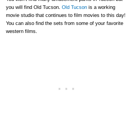
you will find Old Tucson.
Old Tucson
is a working
movie studio that continues to film movies to this day!
You can also find the sets from some of your favorite
western films.