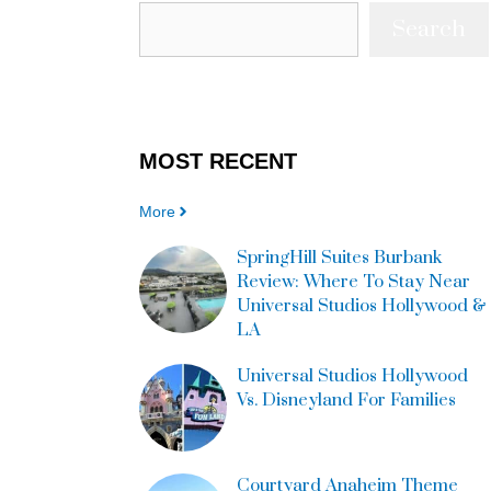
Search
MOST
RECENT
More
SpringHill Suites Burbank
Review: Where To Stay Near
Universal Studios Hollywood &
LA
Universal Studios Hollywood
Vs. Disneyland For Families
Courtyard Anaheim Theme