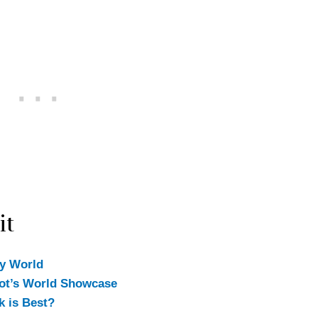
it
ey World
cot’s World Showcase
k is Best?