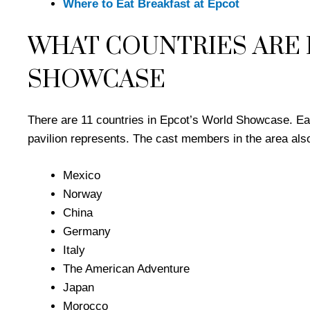
Where to Eat Breakfast at Epcot
WHAT COUNTRIES ARE 
SHOWCASE
There are 11 countries in Epcot’s World Showcase. Each
pavilion represents. The cast members in the area also
Mexico
Norway
China
Germany
Italy
The American Adventure
Japan
Morocco