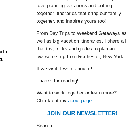
love planning vacations and putting
together itineraries that bring our family
together, and inspires yours too!
From Day Trips to Weekend Getaways as
well as big vacation itineraries, I share all
the tips, tricks and guides to plan an
arth
awesome trip from Rochester, New York.
d.
If we visit, I write about it!
Thanks for reading!
Want to work together or learn more?
Check out my
about page
.
JOIN OUR NEWSLETTER!
Search