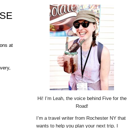
ASE
ons at
overy,
Hi! I’m Leah, the voice behind Five for the
Road!
I’m a travel writer from Rochester NY that
wants to help you plan your next trip. I