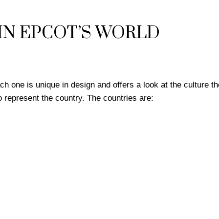
IN EPCOT’S WORLD
 one is unique in design and offers a look at the culture th
 represent the country. The countries are: