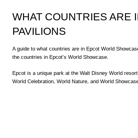
WHAT COUNTRIES ARE 
PAVILIONS
A guide to what countries are in Epcot World Showcase 
the countries in Epcot’s World Showcase.
Epcot is a unique park at the Walt Disney World resort 
World Celebration, World Nature, and World Showcase