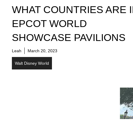
WHAT COUNTRIES ARE 
EPCOT WORLD
SHOWCASE PAVILIONS
Leah
March 20, 2023
Walt Disney World