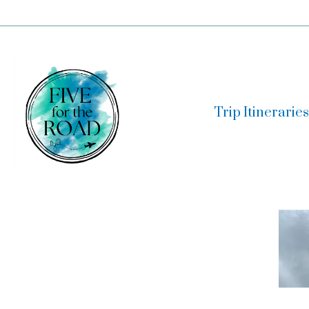
Skip
to
content
Trip Itineraries