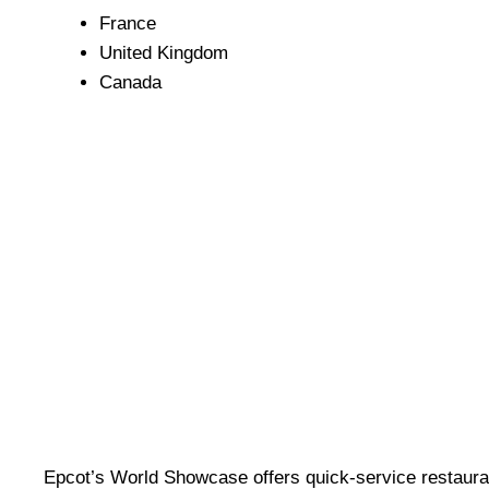
France
United Kingdom
Canada
Epcot’s World Showcase offers quick-service restaurant