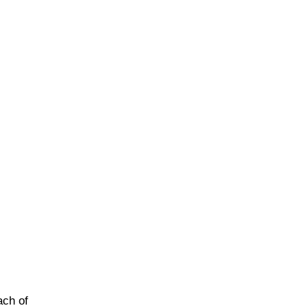
ach of