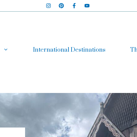
International Destinations
Th