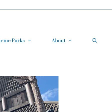
eme Parks
About