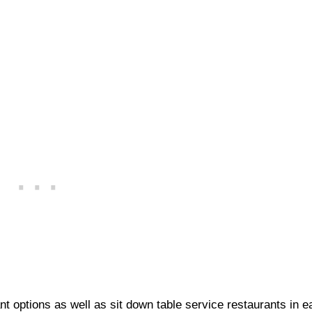
 options as well as sit down table service restaurants in e