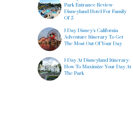
Park Entrance Review-
Disneyland Hotel For Family
Of 5
1-Day Disney’s California
Adventure Itinerary To Get
The Most Out Of Your Day
1-Day At Disneyland Itinerary:
How To Maximize Your Day At
The Park