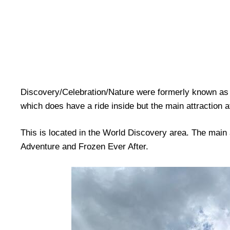
Discovery/Celebration/Nature were formerly known as 
which does have a ride inside but the main attraction 
This is located in the World Discovery area. The main
Adventure and Frozen Ever After.