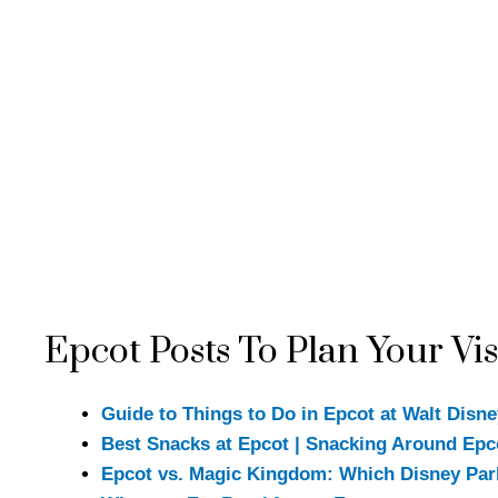
Epcot Posts To Plan Your Vis
Guide to Things to Do in Epcot at Walt Disn
Best Snacks at Epcot | Snacking Around Ep
Epcot vs. Magic Kingdom: Which Disney Par