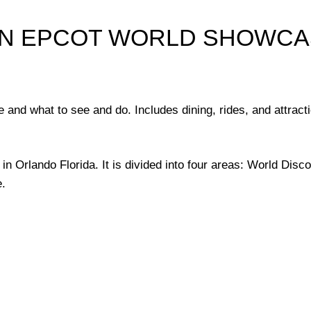
IN EPCOT WORLD SHOWC
and what to see and do. Includes dining, rides, and attracti
in Orlando Florida. It is divided into four areas: World Disc
.