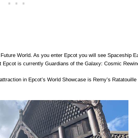
Future World. As you enter Epcot you will see Spaceship E
at Epcot is currently Guardians of the Galaxy: Cosmic Rewin
 attraction in Epcot’s World Showcase is Remy’s Ratatouille