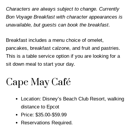
Characters are always subject to change. Currently
Bon Voyage Breakfast with character appearances is
unavailable, but guests can book the breakfast
.
Breakfast includes a menu choice of omelet,
pancakes, breakfast calzone, and fruit and pastries.
This is a table service option if you are looking for a
sit down meal to start your day.
Cape May Café
Location: Disney’s Beach Club Resort, walking
distance to Epcot
Price: $35.00-$59.99
Reservations Required.