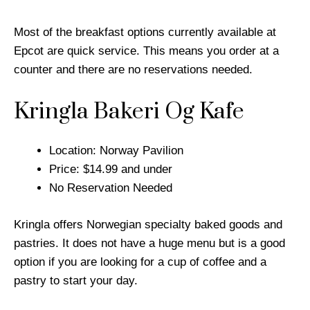
Most of the breakfast options currently available at
Epcot are quick service. This means you order at a
counter and there are no reservations needed.
Kringla Bakeri Og Kafe
Location: Norway Pavilion
Price: $14.99 and under
No Reservation Needed
Kringla offers Norwegian specialty baked goods and
pastries. It does not have a huge menu but is a good
option if you are looking for a cup of coffee and a
pastry to start your day.