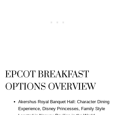
EPCOT BREAKFAST
OPTIONS OVERVIEW
Akershus Royal Banquet Hall: Character Dining
Experience, Disney Princesses, Family Style