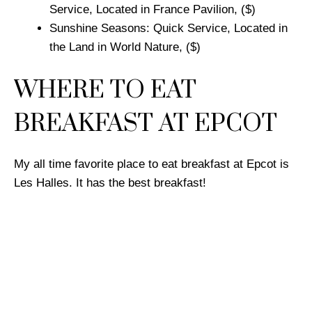
Service, Located in France Pavilion, ($)
Sunshine Seasons: Quick Service, Located in
the Land in World Nature, ($)
WHERE TO EAT
BREAKFAST AT EPCOT
My all time favorite place to eat breakfast at Epcot is
Les Halles. It has the best breakfast!