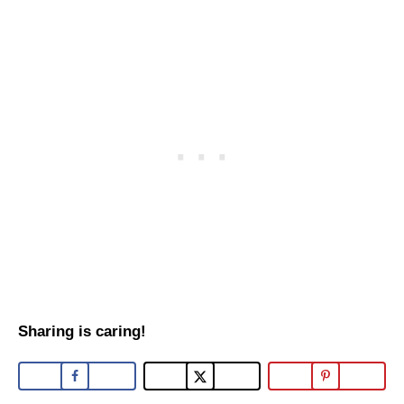
Sharing is caring!