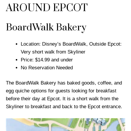
AROUND EPCOT
BoardWalk Bakery
Location: Disney’s BoardWalk, Outside Epcot:
Very short walk from Skyliner
Price: $14.99 and under
No Reservation Needed
The BoardWalk Bakery has baked goods, coffee, and
egg quiche options for guests looking for breakfast
before their day at Epcot. It is a short walk from the
Skyliner to breakfast and back to the Epcot entrance.