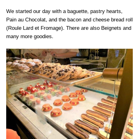
We started our day with a baguette, pastry hearts,
Pain au Chocolat, and the bacon and cheese bread roll
(Roule Lard et Fromage). There are also Beignets and
many more goodies.