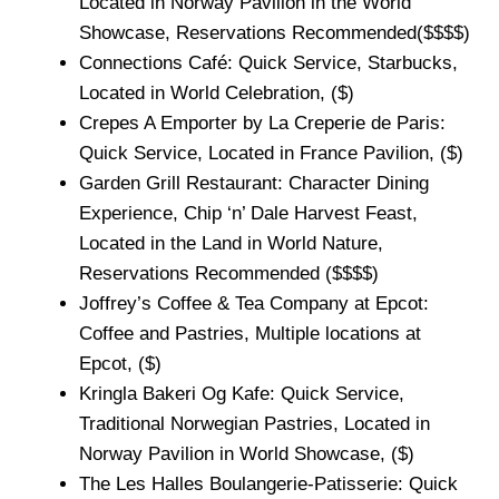
Located in Norway Pavilion in the World
Showcase, Reservations Recommended($$$$)
Connections Café: Quick Service, Starbucks,
Located in World Celebration, ($)
Crepes A Emporter by La Creperie de Paris:
Quick Service, Located in France Pavilion, ($)
Garden Grill Restaurant: Character Dining
Experience, Chip ‘n’ Dale Harvest Feast,
Located in the Land in World Nature,
Reservations Recommended ($$$$)
Joffrey’s Coffee & Tea Company at Epcot:
Coffee and Pastries, Multiple locations at
Epcot, ($)
Kringla Bakeri Og Kafe: Quick Service,
Traditional Norwegian Pastries, Located in
Norway Pavilion in World Showcase, ($)
The Les Halles Boulangerie-Patisserie: Quick