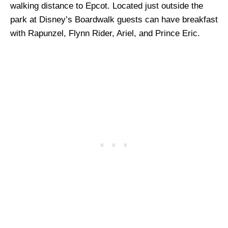
walking distance to Epcot. Located just outside the
park at Disney’s Boardwalk guests can have breakfast
with Rapunzel, Flynn Rider, Ariel, and Prince Eric.