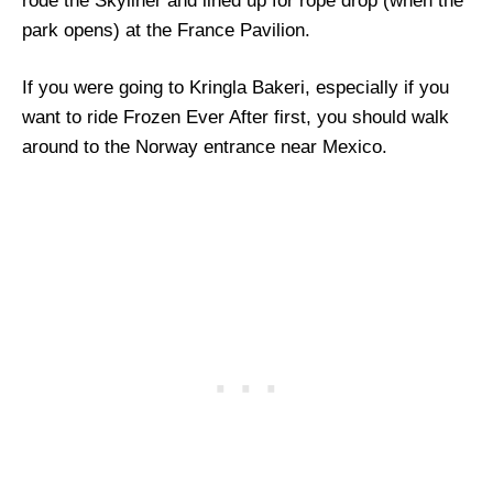
rode the Skyliner and lined up for rope drop (when the
park opens) at the France Pavilion.
If you were going to Kringla Bakeri, especially if you
want to ride Frozen Ever After first, you should walk
around to the Norway entrance near Mexico.