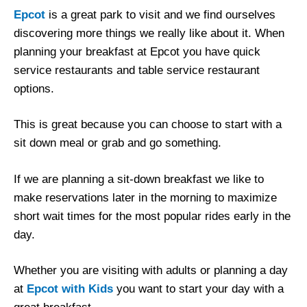
Epcot
is a great park to visit and we find ourselves
discovering more things we really like about it. When
planning your breakfast at Epcot you have quick
service restaurants and table service restaurant
options.
This is great because you can choose to start with a
sit down meal or grab and go something.
If we are planning a sit-down breakfast we like to
make reservations later in the morning to maximize
short wait times for the most popular rides early in the
day.
Whether you are visiting with adults or planning a day
at
Epcot with Kids
you want to start your day with a