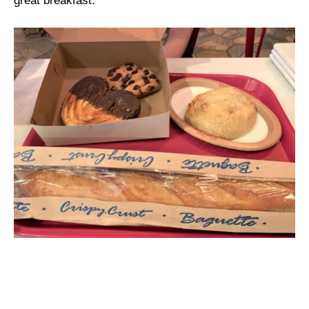
great breakfast.