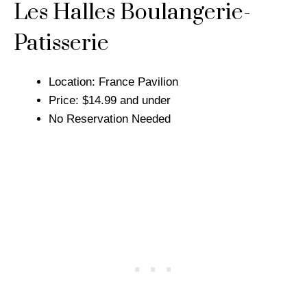
Les Halles Boulangerie-
Patisserie
Location: France Pavilion
Price: $14.99 and under
No Reservation Needed