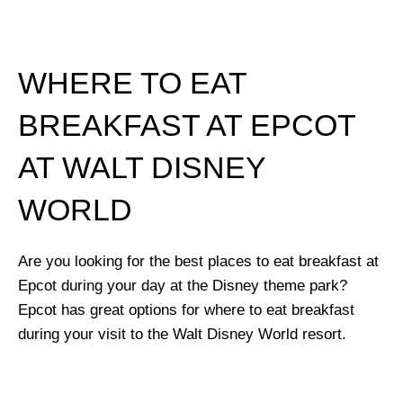
WHERE TO EAT
BREAKFAST AT EPCOT
AT WALT DISNEY
WORLD
Are you looking for the best places to eat breakfast at
Epcot during your day at the Disney theme park?
Epcot has great options for where to eat breakfast
during your visit to the Walt Disney World resort.