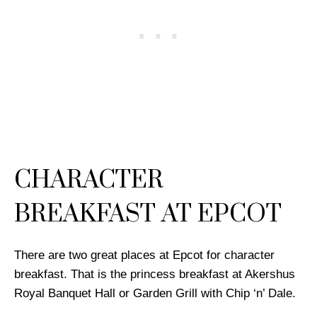
CHARACTER
BREAKFAST AT EPCOT
There are two great places at Epcot for character
breakfast. That is the princess breakfast at Akershus
Royal Banquet Hall or Garden Grill with Chip ‘n’ Dale.