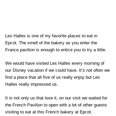
Les Halles is one of my favorite places to eat in
Epcot. The smell of the bakery as you enter the
France pavilion is enough to entice you to try a little.
We would have visited Les Halles every morning of
our Disney vacation if we could have. It’s not often we
find a place that all five of us really enjoy but Les
Halles really impressed us.
It is not only us that love it, on our visit we waited for
the French Pavilion to open with a lot of other guests
visiting to eat at this French bakery at Epcot.