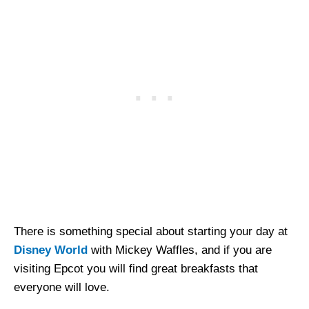
There is something special about starting your day at
Disney World
with Mickey Waffles, and if you are
visiting Epcot you will find great breakfasts that
everyone will love.