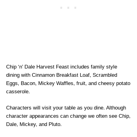
Chip ‘n’ Dale Harvest Feast includes family style
dining with Cinnamon Breakfast Loaf, Scrambled
Eggs, Bacon, Mickey Waffles, fruit, and cheesy potato
casserole.
Characters will visit your table as you dine. Although
character appearances can change we often see Chip,
Dale, Mickey, and Pluto.