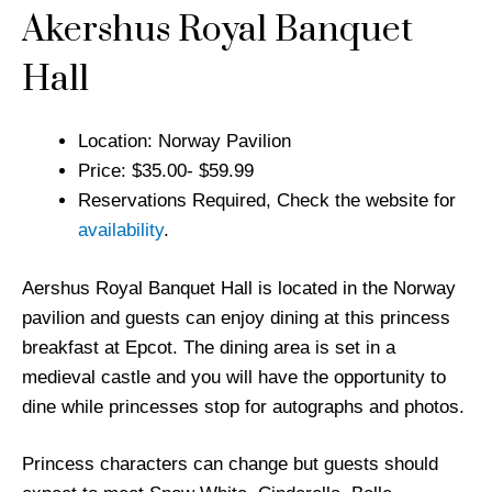
Akershus Royal Banquet
Hall
Location: Norway Pavilion
Price: $35.00- $59.99
Reservations Required, Check the website for
availability
.
Aershus Royal Banquet Hall is located in the Norway
pavilion and guests can enjoy dining at this princess
breakfast at Epcot. The dining area is set in a
medieval castle and you will have the opportunity to
dine while princesses stop for autographs and photos.
Princess characters can change but guests should