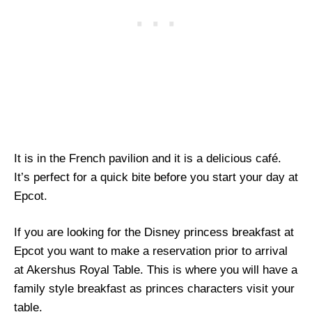
It is in the French pavilion and it is a delicious café.
It’s perfect for a quick bite before you start your day at
Epcot.
If you are looking for the Disney princess breakfast at
Epcot you want to make a reservation prior to arrival
at Akershus Royal Table. This is where you will have a
family style breakfast as princes characters visit your
table.