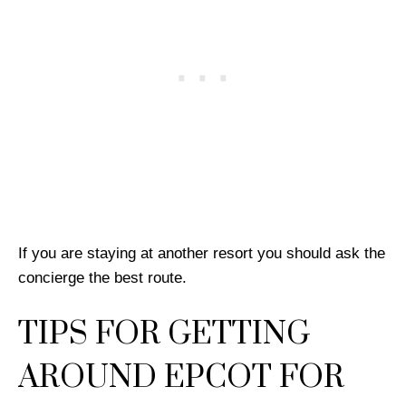
If you are staying at another resort you should ask the
concierge the best route.
TIPS FOR GETTING
AROUND EPCOT FOR