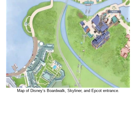
Map of Disney’s Boardwalk, Skyliner, and Epcot entrance.