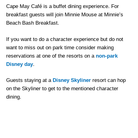
Cape May Café is a buffet dining experience. For
breakfast guests will join Minnie Mouse at Minnie’s
Beach Bash Breakfast.
If you want to do a character experience but do not
want to miss out on park time consider making
reservations at one of the resorts on a
non-park
Disney day
.
Guests staying at a
Disney Skyliner
resort can hop
on the Skyliner to get to the mentioned character
dining.