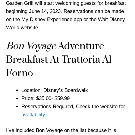
Garden Grill will start welcoming guests for breakfast
beginning June 14, 2023. Reservations can be made
on the My Disney Experience app or the Walt Disney
World website.
Bon Voyage
Adventure
Breakfast At Trattoria Al
Forno
Location: Disney’s Boardwalk
Price: $35.00- $59.99
Reservations Required, Check the website for
availability
.
I’ve included Bon Voyage on the list because it is