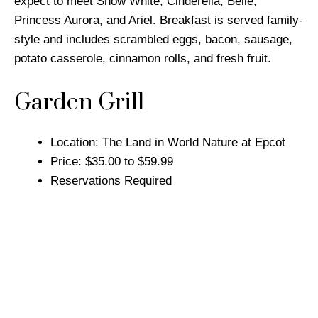
expect to meet Snow White, Cinderella, Belle,
Princess Aurora, and Ariel. Breakfast is served family-
style and includes scrambled eggs, bacon, sausage,
potato casserole, cinnamon rolls, and fresh fruit.
Garden Grill
Location: The Land in World Nature at Epcot
Price: $35.00 to $59.99
Reservations Required