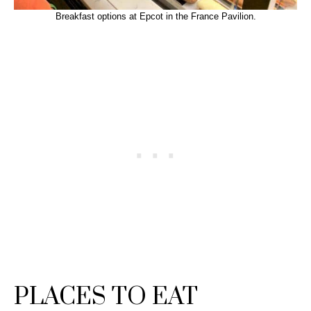
Breakfast options at Epcot in the France Pavilion.
PLACES TO EAT