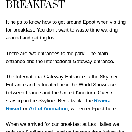
BREAKFAST
It helps to know how to get around Epcot when visiting
for breakfast. You don’t want to waste time walking
around and getting lost.
There are two entrances to the park. The main
entrance and the International Gateway entrance.
The International Gateway Entrance is the Skyliner
Entrance and is located near the World Showcase
between France and the United Kingdom. Guests
staying on the Skyliner Resorts like the
Riviera
Resort
or
Art of Animation
, will enter Epcot here.
When we arrived for our breakfast at Les Halles we