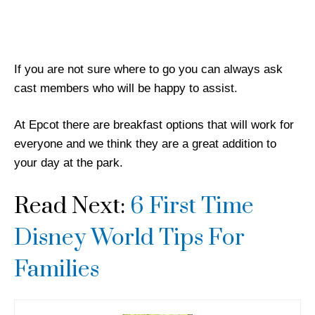
If you are not sure where to go you can always ask
cast members who will be happy to assist.
At Epcot there are breakfast options that will work for
everyone and we think they are a great addition to
your day at the park.
Read Next:
6 First Time
Disney World Tips For
Families