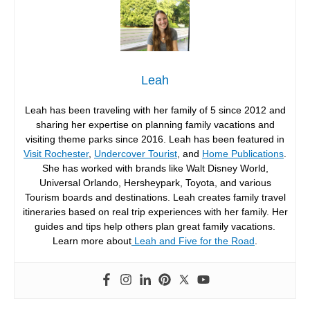
Leah
Leah has been traveling with her family of 5 since 2012 and
sharing her expertise on planning family vacations and
visiting theme parks since 2016. Leah has been featured in
Visit Rochester
,
Undercover Tourist
, and
Home Publications
.
She has worked with brands like Walt Disney World,
Universal Orlando, Hersheypark, Toyota, and various
Tourism boards and destinations. Leah creates family travel
itineraries based on real trip experiences with her family. Her
guides and tips help others plan great family vacations.
Learn more about
Leah and Five for the Road
.