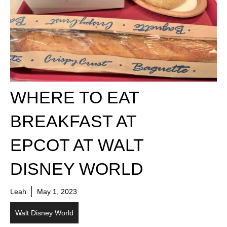
WHERE TO EAT
BREAKFAST AT
EPCOT AT WALT
DISNEY WORLD
Leah
May 1, 2023
Walt Disney World