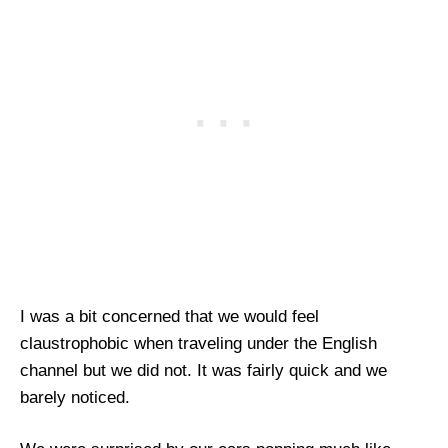
I was a bit concerned that we would feel
claustrophobic when traveling under the English
channel but we did not. It was fairly quick and we
barely noticed.