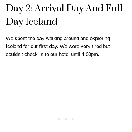
Day 2: Arrival Day And Full
Day Iceland
We spent the day walking around and exploring
Iceland for our first day. We were very tired but
couldn’t check-in to our hotel until 4:00pm.