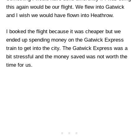
this again would be our flight. We flew into Gatwick
and I wish we would have flown into Heathrow.
I booked the flight because it was cheaper but we
ended up spending money on the Gatwick Express
train to get into the city. The Gatwick Express was a
bit stressful and the money saved was not worth the
time for us.