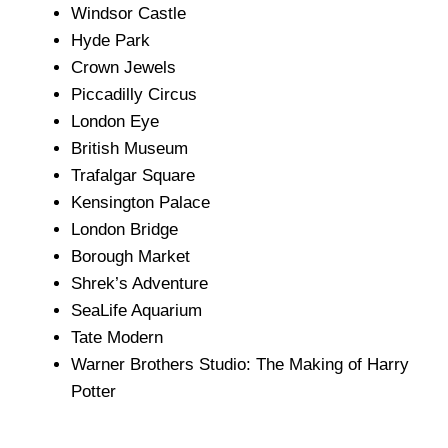
Windsor Castle
Hyde Park
Crown Jewels
Piccadilly Circus
London Eye
British Museum
Trafalgar Square
Kensington Palace
London Bridge
Borough Market
Shrek’s Adventure
SeaLife Aquarium
Tate Modern
Warner Brothers Studio: The Making of Harry
Potter