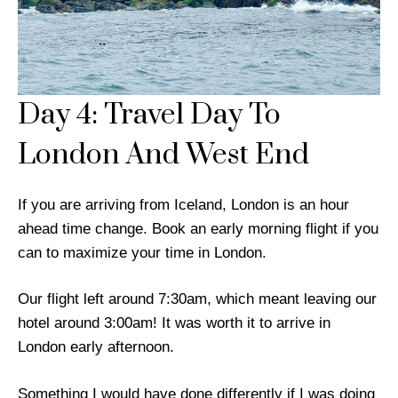
Day 4: Travel Day To
London And West End
If you are arriving from Iceland, London is an hour
ahead time change. Book an early morning flight if you
can to maximize your time in London.
Our flight left around 7:30am, which meant leaving our
hotel around 3:00am! It was worth it to arrive in
London early afternoon.
Something I would have done differently if I was doing