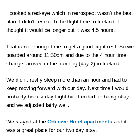
I booked a red-eye which in retrospect wasn’t the best
plan. I didn’t research the flight time to Iceland. I
thought it would be longer but it was 4.5 hours.
That is not enough time to get a good night rest. So we
boarded around 11:30pm and due to the 4 hour time
change, arrived in the morning (day 2) in Iceland.
We didn’t really sleep more than an hour and had to
keep moving forward with our day. Next time I would
probably book a day flight but it ended up being okay
and we adjusted fairly well.
We stayed at the
Odinsve Hotel apartments
and it
was a great place for our two day stay.