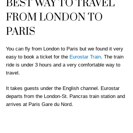
BEST WAY TO TRAVEL
FROM LONDON TO
PARIS
You can fly from London to Paris but we found it very
easy to book a ticket for the
Eurostar Train
. The train
ride is under 3 hours and a very comfortable way to
travel.
It takes guests under the English channel. Eurostar
departs from the London-St. Pancras train station and
arrives at Paris Gare du Nord.