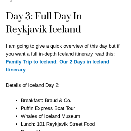
Day 3: Full Day In
Reykjavik Iceland
I am going to give a quick overview of this day but if
you want a full in-depth Iceland itinerary read this:
Family Trip to Iceland: Our 2 Days in Iceland
Itinerary
.
Details of Iceland Day 2:
Breakfast: Braud & Co.
Puffin Express Boat Tour
Whales of Iceland Museum
Lunch: 101 Reykjavik Street Food