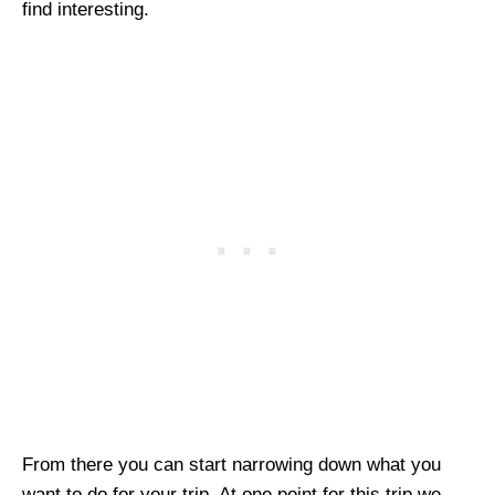
find interesting.
From there you can start narrowing down what you
want to do for your trip. At one point for this trip we