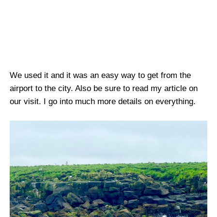
We used it and it was an easy way to get from the
airport to the city. Also be sure to read my article on
our visit. I go into much more details on everything.