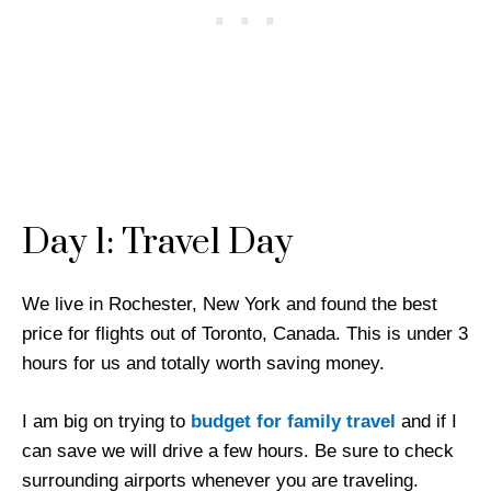
Day 1: Travel Day
We live in Rochester, New York
and found the best
price for flights out of Toronto, Canada. This is under 3
hours for us and totally worth saving money.
I am big on trying to
budget for family travel
and if I
can save we will drive a few hours. Be sure to check
surrounding airports whenever you are traveling.