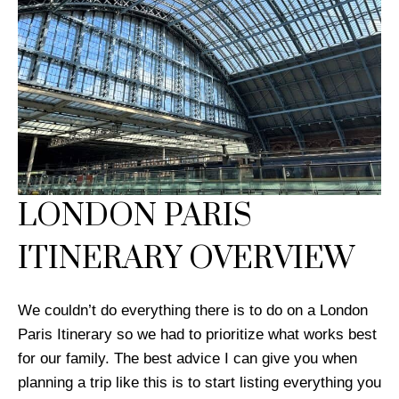
LONDON PARIS
ITINERARY OVERVIEW
We couldn’t do everything there is to do on a London
Paris Itinerary so we had to prioritize what works best
for our family. The best advice I can give you when
planning a trip like this is to start listing everything you