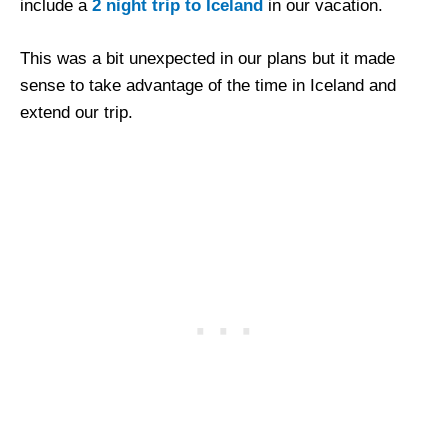
include a
2 night trip to Iceland
in our vacation.
This was a bit unexpected in our plans but it made
sense to take advantage of the time in Iceland and
extend our trip.