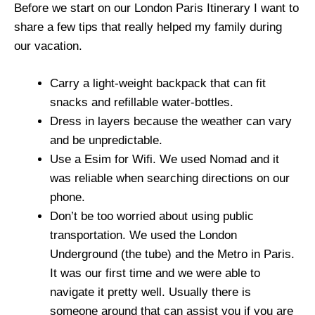
Before we start on our London Paris Itinerary I want to
share a few tips that really helped my family during
our vacation.
Carry a light-weight backpack that can fit
snacks and refillable water-bottles.
Dress in layers because the weather can vary
and be unpredictable.
Use a Esim for Wifi. We used Nomad and it
was reliable when searching directions on our
phone.
Don’t be too worried about using public
transportation. We used the London
Underground (the tube) and the Metro in Paris.
It was our first time and we were able to
navigate it pretty well. Usually there is
someone around that can assist you if you are