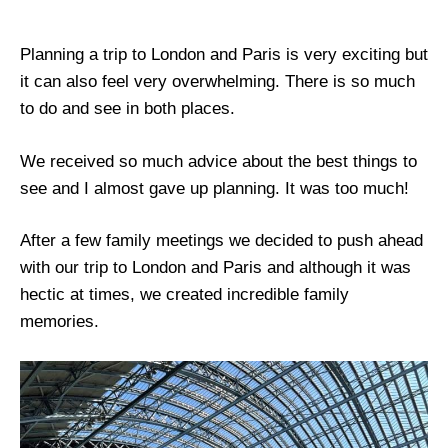
Planning a trip to London and Paris is very exciting but
it can also feel very overwhelming. There is so much
to do and see in both places.
We received so much advice about the best things to
see and I almost gave up planning. It was too much!
After a few family meetings we decided to push ahead
with our trip to London and Paris and although it was
hectic at times, we created incredible family
memories.