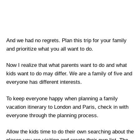
And we had no regrets. Plan this trip for your family
and prioritize what you all want to do.
Now I realize that what parents want to do and what
kids want to do may differ. We are a family of five and
everyone has different interests.
To keep everyone happy when planning a family
vacation itinerary to London and Paris, check in with
everyone through the planning process.
Allow the kids time to do their own searching about the