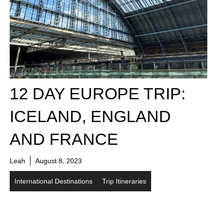
12 DAY EUROPE TRIP:
ICELAND, ENGLAND
AND FRANCE
Leah
August 8, 2023
International Destinations
Trip Itineraries