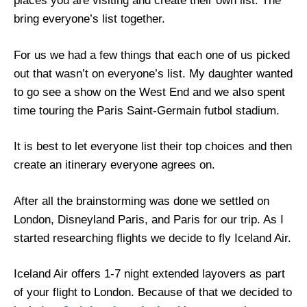
places you are visiting and create their own list. The
bring everyone’s list together.
For us we had a few things that each one of us picked
out that wasn’t on everyone’s list. My daughter wanted
to go see a show on the West End and we also spent
time touring the Paris Saint-Germain futbol stadium.
It is best to let everyone list their top choices and then
create an itinerary everyone agrees on.
After all the brainstorming was done we settled on
London, Disneyland Paris, and Paris for our trip. As I
started researching flights we decide to fly Iceland Air.
Iceland Air offers 1-7 night extended layovers as part
of your flight to London. Because of that we decided to