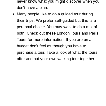
never know what you might discover when you
don’t have a plan.
Many people like to do a guided tour during
their trips. We prefer self-guided but this is a
personal choice. You may want to do a mix of
both. Check out these London Tours and Paris
Tours for more information. If you are on a
budget don’t feel as though you have to
purchase a tour. Take a look at what the tours
offer and put your own walking tour together.