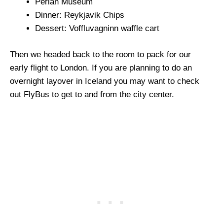
Perlan Museum
Dinner: Reykjavik Chips
Dessert: Voffluvagninn waffle cart
Then we headed back to the room to pack for our
early flight to London. If you are planning to do an
overnight layover in Iceland you may want to check
out FlyBus to get to and from the city center.