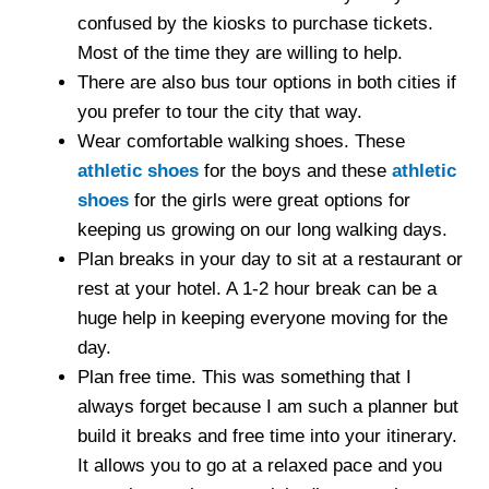
confused by the kiosks to purchase tickets.
Most of the time they are willing to help.
There are also bus tour options in both cities if
you prefer to tour the city that way.
Wear comfortable walking shoes. These
athletic shoes
for the boys and these
athletic
shoes
for the girls were great options for
keeping us growing on our long walking days.
Plan breaks in your day to sit at a restaurant or
rest at your hotel. A 1-2 hour break can be a
huge help in keeping everyone moving for the
day.
Plan free time. This was something that I
always forget because I am such a planner but
build it breaks and free time into your itinerary.
It allows you to go at a relaxed pace and you