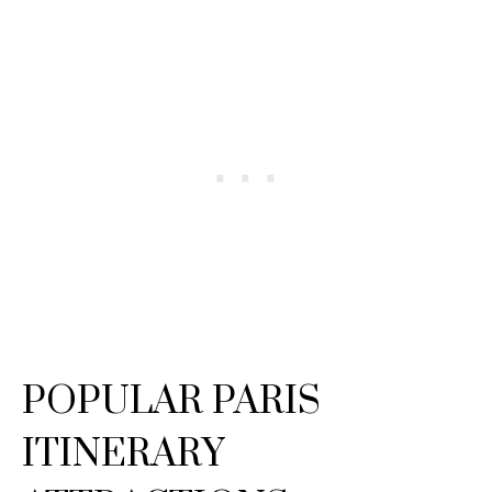
POPULAR PARIS
ITINERARY