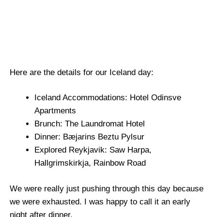
Here are the details for our Iceland day:
Iceland Accommodations: Hotel Odinsve
Apartments
Brunch: The Laundromat Hotel
Dinner: Bæjarins Beztu Pylsur
Explored Reykjavik: Saw Harpa,
Hallgrimskirkja, Rainbow Road
We were really just pushing through this day because
we were exhausted. I was happy to call it an early
night after dinner.