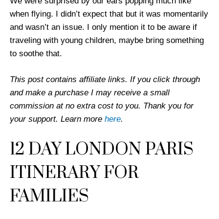
We were surprised by our ears popping much like
when flying. I didn’t expect that but it was momentarily
and wasn’t an issue. I only mention it to be aware if
traveling with young children, maybe bring something
to soothe that.
This post contains affiliate links. If you click through
and make a purchase I may receive a small
commission at no extra cost to you. Thank you for
your support. Learn more
here
.
12 DAY LONDON PARIS
ITINERARY FOR
FAMILIES