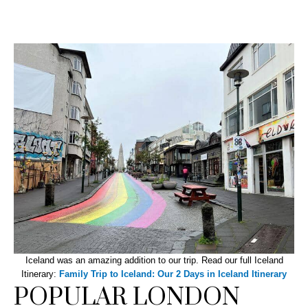
Iceland was an amazing addition to our trip. Read our full Iceland
Itinerary:
Family Trip to Iceland: Our 2 Days in Iceland Itinerary
POPULAR LONDON