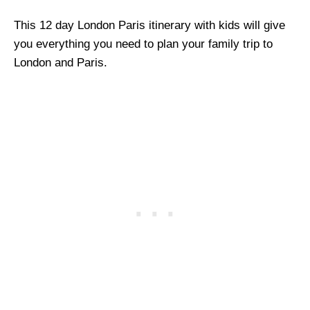
This 12 day London Paris itinerary with kids will give
you everything you need to plan your family trip to
London and Paris.