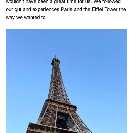
wouldn’t have been a great time for us. We followed
our gut and experiences Paris and the Eiffel Tower the
way we wanted to.