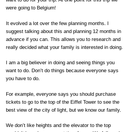
were going to Belgium!
It evolved a lot over the few planning months. I
suggest talking about this and planning 12 months in
advance if you can. This allows you to research and
really decided what your family is interested in doing.
I am a big believer in doing and seeing things you
want to do. Don’t do things because everyone says
you have to do.
For example, everyone says you should purchase
tickets to go to the top of the Eiffel Tower to see the
best view of the city of light, but we know our family.
We don’t like heights and the elevator to the top