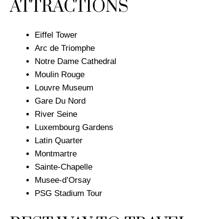
ATTRACTIONS
Eiffel Tower
Arc de Triomphe
​Notre Dame Cathedral
Moulin Rouge
Louvre Museum
Gare Du Nord
River Seine
Luxembourg Gardens
Latin Quarter
Montmartre
Sainte-Chapelle
Musee-d’Orsay
PSG Stadium Tour