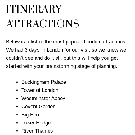
ITINERARY
ATTRACTIONS
Below is a list of the most popular London attractions.
We had 3 days in London for our visit so we knew we
couldn’t see and do it all, but this will help you get
started with your brainstorming stage of planning.
Buckingham Palace
​Tower of London
Westminster Abbey
Covent Garden
Big Ben
Tower Bridge
River Thames