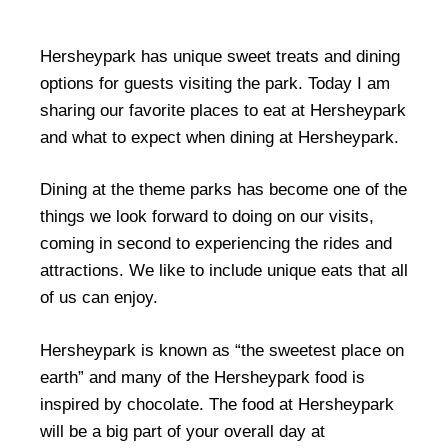
Hersheypark has unique sweet treats and dining
options for guests visiting the park. Today I am
sharing our favorite places to eat at Hersheypark
and what to expect when dining at Hersheypark.
Dining at the theme parks has become one of the
things we look forward to doing on our visits,
coming in second to experiencing the rides and
attractions. We like to include unique eats that all
of us can enjoy.
Hersheypark is known as “the sweetest place on
earth” and many of the Hersheypark food is
inspired by chocolate. The food at Hersheypark
will be a big part of your overall day at