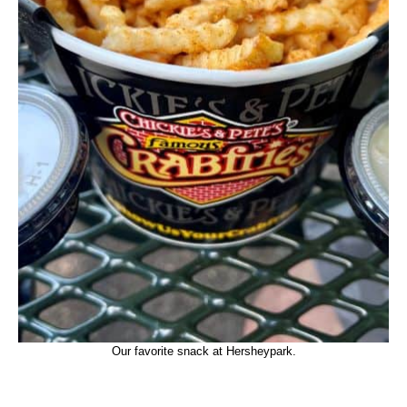
Our favorite snack at Hersheypark.