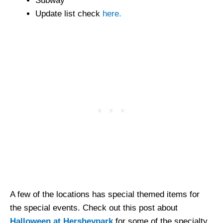
Subway
Update list check
here.
A few of the locations has special themed items for
the special events. Check out this post about
Halloween at Hersheypark
for some of the specialty