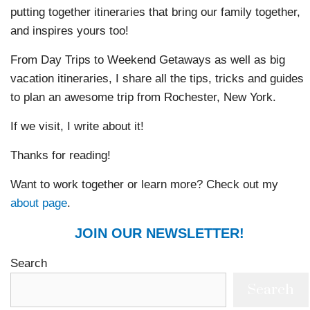
putting together itineraries that bring our family together,
and inspires yours too!
From Day Trips to Weekend Getaways as well as big
vacation itineraries, I share all the tips, tricks and guides
to plan an awesome trip from Rochester, New York.
If we visit, I write about it!
Thanks for reading!
Want to work together or learn more? Check out my
about page
.
JOIN OUR NEWSLETTER!
Search
Search