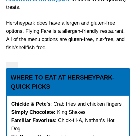
treats.
Hersheypark does have allergen and gluten-free
options. Flying Fare is a allergen-friendly restaurant.
All of the menu options are gluten-free, nut-free, and
fish/shellfish-free.
WHERE TO EAT AT HERSHEYPARK-
QUICK PICKS
Chickie & Pete’s
: Crab fries and chicken fingers
Simply Chocolate:
King Shakes
Familiar Favorites
: Chick-fil-A, Nathan’s Hot
Dog