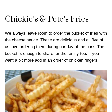
Chickie’s & Pete’s Fries
We always leave room to order the bucket of fries with
the cheese sauce. These are delicious and all five of
us love ordering them during our day at the park. The
bucket is enough to share for the family too. If you
want a bit more add in an order of chicken fingers.