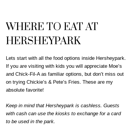
WHERE TO EAT AT
HERSHEYPARK
Lets start with all the food options inside Hersheypark.
If you are visiting with kids you will appreciate Moe’s
and Chick-Fil-A as familiar options, but don’t miss out
on trying Chickie’s & Pete’s Fries. These are my
absolute favorite!
Keep in mind that Hersheypark is cashless. Guests
with cash can use the kiosks to exchange for a card
to be used in the park.