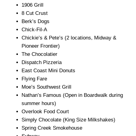
1906 Grill
8 Cut Crust
Berk’s Dogs
Chick-Fil-A
Chickie’s & Pete’s (2 locations, Midway &
Pioneer Frontier)
The Chocolatier
Dispatch Pizzeria
East Coast Mini Donuts
Flying Fare
Moe’s Southwest Grill
Nathan’s Famous (Open in Boardwalk during
summer hours)
Overlook Food Court
Simply Chocolate (King Size Milkshakes)
Spring Creek Smokehouse