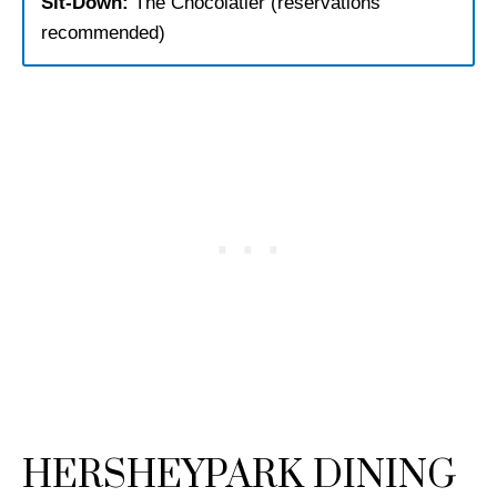
Sit-Down:
The Chocolatier (reservations
recommended)
HERSHEYPARK DINING