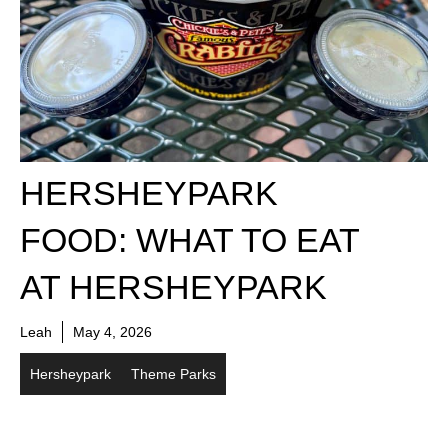
HERSHEYPARK
FOOD: WHAT TO EAT
AT HERSHEYPARK
Leah
May 4, 2026
Hersheypark
Theme Parks