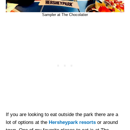
Sampler at The Chocolatier
If you are looking to eat outside the park there are a
lot of options at the
Hersheypark resorts
or around