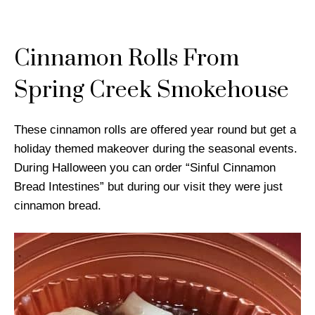
Cinnamon Rolls From
Spring Creek Smokehouse
These cinnamon rolls are offered year round but get a
holiday themed makeover during the seasonal events.
During Halloween you can order “Sinful Cinnamon
Bread Intestines” but during our visit they were just
cinnamon bread.