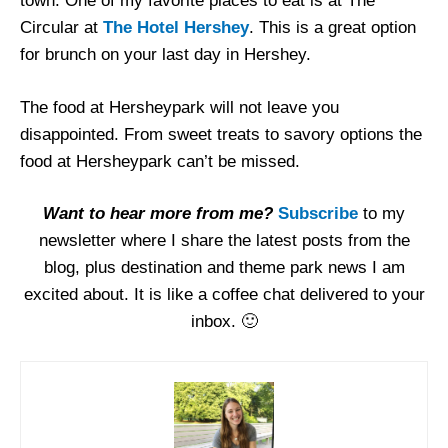
town. One of my favorite places to eat is at The
Circular at
The Hotel Hershey
. This is a great option
for brunch on your last day in Hershey.
The food at Hersheypark will not leave you
disappointed. From sweet treats to savory options the
food at Hersheypark can’t be missed.
Want to hear more from me?
Subscribe
to my
newsletter where I share the latest posts from the
blog, plus destination and theme park news I am
excited about. It is like a coffee chat delivered to your
inbox. 🙂