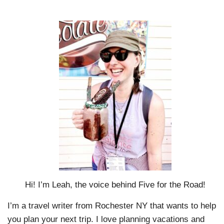
Hi! I’m Leah, the voice behind Five for the Road!
I’m a travel writer from Rochester NY that wants to help
you plan your next trip. I love planning vacations and