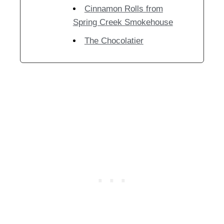
Cinnamon Rolls from
Spring Creek Smokehouse
The Chocolatier