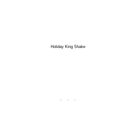
Holiday King Shake