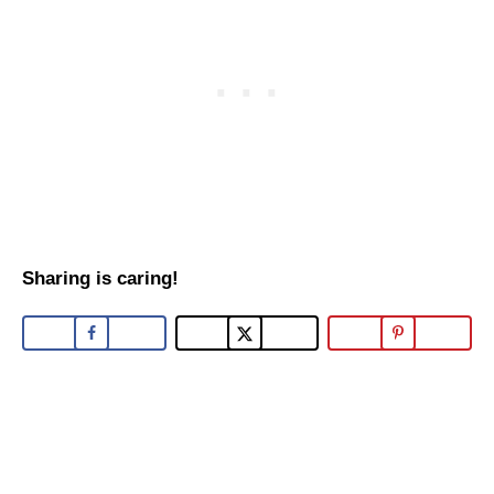
Sharing is caring!