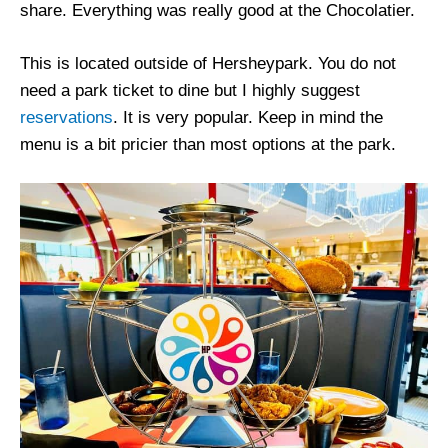
share. Everything was really good at the Chocolatier.
This is located outside of Hersheypark. You do not
need a park ticket to dine but I highly suggest
reservations
. It is very popular. Keep in mind the
menu is a bit pricier than most options at the park.