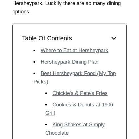
Hersheypark. Luckily there are so many dining
options.
Table Of Contents
Where to Eat at Hersheypark
Hersheypark Dining Plan
Best Hersheypark Food (My Top
Picks)
Chickie's & Pete's Fries
Cookies & Donuts at 1906
Grill
King Shakes at Simply
Chocolate