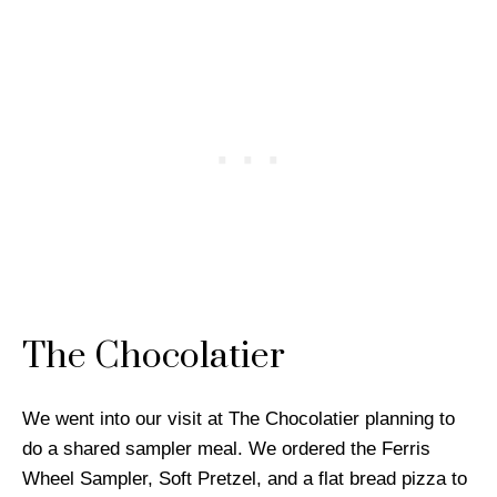
The Chocolatier
We went into our visit at The Chocolatier planning to
do a shared sampler meal. We ordered the Ferris
Wheel Sampler, Soft Pretzel, and a flat bread pizza to