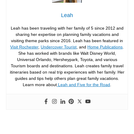
Leah
Leah has been traveling with her family of 5 since 2012 and
sharing her expertise on planning family vacations and
visiting theme parks since 2016. Leah has been featured in
Visit Rochester
,
Undercover Tourist
, and
Home Publications
.
She has worked with brands like Walt Disney World,
Universal Orlando, Hersheypark, Toyota, and various
Tourism boards and destinations. Leah creates family travel
itineraries based on real trip experiences with her family. Her
guides and tips help others plan great family vacations.
Learn more about
Leah and Five for the Road
.