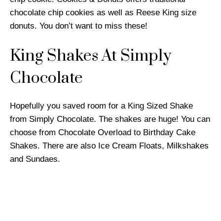
chocolate chip cookies as well as Reese King size
donuts. You don’t want to miss these!
King Shakes At Simply
Chocolate
Hopefully you saved room for a King Sized Shake
from Simply Chocolate. The shakes are huge! You can
choose from Chocolate Overload to Birthday Cake
Shakes. There are also Ice Cream Floats, Milkshakes
and Sundaes.