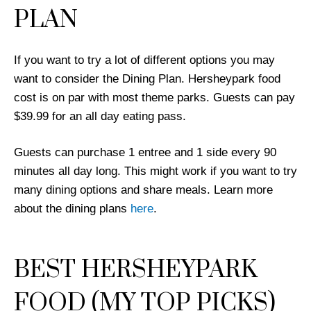
PLAN
If you want to try a lot of different options you may
want to consider the Dining Plan. Hersheypark food
cost is on par with most theme parks. Guests can pay
$39.99 for an all day eating pass.
Guests can purchase 1 entree and 1 side every 90
minutes all day long. This might work if you want to try
many dining options and share meals. Learn more
about the dining plans
here
.
BEST HERSHEYPARK
FOOD (MY TOP PICKS)