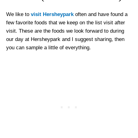
We like to
visit Hersheypark
often and have found a
few favorite foods that we keep on the list visit after
visit. These are the foods we look forward to during
our day at Hersheypark and I suggest sharing, then
you can sample a little of everything.