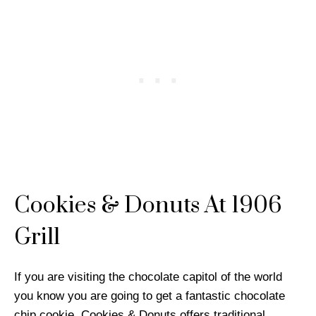
Cookies & Donuts At 1906
Grill
If you are visiting the chocolate capitol of the world
you know you are going to get a fantastic chocolate
chip cookie. Cookies & Donuts offers traditional