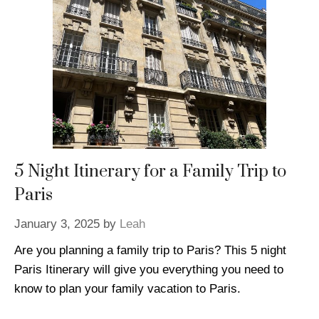
5 Night Itinerary for a Family Trip to
Paris
January 3, 2025
by
Leah
Are you planning a family trip to Paris? This 5 night
Paris Itinerary will give you everything you need to
know to plan your family vacation to Paris.