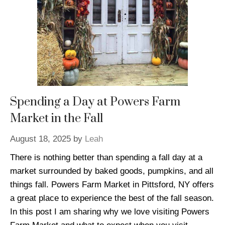
Spending a Day at Powers Farm
Market in the Fall
August 18, 2025
by
Leah
There is nothing better than spending a fall day at a
market surrounded by baked goods, pumpkins, and all
things fall. Powers Farm Market in Pittsford, NY offers
a great place to experience the best of the fall season.
In this post I am sharing why we love visiting Powers