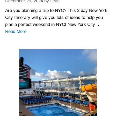
December 29, 2024
by
Leah
Are you planning a trip to NYC? This 2 day New York
City Itinerary will give you lots of ideas to help you
plan a perfect weekend in NYC! New York City …
Read More