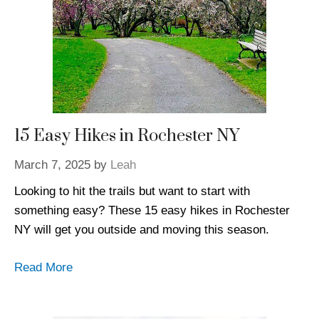
15 Easy Hikes in Rochester NY
March 7, 2025
by
Leah
Looking to hit the trails but want to start with
something easy? These 15 easy hikes in Rochester
NY will get you outside and moving this season.
Read More