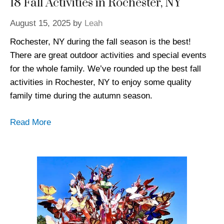
18 Fall Activities in Rochester, NY
August 15, 2025
by
Leah
Rochester, NY during the fall season is the best!
There are great outdoor activities and special events
for the whole family. We’ve rounded up the best fall
activities in Rochester, NY to enjoy some quality
family time during the autumn season.
Read More