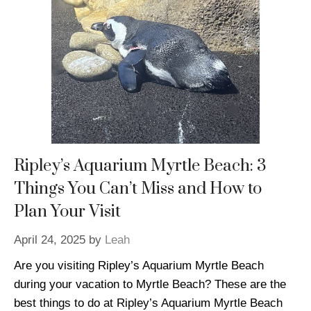
Ripley’s Aquarium Myrtle Beach: 3
Things You Can’t Miss and How to
Plan Your Visit
April 24, 2025
by
Leah
Are you visiting Ripley’s Aquarium Myrtle Beach
during your vacation to Myrtle Beach? These are the
best things to do at Ripley’s Aquarium Myrtle Beach