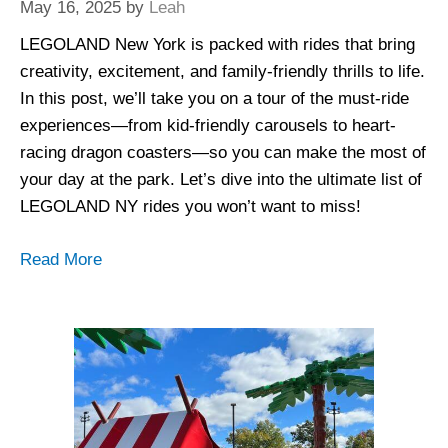
May 16, 2025
by
Leah
LEGOLAND New York is packed with rides that bring
creativity, excitement, and family-friendly thrills to life.
In this post, we’ll take you on a tour of the must-ride
experiences—from kid-friendly carousels to heart-
racing dragon coasters—so you can make the most of
your day at the park. Let’s dive into the ultimate list of
LEGOLAND NY rides you won’t want to miss!
Read More