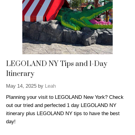
LEGOLAND NY Tips and 1-Day
Itinerary
May 14, 2025
by
Leah
Planning your visit to LEGOLAND New York? Check
out our tried and perfected 1 day LEGOLAND NY
itinerary plus LEGOLAND NY tips to have the best
day!