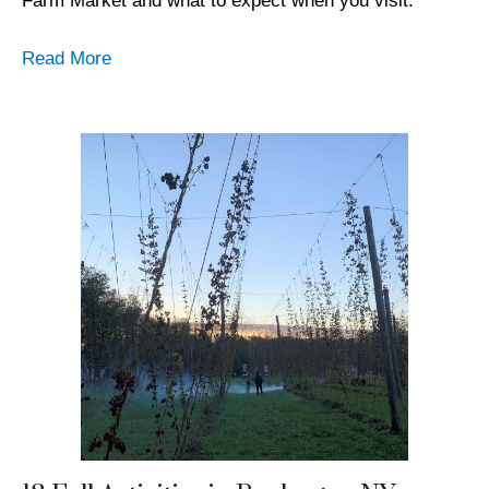
Farm Market and what to expect when you visit.
Read More