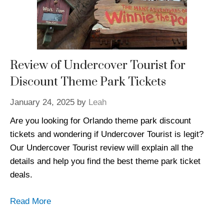
Review of Undercover Tourist for
Discount Theme Park Tickets
January 24, 2025
by
Leah
Are you looking for Orlando theme park discount
tickets and wondering if Undercover Tourist is legit?
Our Undercover Tourist review will explain all the
details and help you find the best theme park ticket
deals.
Read More