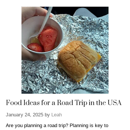
Food Ideas for a Road Trip in the USA
January 24, 2025
by
Leah
Are you planning a road trip? Planning is key to