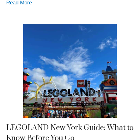
Read More
LEGOLAND New York Guide: What to
Know Before You Go