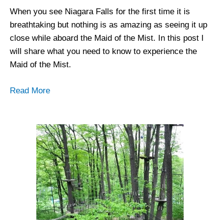
When you see Niagara Falls for the first time it is
breathtaking but nothing is as amazing as seeing it up
close while aboard the Maid of the Mist. In this post I
will share what you need to know to experience the
Maid of the Mist.
Read More