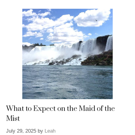
What to Expect on the Maid of the
Mist
July 29, 2025
by
Leah