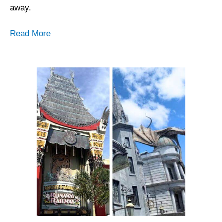
away.
Read More