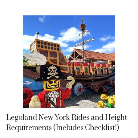
Legoland New York Rides and Height
Requirements (Includes Checklist!)