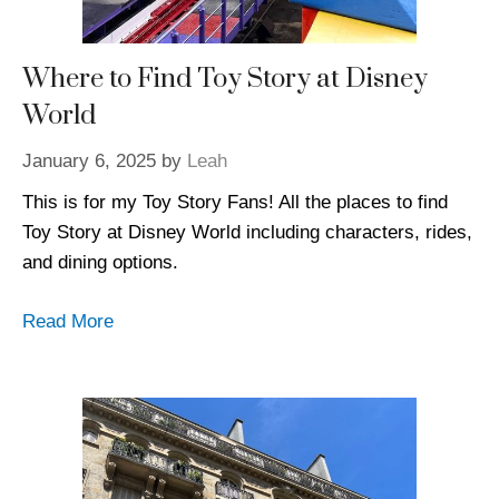
Where to Find Toy Story at Disney
World
January 6, 2025
by
Leah
This is for my Toy Story Fans! All the places to find
Toy Story at Disney World including characters, rides,
and dining options.
Read More