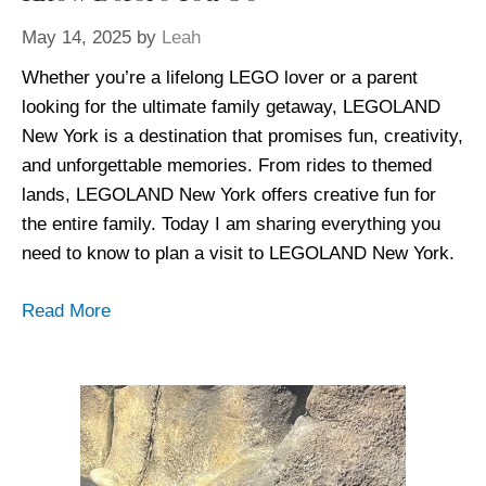
May 14, 2025
by
Leah
Whether you’re a lifelong LEGO lover or a parent
looking for the ultimate family getaway, LEGOLAND
New York is a destination that promises fun, creativity,
and unforgettable memories. From rides to themed
lands, LEGOLAND New York offers creative fun for
the entire family. Today I am sharing everything you
need to know to plan a visit to LEGOLAND New York.
Read More