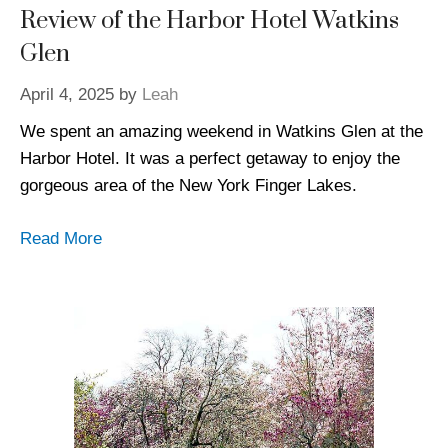
Review of the Harbor Hotel Watkins
Glen
April 4, 2025
by
Leah
We spent an amazing weekend in Watkins Glen at the
Harbor Hotel. It was a perfect getaway to enjoy the
gorgeous area of the New York Finger Lakes.
Read More