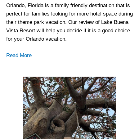
Orlando, Florida is a family friendly destination that is
perfect for families looking for more hotel space during
their theme park vacation. Our review of Lake Buena
Vista Resort will help you decide if it is a good choice
for your Orlando vacation.
Read More