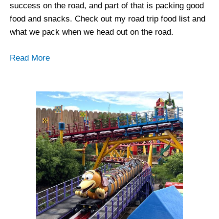
success on the road, and part of that is packing good
food and snacks. Check out my road trip food list and
what we pack when we head out on the road.
Read More