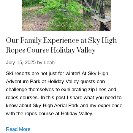
Our Family Experience at Sky High
Ropes Course Holiday Valley
July 15, 2025
by
Leah
Ski resorts are not just for winter! At Sky High
Adventure Park at Holiday Valley guests can
challenge themselves to exhilarating zip lines and
ropes courses. In this post I share what you need to
know about Sky High Aerial Park and my experience
with the ropes course at Holiday Valley.
Read More