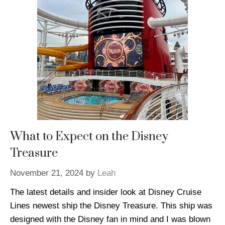
What to Expect on the Disney
Treasure
November 21, 2024
by
Leah
The latest details and insider look at Disney Cruise
Lines newest ship the Disney Treasure. This ship was
designed with the Disney fan in mind and I was blown