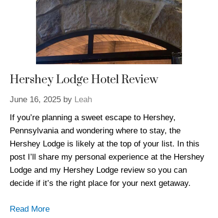
Hershey Lodge Hotel Review
June 16, 2025
by
Leah
If you’re planning a sweet escape to Hershey,
Pennsylvania and wondering where to stay, the
Hershey Lodge is likely at the top of your list. In this
post I’ll share my personal experience at the Hershey
Lodge and my Hershey Lodge review so you can
decide if it’s the right place for your next getaway.
Read More