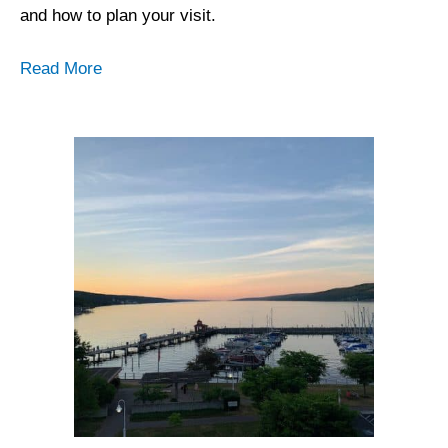
and how to plan your visit.
Read More