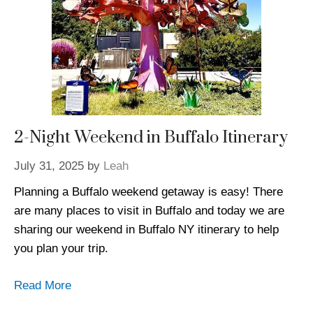
2-Night Weekend in Buffalo Itinerary
July 31, 2025
by
Leah
Planning a Buffalo weekend getaway is easy! There
are many places to visit in Buffalo and today we are
sharing our weekend in Buffalo NY itinerary to help
you plan your trip.
Read More