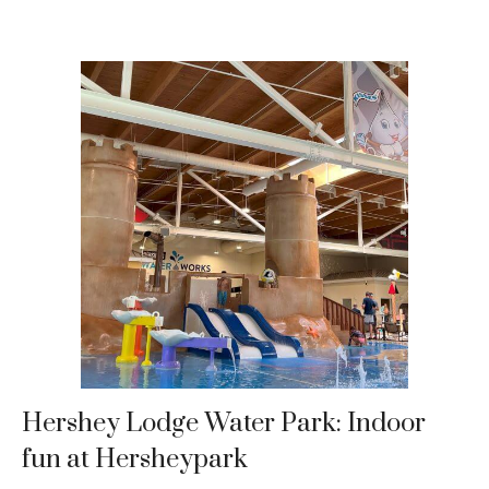
Hershey Lodge Water Park: Indoor
fun at Hersheypark