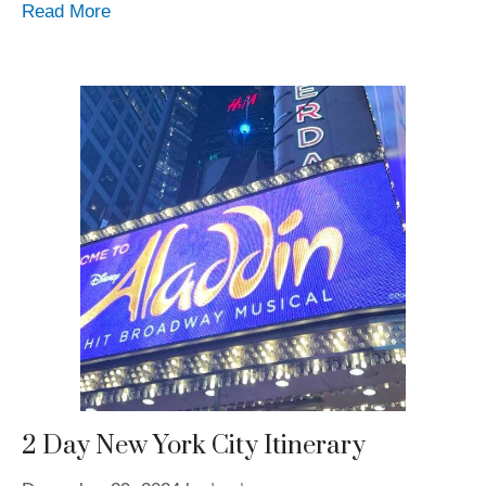
Read More
2 Day New York City Itinerary