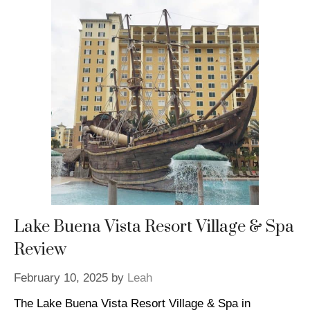
Lake Buena Vista Resort Village & Spa
Review
February 10, 2025
by
Leah
The Lake Buena Vista Resort Village & Spa in