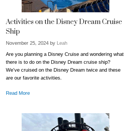
Activities on the Disney Dream Cruise
Ship
November 25, 2024
by
Leah
Are you planning a Disney Cruise and wondering what
there is to do on the Disney Dream cruise ship?
We’ve cruised on the Disney Dream twice and these
are our favorite activities.
Read More