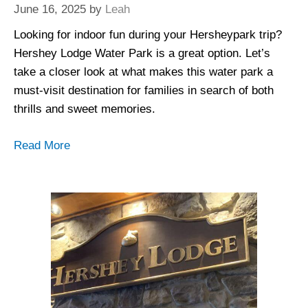
June 16, 2025
by
Leah
Looking for indoor fun during your Hersheypark trip?
Hershey Lodge Water Park is a great option. Let’s
take a closer look at what makes this water park a
must-visit destination for families in search of both
thrills and sweet memories.
Read More