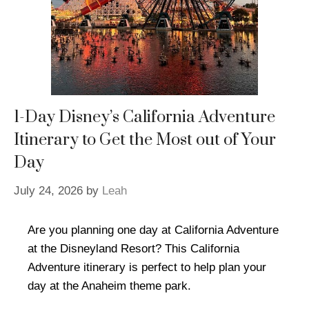
1-Day Disney’s California Adventure
Itinerary to Get the Most out of Your
Day
July 24, 2026
by
Leah
Are you planning one day at California Adventure
at the Disneyland Resort? This California
Adventure itinerary is perfect to help plan your
day at the Anaheim theme park.