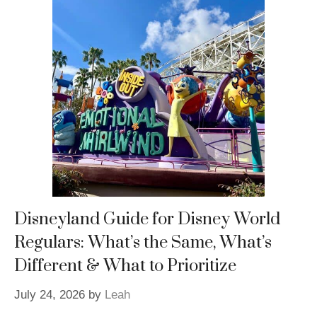
Disneyland Guide for Disney World
Regulars: What’s the Same, What’s
Different & What to Prioritize
July 24, 2026
by
Leah