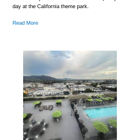
day at the California theme park.
Read More