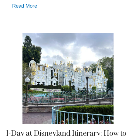
Read More
1-Day at Disneyland Itinerary: How to