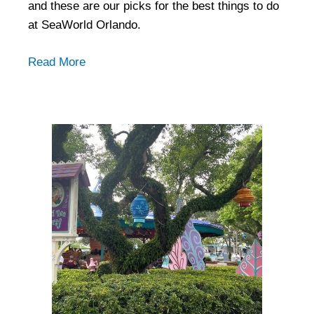
and these are our picks for the best things to do
at SeaWorld Orlando.
Read More