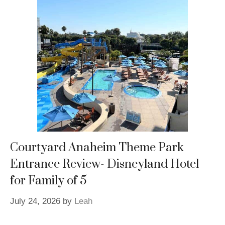
Courtyard Anaheim Theme Park
Entrance Review- Disneyland Hotel
for Family of 5
July 24, 2026
by
Leah