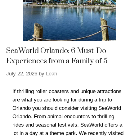
SeaWorld Orlando: 6 Must-Do
Experiences from a Family of 5
July 22, 2026
by
Leah
If thrilling roller coasters and unique attractions
are what you are looking for during a trip to
Orlando you should consider visiting SeaWorld
Orlando. From animal encounters to thrilling
rides and seasonal festivals, SeaWorld offers a
lot in a day at a theme park. We recently visited