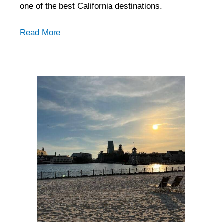
one of the best California destinations.
Read More