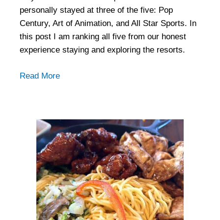
personally stayed at three of the five: Pop
Century, Art of Animation, and All Star Sports. In
this post I am ranking all five from our honest
experience staying and exploring the resorts.
Read More