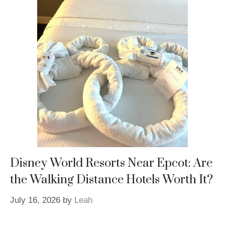
Disney World Resorts Near Epcot: Are
the Walking Distance Hotels Worth It?
July 16, 2026
by
Leah