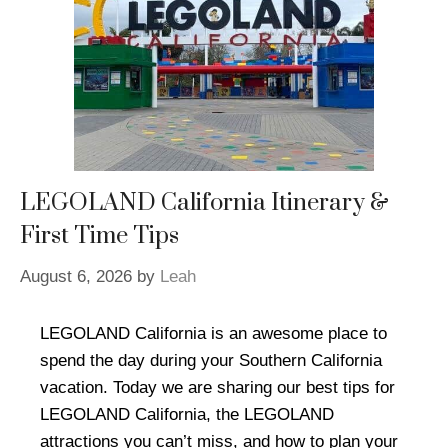
LEGOLAND California Itinerary &
First Time Tips
August 6, 2026
by
Leah
LEGOLAND California is an awesome place to
spend the day during your Southern California
vacation. Today we are sharing our best tips for
LEGOLAND California, the LEGOLAND
attractions you can’t miss, and how to plan your