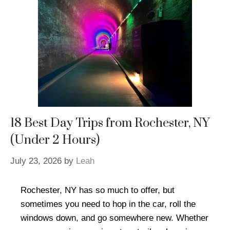
18 Best Day Trips from Rochester, NY
(Under 2 Hours)
July 23, 2026
by
Leah
Rochester, NY has so much to offer, but
sometimes you need to hop in the car, roll the
windows down, and go somewhere new. Whether