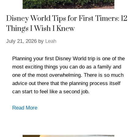
Disney World Tips for First Timers: 12
Things I Wish I Knew
July 21, 2026
by
Leah
Planning your first Disney World trip is one of the
most exciting things you can do as a family and
one of the most overwhelming. There is so much
advice out there that the planning process itself
can start to feel like a second job.
Read More