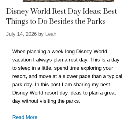
Disney World Rest Day Ideas: Best
Things to Do Besides the Parks
July 14, 2026
by
Leah
When planning a week long Disney World
vacation I always plan a rest day. This is a day
to sleep in a little, spend time exploring your
resort, and move at a slower pace than a typical
park day. In this post I am sharing my best
Disney World resort day ideas to plan a great
day without visiting the parks.
Read More