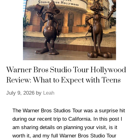
Warner Bros Studio Tour Hollywood
Review: What to Expect with Teens
July 9, 2026
by
Leah
The Warner Bros Studios Tour was a surprise hit
during our recent trip to California. In this post I
am sharing details on planning your visit, is it
worth it, and my full Warner Bros Studio Tour