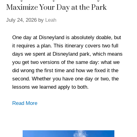
Maximize Your Day at the Park
July 24, 2026
by
Leah
One day at Disneyland is absolutely doable, but
it requires a plan. This itinerary covers two full
days we spent at Disneyland park, which means
you get two versions of the same day: what we
did wrong the first time and how we fixed it the
second. Whether you have one day or two, the
lessons we learned apply to both.
Read More