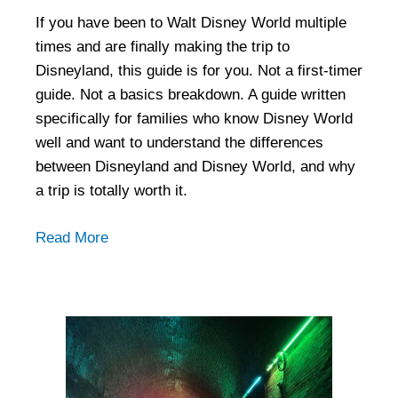
If you have been to Walt Disney World multiple
times and are finally making the trip to
Disneyland, this guide is for you. Not a first-timer
guide. Not a basics breakdown. A guide written
specifically for families who know Disney World
well and want to understand the differences
between Disneyland and Disney World, and why
a trip is totally worth it.
Read More