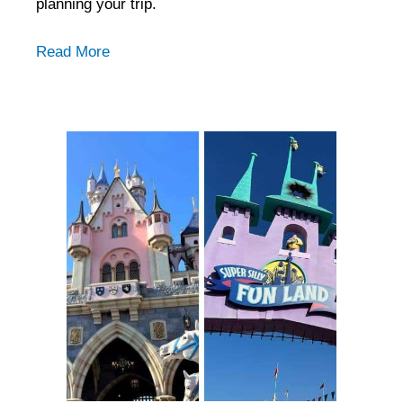
planning your trip.
Read More