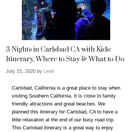
3 Nights in Carlsbad CA with Kids:
Itinerary, Where to Stay & What to Do
July 15, 2026
by
Leah
Carlsbad, California is a great place to stay when
visiting Southern California. It is close to family
friendly attractions and great beaches. We
planned this itinerary for Carlsbad, CA to have a
little relaxation at the end of our busy road trip.
This Carlsbad itinerary is a great way to enjoy