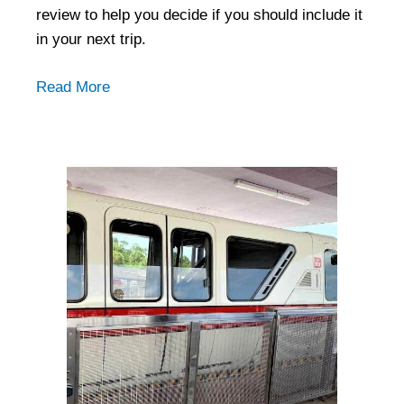
review to help you decide if you should include it
in your next trip.
Read More