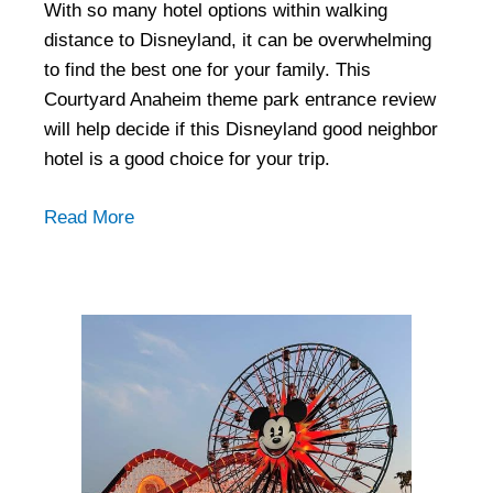
With so many hotel options within walking
distance to Disneyland, it can be overwhelming
to find the best one for your family. This
Courtyard Anaheim theme park entrance review
will help decide if this Disneyland good neighbor
hotel is a good choice for your trip.
Read More