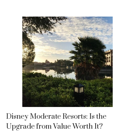
Disney Moderate Resorts: Is the
Upgrade from Value Worth It?