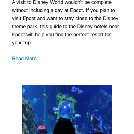
A visit to Disney World wouldn’t be complete
without including a day at Epcot. If you plan to
visit Epcot and want to stay close to the Disney
theme park, this guide to the Disney hotels near
Epcot will help you find the perfect resort for
your trip.
Read More