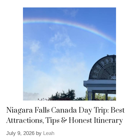
Niagara Falls Canada Day Trip: Best
Attractions, Tips & Honest Itinerary
July 9, 2026
by
Leah