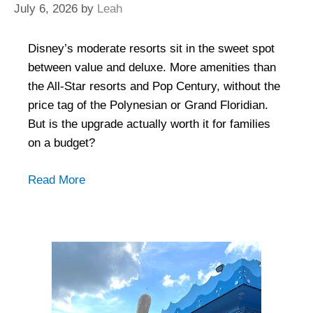
July 6, 2026
by
Leah
Disney’s moderate resorts sit in the sweet spot
between value and deluxe. More amenities than
the All-Star resorts and Pop Century, without the
price tag of the Polynesian or Grand Floridian.
But is the upgrade actually worth it for families
on a budget?
Read More