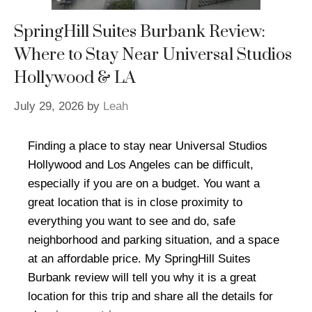
SpringHill Suites Burbank Review:
Where to Stay Near Universal Studios
Hollywood & LA
July 29, 2026
by
Leah
Finding a place to stay near Universal Studios
Hollywood and Los Angeles can be difficult,
especially if you are on a budget. You want a
great location that is in close proximity to
everything you want to see and do, safe
neighborhood and parking situation, and a space
at an affordable price. My SpringHill Suites
Burbank review will tell you why it is a great
location for this trip and share all the details for