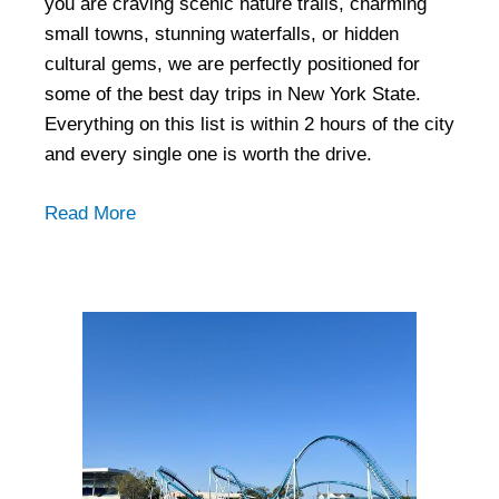
you are craving scenic nature trails, charming
small towns, stunning waterfalls, or hidden
cultural gems, we are perfectly positioned for
some of the best day trips in New York State.
Everything on this list is within 2 hours of the city
and every single one is worth the drive.
Read More