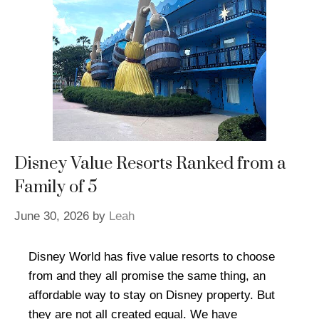
Disney Value Resorts Ranked from a
Family of 5
June 30, 2026
by
Leah
Disney World has five value resorts to choose
from and they all promise the same thing, an
affordable way to stay on Disney property. But
they are not all created equal. We have