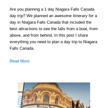
Are you planning a 1 day Niagara Falls Canada
day trip? We planned an awesome itinerary for a
day in Niagara Falls Canada that included the
best attractions to see the falls from a boat, from
above, and from behind. In this post I share
everything you need to plan a day trip to Niagara
Falls Canada.
Read More