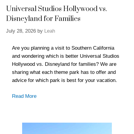
Universal Studios Hollywood vs.
Disneyland for Families
July 28, 2026
by
Leah
Are you planning a visit to Southern California
and wondering which is better Universal Studios
Hollywood vs. Disneyland for families? We are
sharing what each theme park has to offer and
advice for which park is best for your vacation.
Read More