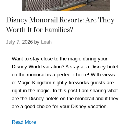
Disney Monorail Resorts: Are They
Worth It for Families?
July 7, 2026
by
Leah
Want to stay close to the magic during your
Disney World vacation? A stay at a Disney hotel
on the monorail is a perfect choice! With views
of Magic Kingdom nightly fireworks guests are
right in the magic. In this post I am sharing what
are the Disney hotels on the monorail and if they
are a good choice for your Disney vacation.
Read More